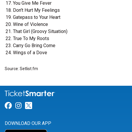
You Give Me Fever
Don't Hurt My Feelings
Gatepass to Your Heart
Wine of Violence
That Girl (Groovy Situation)
True To My Roots
Carry Go Bring Come
Wings of a Dove
Source: Setlist.fm
Link for Facebook
Link for Instagram
Link for Twitter
DOWNLOAD OUR APP