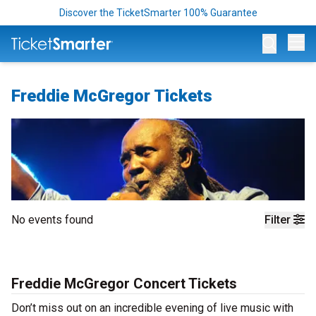
Discover the TicketSmarter 100% Guarantee
Op
Freddie McGregor Tickets
No events found
Filter
Freddie McGregor Concert Tickets
Don’t miss out on an incredible evening of live music with