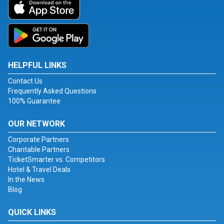
HELPFUL LINKS
Contact Us
Frequently Asked Questions
100% Guarantee
OUR NETWORK
Corporate Partners
Charitable Partners
TicketSmarter vs. Competitors
Hotel & Travel Deals
In the News
Blog
QUICK LINKS