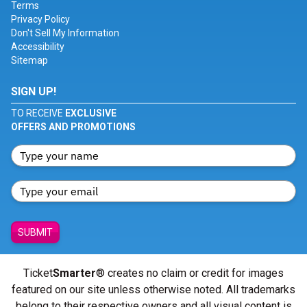
Terms
Privacy Policy
Don't Sell My Information
Accessibility
Sitemap
SIGN UP!
TO RECEIVE
EXCLUSIVE
OFFERS AND PROMOTIONS
SUBMIT
Ticket
Smarter
® creates no claim or credit for images
featured on our site unless otherwise noted. All trademarks
belong to their respective owners and all visual content is