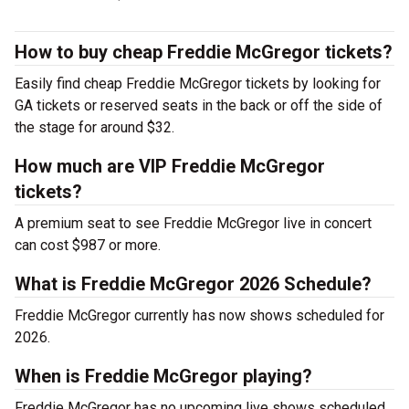
How to buy cheap Freddie McGregor tickets?
Easily find cheap Freddie McGregor tickets by looking for
GA tickets or reserved seats in the back or off the side of
the stage for around $32.
How much are VIP Freddie McGregor
tickets?
A premium seat to see Freddie McGregor live in concert
can cost $987 or more.
What is Freddie McGregor 2026 Schedule?
Freddie McGregor currently has now shows scheduled for
2026.
When is Freddie McGregor playing?
Freddie McGregor has no upcoming live shows scheduled