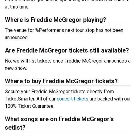
at this time.
Where is Freddie McGregor playing?
The venue for %Performer’s next tour stop has not been
announced.
Are Freddie McGregor tickets still available?
No, we will list tickets once Freddie McGregor announces a
new show.
Where to buy Freddie McGregor tickets?
Secure your Freddie McGregor tickets directly from
TicketSmarter. All of our
concert tickets
are backed with our
100% Ticket Guarantee.
What songs are on Freddie McGregor's
setlist?