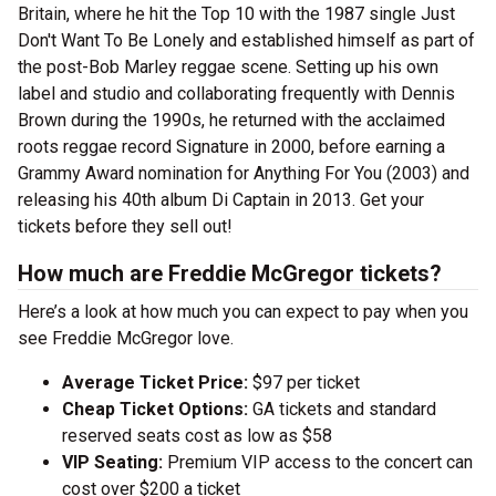
Britain, where he hit the Top 10 with the 1987 single Just
Don't Want To Be Lonely and established himself as part of
the post-Bob Marley reggae scene. Setting up his own
label and studio and collaborating frequently with Dennis
Brown during the 1990s, he returned with the acclaimed
roots reggae record Signature in 2000, before earning a
Grammy Award nomination for Anything For You (2003) and
releasing his 40th album Di Captain in 2013. Get your
tickets before they sell out!
How much are Freddie McGregor tickets?
Here’s a look at how much you can expect to pay when you
see Freddie McGregor love.
Average Ticket Price:
$97 per ticket
Cheap Ticket Options:
GA tickets and standard
reserved seats cost as low as $58
VIP Seating:
Premium VIP access to the concert can
cost over $200 a ticket