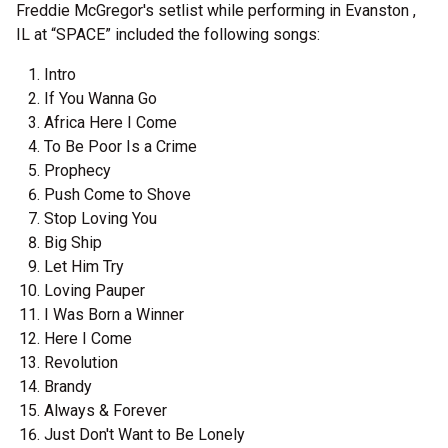
Freddie McGregor's setlist while performing in Evanston ,
IL at “SPACE” included the following songs:
Intro
If You Wanna Go
Africa Here I Come
To Be Poor Is a Crime
Prophecy
Push Come to Shove
Stop Loving You
Big Ship
Let Him Try
Loving Pauper
I Was Born a Winner
Here I Come
Revolution
Brandy
Always & Forever
Just Don't Want to Be Lonely