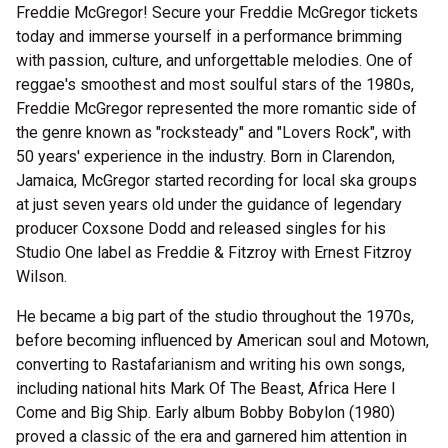
Freddie McGregor! Secure your Freddie McGregor tickets
today and immerse yourself in a performance brimming
with passion, culture, and unforgettable melodies. One of
reggae's smoothest and most soulful stars of the 1980s,
Freddie McGregor represented the more romantic side of
the genre known as "rocksteady" and "Lovers Rock", with
50 years' experience in the industry. Born in Clarendon,
Jamaica, McGregor started recording for local ska groups
at just seven years old under the guidance of legendary
producer Coxsone Dodd and released singles for his
Studio One label as Freddie & Fitzroy with Ernest Fitzroy
Wilson.
He became a big part of the studio throughout the 1970s,
before becoming influenced by American soul and Motown,
converting to Rastafarianism and writing his own songs,
including national hits Mark Of The Beast, Africa Here I
Come and Big Ship. Early album Bobby Bobylon (1980)
proved a classic of the era and garnered him attention in