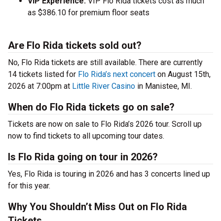
VIP Experience:
VIP Flo Rida tickets cost as much
as $386.10 for premium floor seats
Are Flo Rida tickets sold out?
No, Flo Rida tickets are still available. There are currently
14 tickets listed for
Flo Rida’s next concert
on August 15th,
2026 at 7:00pm at
Little River Casino
in Manistee, MI.
When do Flo Rida tickets go on sale?
Tickets are now on sale to Flo Rida’s 2026 tour. Scroll up
now to find tickets to all upcoming tour dates.
Is Flo Rida going on tour in 2026?
Yes, Flo Rida is touring in 2026 and has 3 concerts lined up
for this year.
Why You Shouldn’t Miss Out on Flo Rida
Tickets