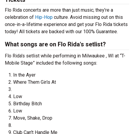
Flo Rida concerts are more than just music; they’re a
celebration of
Hip-Hop
culture. Avoid missing out on this
once-in-a-lifetime experience and get your Flo Rida tickets
today! All tickets are backed with our 100% Guarantee.
What songs are on Flo Rida's setlist?
Flo Rida's setlist while performing in Milwaukee , WI at “T-
Mobile Stage” included the following songs:
In the Ayer
Where Them Girls At
Low
Birthday Bitch
Low
Move, Shake, Drop
Club Can't Handle Me