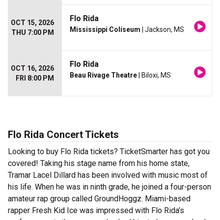
Flo Rida
OCT 15, 2026
Mississippi Coliseum
| Jackson, MS
THU 7:00 PM
Flo Rida
OCT 16, 2026
Beau Rivage Theatre
| Biloxi, MS
FRI 8:00 PM
Flo Rida Concert Tickets
Looking to buy Flo Rida tickets? TicketSmarter has got you
covered! Taking his stage name from his home state,
Tramar Lacel Dillard has been involved with music most of
his life. When he was in ninth grade, he joined a four-person
amateur rap group called GroundHoggz. Miami-based
rapper Fresh Kid Ice was impressed with Flo Rida’s