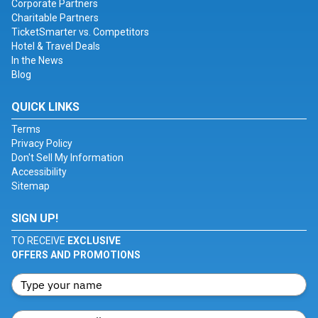
Corporate Partners
Charitable Partners
TicketSmarter vs. Competitors
Hotel & Travel Deals
In the News
Blog
QUICK LINKS
Terms
Privacy Policy
Don't Sell My Information
Accessibility
Sitemap
SIGN UP!
TO RECEIVE
EXCLUSIVE
OFFERS AND PROMOTIONS