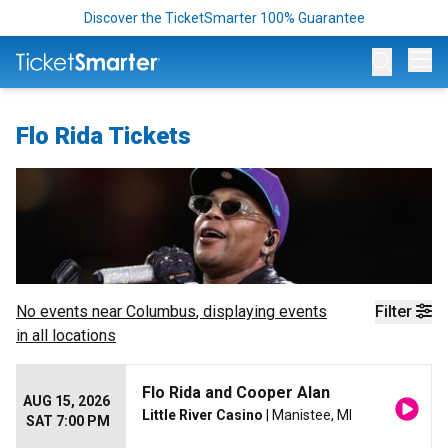
Discover the TicketSmarter 100% Guarantee
Op
Flo Rida Tickets
No events near
Columbus
, displaying events
Filter
in all locations
Flo Rida and Cooper Alan
AUG 15, 2026
Little River Casino
| Manistee, MI
SAT 7:00 PM