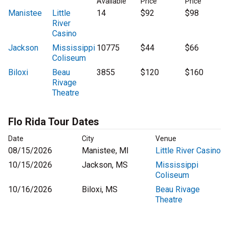
Available
Price
Price
Manistee
Little
14
$92
$98
River
Casino
Jackson
Mississippi
10775
$44
$66
Coliseum
Biloxi
Beau
3855
$120
$160
Rivage
Theatre
Flo Rida Tour Dates
Date
City
Venue
08/15/2026
Manistee, MI
Little River Casino
10/15/2026
Jackson, MS
Mississippi
Coliseum
10/16/2026
Biloxi, MS
Beau Rivage
Theatre