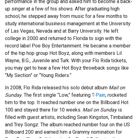
performance in the group and asked him to become a back-
up singer at a few of his shows. After graduating high
school, he stepped away from music for a few months to
study international business management at the University
of Las Vegas, Nevada and at Barry University. He left
college in 2000 and returned to Florida to sign with the
record label Poe Boy Entertainment. He became a member
of the hip hop group Hot Boyz, along with members Lil
Wayne, B.G., Juvenile and Turk. With your Flo Rida tickets,
you may get to hear a few Hot Boyz throwback songs like
“My Section” or “Young Riders.”
In 2008, Flo Rida released his solo debut album
Mail on
Sunday
. The first single “Low,” featuring
T-Pain
, rocketed
him to the top. It reached number one on the Billboard Hot
100 and stayed there for 10 weeks.
Mail on Sunday
is
filled with guest artists, including Sean Kingston, Timbaland
and Trey Songz. The album reached number four on the US
Billboard 200 and earned him a Grammy nomination for