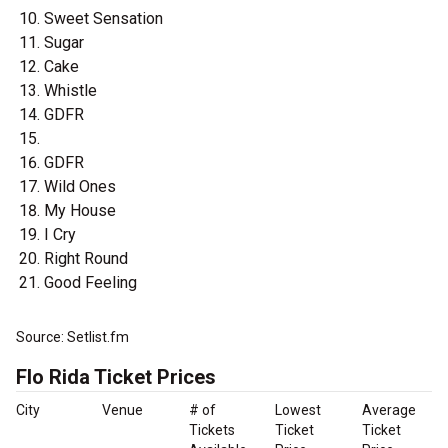
Sweet Sensation
Sugar
Cake
Whistle
GDFR
GDFR
Wild Ones
My House
I Cry
Right Round
Good Feeling
Source: Setlist.fm
Flo Rida Ticket Prices
City
Venue
# of
Lowest
Average
Tickets
Ticket
Ticket