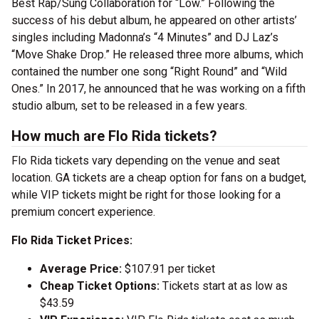
Best Rap/Sung Collaboration for “Low.” Following the
success of his debut album, he appeared on other artists’
singles including Madonna’s “4 Minutes” and DJ Laz’s
“Move Shake Drop.” He released three more albums, which
contained the number one song “Right Round” and “Wild
Ones.” In 2017, he announced that he was working on a fifth
studio album, set to be released in a few years.
How much are Flo Rida tickets?
Flo Rida tickets vary depending on the venue and seat
location. GA tickets are a cheap option for fans on a budget,
while VIP tickets might be right for those looking for a
premium concert experience.
Flo Rida Ticket Prices:
Average Price:
$107.91 per ticket
Cheap Ticket Options:
Tickets start at as low as
$43.59