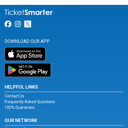
Link for Facebook
Link for Instagram
Link for Twitter
DOWNLOAD OUR APP
HELPFUL LINKS
Contact Us
Frequently Asked Questions
100% Guarantee
OUR NETWORK