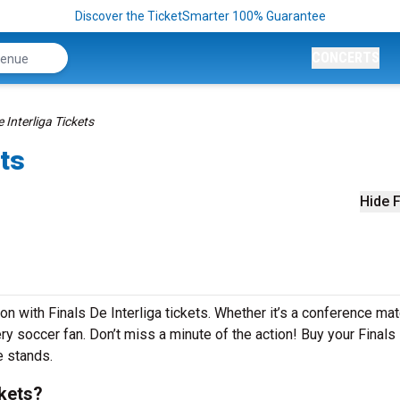
Discover the TicketSmarter 100% Guarantee
CONCERTS
e Interliga Tickets
ets
Hide F
on with Finals De Interliga tickets. Whether it’s a conference ma
very soccer fan. Don’t miss a minute of the action! Buy your Finals
e stands.
ckets?