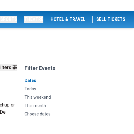
SPORTS
THEATRE
HOTEL & TRAVEL
SELL TICKETS
ilters
Filter Events
Dates
Today
This weekend
tchup or
This month
 De
Choose dates