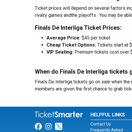
Ticket prices will depend on several factors inc
rivalry games andthe playoffs . You may be able
Finals De Interliga Ticket Prices:
Average Price:
$45 per ticket
Cheap Ticket Options:
Tickets start at 
VIP Seating:
Premium tickets cost over $
When do Finals De Interliga tickets 
Finals De Interliga tickets go on sale when th
members are given the first chance to grab tick
HELPFUL LINKS
Contact Us
Link for Facebook
Link for Instagram
Link for Twitter
Frequently Asked