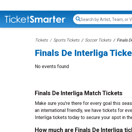
Search...
Tickets
Sports Tickets
Soccer Tickets
Finals D
Finals De Interliga Tick
No events found
Finals De Interliga Match Tickets
Make sure you’re there for every goal this seas
an international friendly, we have tickets for e
Interliga tickets today to secure your spot in th
How much are Finals De Interliga ti