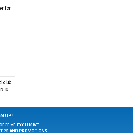
er for
d club
blic.
GN UP!
RECEIVE
EXCLUSIVE
FERS AND PROMOTIONS