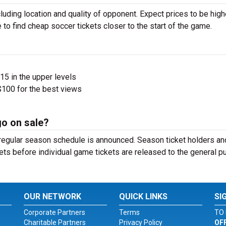
luding location and quality of opponent. Expect prices to be high
 to find cheap soccer tickets closer to the start of the game.
$15 in the upper levels
100 for the best views
go on sale?
e regular season schedule is announced. Season ticket holders an
ets before individual game tickets are released to the general pu
OUR NETWORK
QUICK LINKS
SI
Corporate Partners
Terms
TO 
Charitable Partners
Privacy Policy
OF