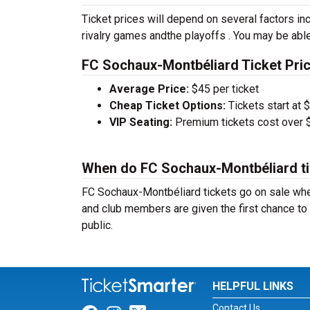
Ticket prices will depend on several factors inc
rivalry games andthe playoffs . You may be able
FC Sochaux-Montbéliard Ticket Pric
Average Price:
$45 per ticket
Cheap Ticket Options:
Tickets start at 
VIP Seating:
Premium tickets cost over $
When do FC Sochaux-Montbéliard ti
FC Sochaux-Montbéliard tickets go on sale whe
and club members are given the first chance to 
public.
HELPFUL LINKS
Contact Us