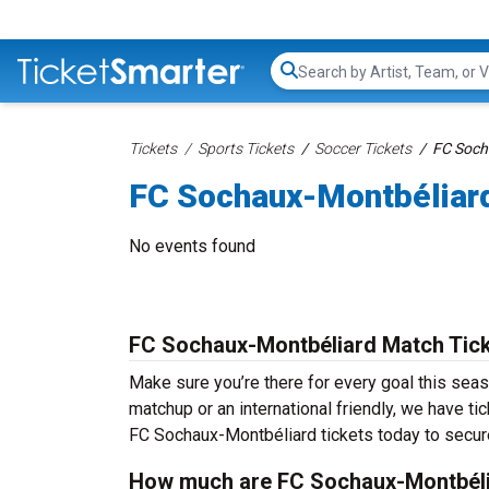
Search...
Tickets
Sports Tickets
Soccer Tickets
FC Soch
FC Sochaux-Montbéliard
No events found
FC Sochaux-Montbéliard Match Tic
Make sure you’re there for every goal this sea
matchup or an international friendly, we have ti
FC Sochaux-Montbéliard tickets today to secure
How much are FC Sochaux-Montbéli