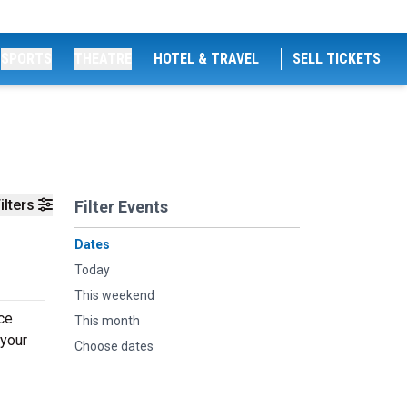
SPORTS
THEATRE
HOTEL & TRAVEL
SELL TICKETS
ilters
Filter Events
Dates
Today
This weekend
ce
This month
 your
Choose dates