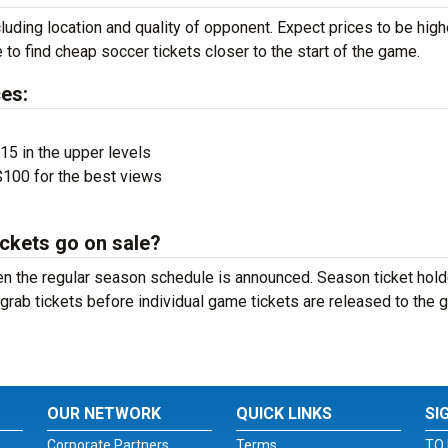
luding location and quality of opponent. Expect prices to be high
 to find cheap soccer tickets closer to the start of the game.
es:
$15 in the upper levels
100 for the best views
ckets go on sale?
n the regular season schedule is announced. Season ticket hol
grab tickets before individual game tickets are released to the 
OUR NETWORK
QUICK LINKS
SI
Corporate Partners
Terms
TO 