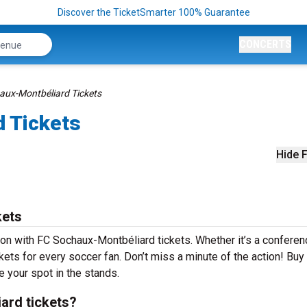
Discover the TicketSmarter 100% Guarantee
CONCERTS
aux-Montbéliard Tickets
 Tickets
Hide F
kets
son with FC Sochaux-Montbéliard tickets. Whether it’s a conferen
ckets for every soccer fan. Don’t miss a minute of the action! Buy
 your spot in the stands.
ard tickets?