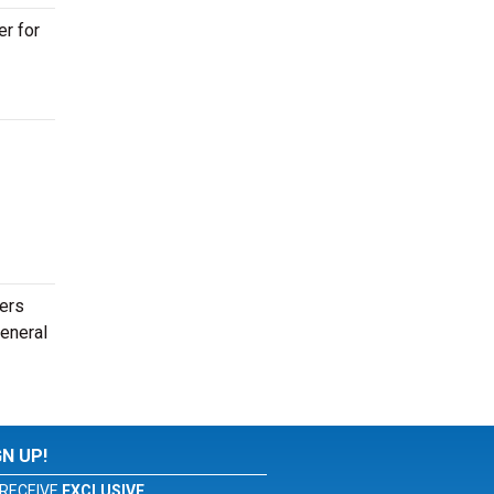
er for
ders
general
GN UP!
RECEIVE
EXCLUSIVE