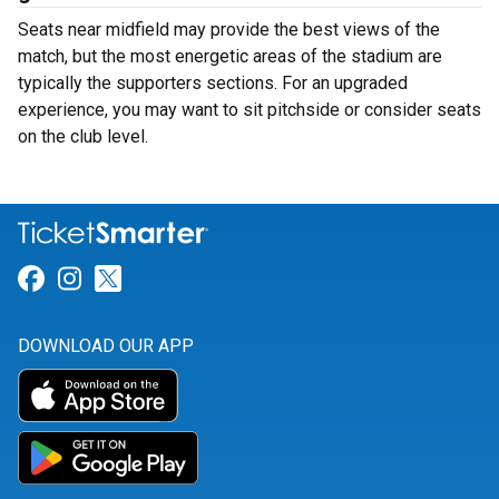
Seats near midfield may provide the best views of the
match, but the most energetic areas of the stadium are
typically the supporters sections. For an upgraded
experience, you may want to sit pitchside or consider seats
on the club level.
Link for Facebook
Link for Instagram
Link for Twitter
DOWNLOAD OUR APP