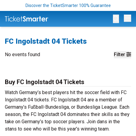
Discover the TicketSmarter 100% Guarantee
Op
FC Ingolstadt 04 Tickets
No events found
Filter
Buy FC Ingolstadt 04 Tickets
Watch Germany’s best players hit the soccer field with FC
Ingolstadt 04 tickets. FC Ingolstadt 04 are a member of
Germany’s Fußball-Bundesliga, or Bundesliga League. Each
season, the FC Ingolstadt 04 dominates their skills as they
take on Germany’s top soccer players. Join dans in the
stans to see who will be this year's winning team.