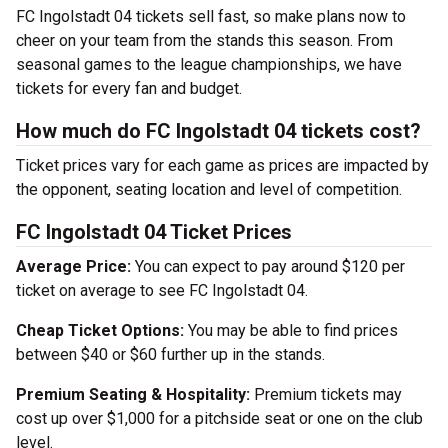
FC Ingolstadt 04 tickets sell fast, so make plans now to
cheer on your team from the stands this season. From
seasonal games to the league championships, we have
tickets for every fan and budget.
How much do FC Ingolstadt 04 tickets cost?
Ticket prices vary for each game as prices are impacted by
the opponent, seating location and level of competition.
FC Ingolstadt 04 Ticket Prices
Average Price:
You can expect to pay around $120 per
ticket on average to see FC Ingolstadt 04.
Cheap Ticket Options:
You may be able to find prices
between $40 or $60 further up in the stands.
Premium Seating & Hospitality:
Premium tickets may
cost up over $1,000 for a pitchside seat or one on the club
level.