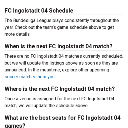
FC Ingolstadt 04 Schedule
The Bundesliga League plays consistently throughout the
year. Check out the team’s game schedule above to get
more details.
When is the next FC Ingolstadt 04 match?
There are no FC Ingolstadt 04 matches currently scheduled,
but we will update the listings above as soon as they are
announced. In the meantime, explore other upcoming
soccer matches near you
.
Where is the next FC Ingolstadt 04 match?
Once a venue is assigned for the next FC Ingolstadt 04
match, we will update the schedule above.
What are the best seats for FC Ingolstadt 04
games?