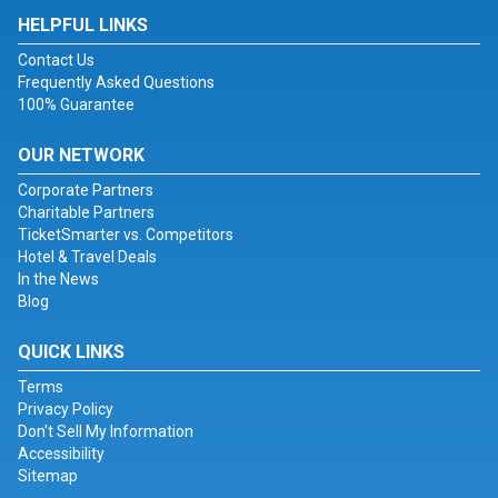
HELPFUL LINKS
Contact Us
Frequently Asked Questions
100% Guarantee
OUR NETWORK
Corporate Partners
Charitable Partners
TicketSmarter vs. Competitors
Hotel & Travel Deals
In the News
Blog
QUICK LINKS
Terms
Privacy Policy
Don't Sell My Information
Accessibility
Sitemap