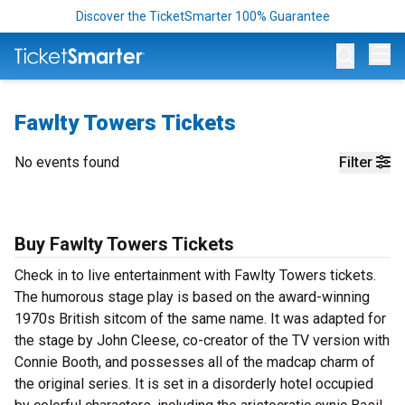
Discover the TicketSmarter 100% Guarantee
Op
Fawlty Towers Tickets
No events found
Filter
Buy Fawlty Towers Tickets
Check in to live entertainment with Fawlty Towers tickets.
The humorous stage play is based on the award-winning
1970s British sitcom of the same name. It was adapted for
the stage by John Cleese, co-creator of the TV version with
Connie Booth, and possesses all of the madcap charm of
the original series. It is set in a disorderly hotel occupied