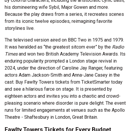
by colorful characters, including the aristocratic cynic Basil,
his domineering wife Sybil, Major Gowen and more.
Because the play draws from a series, it recreates scenes
from its iconic twelve episodes, reimagining favorite
storylines live.
The televised version aired on BBC Two in 1975 and 1979.
It was heralded as “the greatest sitcom ever” by the
Radio
Times
and won two British Academy Television Awards. Its
enduring popularity prompted a London stage revival in
2024, under the direction of Caroline Jay Ranger, featuring
actors Adam Jackson-Smith and Anna-Jane Casey in the
cast. Buy Fawlty Towers tickets from TicketSmarter today
and see a hilarious farce on stage. It is presented by
eighteen actors and invites you into a chaotic and crowd-
pleasing scenario where disorder is pure delight. The event
runs for limited engagements at venues such as the Apollo
Theatre - Shaftesbury in London, Great Britain.
Fawlty Towers Tickets for Every Budget