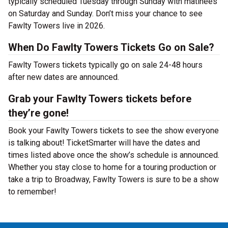
typically scheduled Tuesday through Sunday with matinées
on Saturday and Sunday. Don’t miss your chance to see
Fawlty Towers live in 2026.
When Do Fawlty Towers Tickets Go on Sale?
Fawlty Towers tickets typically go on sale 24-48 hours
after new dates are announced.
Grab your Fawlty Towers tickets before
they’re gone!
Book your Fawlty Towers tickets to see the show everyone
is talking about! TicketSmarter will have the dates and
times listed above once the show’s schedule is announced.
Whether you stay close to home for a touring production or
take a trip to Broadway, Fawlty Towers is sure to be a show
to remember!