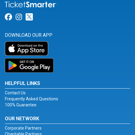
Link for Facebook
Link for Instagram
Link for Twitter
DOWNLOAD OUR APP
HELPFUL LINKS
Contact Us
Frequently Asked Questions
100% Guarantee
OUR NETWORK
Corporate Partners
Charitable Partners