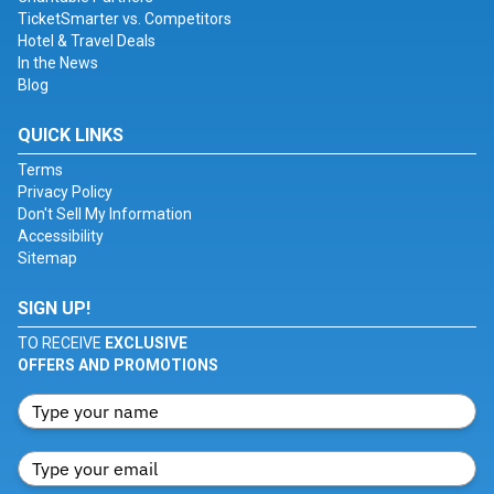
TicketSmarter vs. Competitors
Hotel & Travel Deals
In the News
Blog
QUICK LINKS
Terms
Privacy Policy
Don't Sell My Information
Accessibility
Sitemap
SIGN UP!
TO RECEIVE
EXCLUSIVE
OFFERS AND PROMOTIONS