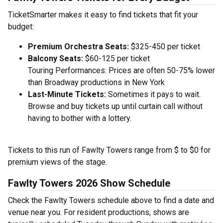
TicketSmarter makes it easy to find tickets that fit your
budget:
Premium Orchestra Seats:
$325-450 per ticket
Balcony Seats:
$60-125 per ticket
Touring Performances: Prices are often 50-75% lower
than Broadway productions in New York
Last-Minute Tickets:
Sometimes it pays to wait.
Browse and buy tickets up until curtain call without
having to bother with a lottery.
Tickets to this run of Fawlty Towers range from $ to $0 for
premium views of the stage.
Fawlty Towers 2026 Show Schedule
Check the Fawlty Towers schedule above to find a date and
venue near you. For resident productions, shows are