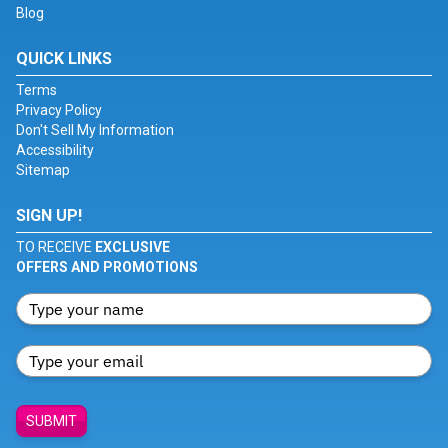
Blog
QUICK LINKS
Terms
Privacy Policy
Don't Sell My Information
Accessibility
Sitemap
SIGN UP!
TO RECEIVE
EXCLUSIVE
OFFERS AND PROMOTIONS
SUBMIT