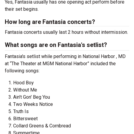
Yes, Fantasia usually has one opening act perform before
their set begins.
How long are Fantasia concerts?
Fantasia concerts usually last 2 hours without intermission.
What songs are on Fantasia's setlist?
Fantasia's setlist while performing in National Harbor , MD
at “The Theater at MGM National Harbor” included the
following songs:
Hood Boy
Without Me
Ain't Gon' Beg You
Two Weeks Notice
Truth Is
Bittersweet
Collard Greens & Cornbread
Summertime