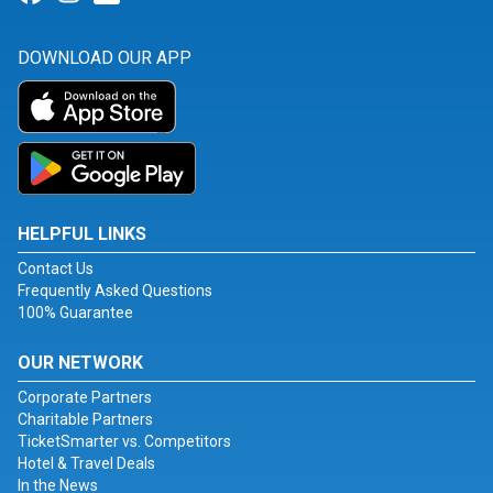
DOWNLOAD OUR APP
HELPFUL LINKS
Contact Us
Frequently Asked Questions
100% Guarantee
OUR NETWORK
Corporate Partners
Charitable Partners
TicketSmarter vs. Competitors
Hotel & Travel Deals
In the News