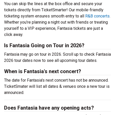
You can skip the lines at the box office and secure your
tickets directly from TicketSmarter! Our mobile-friendly
ticketing system ensures smooth entry to all
R&B concerts
.
Whether you’re planning a night out with friends or treating
yourself to a VIP experience, Fantasia tickets are just a
click away.
Is Fantasia Going on Tour in 2026?
Fantasia may go on tour in 2026. Scroll up to check Fantasia
2026 tour dates now to see all upcoming tour dates.
When is Fantasia's next concert?
The date for Fantasia's next concert has not be announced.
TicketSmater will list all dates & venues once a new tour is
announced.
Does Fantasia have any opening acts?