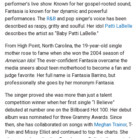
performer’s live show. Known for her gospel-rooted sound,
Fantasia is known for her dynamic and powerful
performances. The
R&B
and pop singer’s voice has been
described as raspy, gritty and soulful. Her idol
Patti LaBelle
describes the artist as “Baby Patti LaBelle.”
From High Point, North Carolina, the 19-year-old single
mother rose to fame when she won the 2004 season of
American Idol
. The ever-confident Fantasia overcame the
media sneers about teen motherhood to become a fan and
judge favorite. Her full name is Fantasia Barrino, but
professionally she goes by her mononym Fantasia.
The singer proved she was more than just a talent
competition winner when her first single “I Believe”
debuted at number one on the Billboard Hot 100. Her debut
album was nominated for three Grammy Awards. Since
then, she has collaborated on songs with
Meghan Trainor
, T-
Pain and Missy Elliot and continued to top the charts. She