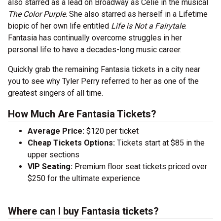
also starred as a lead on Broadway as Celie in the musical
The Color Purple
. She also starred as herself in a Lifetime
biopic of her own life entitled
Life is Not a Fairytale
.
Fantasia has continually overcome struggles in her
personal life to have a decades-long music career.
Quickly grab the remaining Fantasia tickets in a city near
you to see why Tyler Perry referred to her as one of the
greatest singers of all time.
How Much Are Fantasia Tickets?
Average Price:
$120 per ticket
Cheap Tickets Options:
Tickets start at $85 in the
upper sections
VIP Seating:
Premium floor seat tickets priced over
$250 for the ultimate experience
Where can I buy Fantasia tickets?