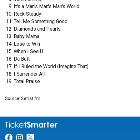
It's a Man's Man's Man's World
Rock Steady
Tell Me Something Good
Diamonds and Pearls
Baby Mama
Lose to Win
When I See U
Da Butt
If I Ruled the World (Imagine That)
I Surrender All
Total Praise
Source: Setlist.fm
Link for Facebook
Link for Instagram
Link for Twitter