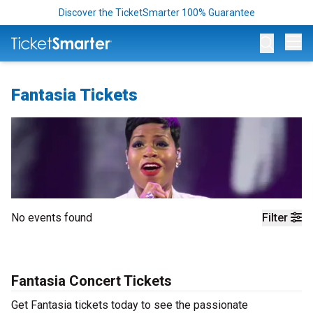
Discover the TicketSmarter 100% Guarantee
Op
Fantasia Tickets
No events found
Filter
Fantasia Concert Tickets
Get Fantasia tickets today to see the passionate