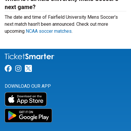
next game?
The date and time of Fairfield University Mens Soccer’s
next match hasn’t been announced. Check out more
upcoming
NCAA soccer matches
.
Link for Facebook
Link for Instagram
Link for Twitter
DOWNLOAD OUR APP