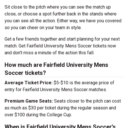
Sit close to the pitch where you can see the match up
close, or choose a spot further back in the stands where
you can see all the action. Either way, we have you covered
so you can cheer on your team in style.
Get a few friends together and start planning for your next
match. Get Fairfield University Mens Soccer tickets now
and don’t miss a minute of the action this fall.
How much are Fairfield University Mens
Soccer tickets?
Average Ticket Price:
$5-$10 is the average price of
entry for Fairfield University Mens Soccer matches.
Premium Game Seats:
Seats closer to the pitch can cost
as much as $30 per ticket during the regular season and
over $100 during the College Cup.
When is Fairfield University Mens Soccer’s