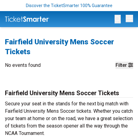
Discover the TicketSmarter 100% Guarantee
Op
Fairfield University Mens Soccer
Tickets
No events found
Filter
Fairfield University Mens Soccer Tickets
Secure your seat in the stands for the next big match with
Fairfield University Mens Soccer tickets. Whether you catch
your team at home or on the road, we have a great selection
of tickets from the season opener all the way through the
NCAA Tournament.