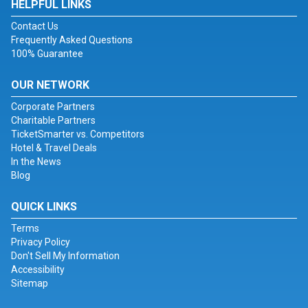
HELPFUL LINKS
Contact Us
Frequently Asked Questions
100% Guarantee
OUR NETWORK
Corporate Partners
Charitable Partners
TicketSmarter vs. Competitors
Hotel & Travel Deals
In the News
Blog
QUICK LINKS
Terms
Privacy Policy
Don't Sell My Information
Accessibility
Sitemap