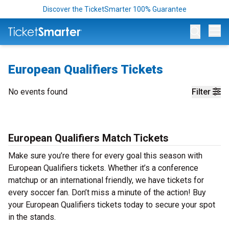
Discover the TicketSmarter 100% Guarantee
Op
European Qualifiers Tickets
No events found
Filter
European Qualifiers Match Tickets
Make sure you’re there for every goal this season with
European Qualifiers tickets. Whether it’s a conference
matchup or an international friendly, we have tickets for
every soccer fan. Don’t miss a minute of the action! Buy
your European Qualifiers tickets today to secure your spot
in the stands.