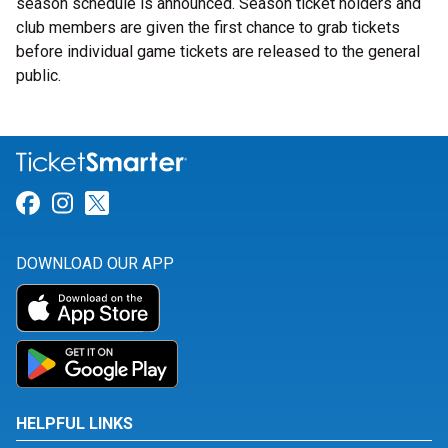
season schedule is announced. Season ticket holders and
club members are given the first chance to grab tickets
before individual game tickets are released to the general
public.
Link for Facebook
Link for Instagram
Link for Twitter
DOWNLOAD OUR APP
HELPFUL LINKS