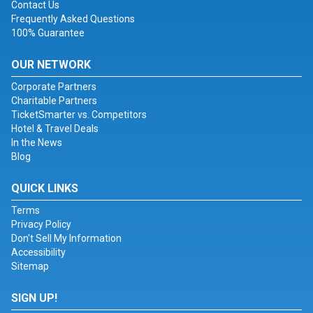
Contact Us
Frequently Asked Questions
100% Guarantee
OUR NETWORK
Corporate Partners
Charitable Partners
TicketSmarter vs. Competitors
Hotel & Travel Deals
In the News
Blog
QUICK LINKS
Terms
Privacy Policy
Don't Sell My Information
Accessibility
Sitemap
SIGN UP!