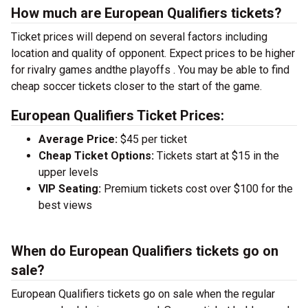
How much are European Qualifiers tickets?
Ticket prices will depend on several factors including
location and quality of opponent. Expect prices to be higher
for rivalry games andthe playoffs . You may be able to find
cheap soccer tickets closer to the start of the game.
European Qualifiers Ticket Prices:
Average Price:
$45 per ticket
Cheap Ticket Options:
Tickets start at $15 in the
upper levels
VIP Seating:
Premium tickets cost over $100 for the
best views
When do European Qualifiers tickets go on
sale?
European Qualifiers tickets go on sale when the regular