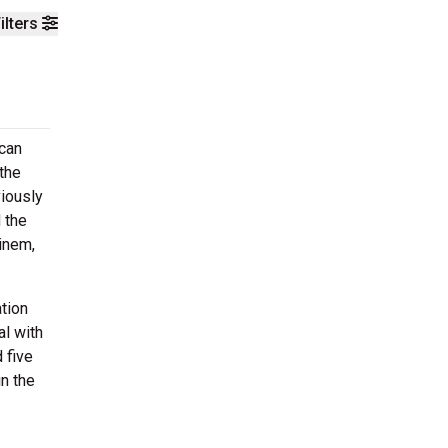
ilters
ican
the
viously
 the
inem,
ation
al with
 five
in the