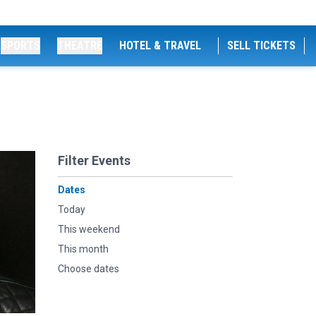
SPORTS
THEATRE
HOTEL & TRAVEL
SELL TICKETS
Filter Events
Dates
Today
This weekend
This month
Choose dates