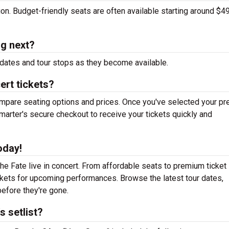
tion. Budget-friendly seats are often available starting around $49
ng next?
dates and tour stops as they become available.
ert tickets?
mpare seating options and prices. Once you've selected your pr
arter's secure checkout to receive your tickets quickly and
oday!
e Fate live in concert. From affordable seats to premium ticket
ickets for upcoming performances. Browse the latest tour dates,
efore they're gone.
 setlist?