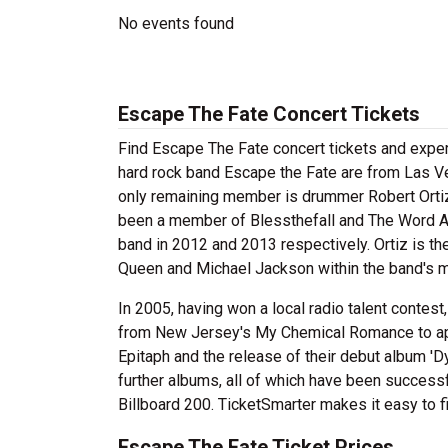
No events found
Escape The Fate Concert Tickets
Find Escape The Fate concert tickets and expe
hard rock band Escape the Fate are from Las Ve
only remaining member is drummer Robert Ortiz.
been a member of Blessthefall and The Word Al
band in 2012 and 2013 respectively. Ortiz is t
Queen and Michael Jackson within the band's m
In 2005, having won a local radio talent contest,
from New Jersey's My Chemical Romance to appear
Epitaph and the release of their debut album 'D
further albums, all of which have been successf
Billboard 200. TicketSmarter makes it easy to f
Escape The Fate Ticket Prices