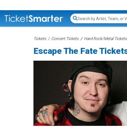
Search...
Tickets
Concert Tickets
Hard Rock/Metal Tickets
Escape The Fate Ticket