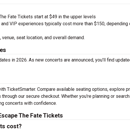
e Fate Tickets start at $49 in the upper levels
nd VIP experiences typically cost more than $150, depending 
 venue, seat location, and overall demand.
tes
ates in 2026. As new concerts are announced, you'll find update
ith TicketSmarter. Compare available seating options, explore pr
 through our secure checkout. Whether you're planning or search
ing concerts with confidence.
Escape The Fate Tickets
ts cost?