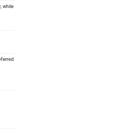
, while
eferred