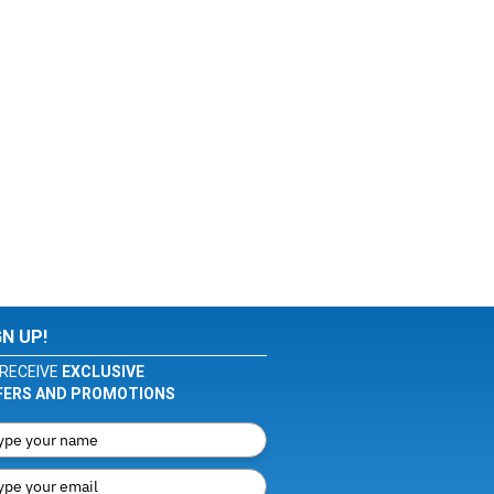
GN UP!
RECEIVE
EXCLUSIVE
FERS AND PROMOTIONS