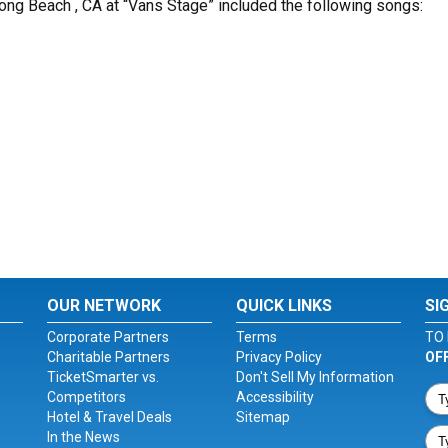
Long Beach , CA at “Vans Stage” included the following songs:
OUR NETWORK
QUICK LINKS
SI
Corporate Partners
Terms
TO 
Charitable Partners
Privacy Policy
OF
TicketSmarter vs.
Don't Sell My Information
Competitors
Accessibility
Hotel & Travel Deals
Sitemap
In the News