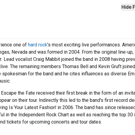
Hide F
rience one of
hard rock
's most exciting live performances. Amer
gas, Nevada and was formed in 2004. From the original line-up, 
 Lead vocalist Craig Mabbit joined the band in 2008 having pre
ive. The remaining members Thomas Bell and Kevin Gruft joined
he spokesman for the band and he cites influences as diverse Em
usic.
 Escape the Fate received their first break in the form of an invit
 on their tour. Indirectly this led to the band's first record de
ying Is Your Latest Fashion' in 2006. The band has since released
ul in the Independent Rock Chart as well as reaching the top 30 
ind tickets for upcoming concerts and tour dates.