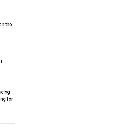
on the
d
icing
ing for