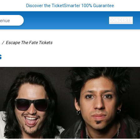
Discover the TicketSmarter 100% Guarantee
CONCERTS
Escape The Fate Tickets
s