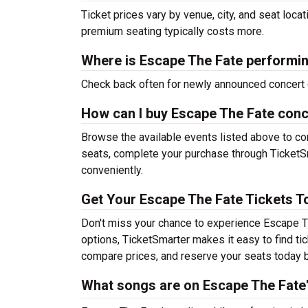
Ticket prices vary by venue, city, and seat loca
premium seating typically costs more.
Where is Escape The Fate performi
Check back often for newly announced concert 
How can I buy Escape The Fate conc
Browse the available events listed above to co
seats, complete your purchase through TicketSm
conveniently.
Get Your Escape The Fate Tickets T
Don't miss your chance to experience Escape Th
options, TicketSmarter makes it easy to find t
compare prices, and reserve your seats today b
What songs are on Escape The Fate's