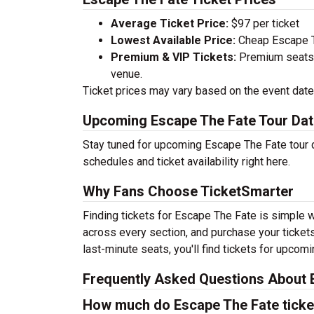
Average Ticket Price:
$97 per ticket
Lowest Available Price:
Cheap Escape Th
Premium & VIP Tickets:
Premium seats a
venue.
Ticket prices may vary based on the event date,
Upcoming Escape The Fate Tour Da
Stay tuned for upcoming Escape The Fate tour d
schedules and ticket availability right here.
Why Fans Choose TicketSmarter
Finding tickets for Escape The Fate is simple w
across every section, and purchase your tickets
last-minute seats, you'll find tickets for upcom
Frequently Asked Questions About 
How much do Escape The Fate ticke