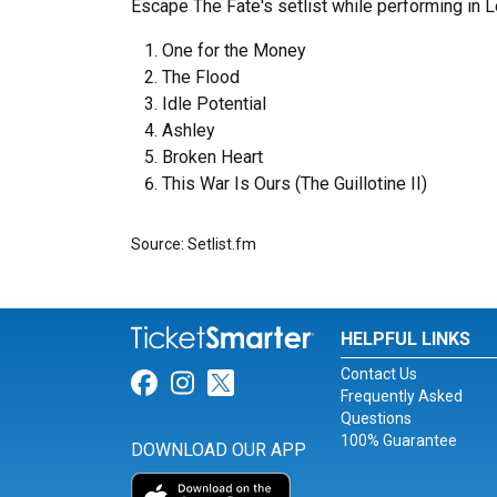
Escape The Fate's setlist while performing in 
One for the Money
The Flood
Idle Potential
Ashley
Broken Heart
This War Is Ours (The Guillotine II)
Source: Setlist.fm
HELPFUL LINKS
Contact Us
Link for Facebook
Link for Instagram
Link for Twitter
Frequently Asked
Questions
100% Guarantee
DOWNLOAD OUR APP