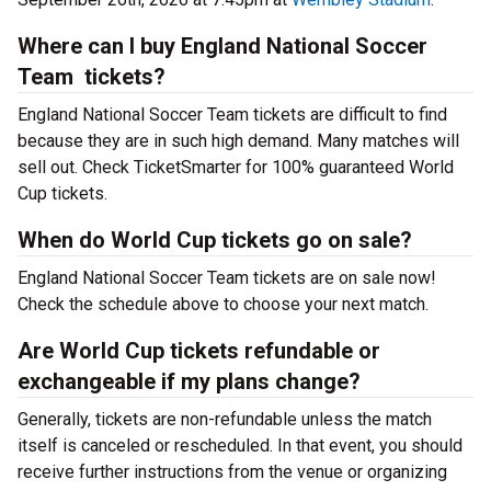
Where can I buy England National Soccer
Team tickets?
England National Soccer Team tickets are difficult to find
because they are in such high demand. Many matches will
sell out. Check TicketSmarter for 100% guaranteed World
Cup tickets.
When do World Cup tickets go on sale?
England National Soccer Team tickets are on sale now!
Check the schedule above to choose your next match.
Are World Cup tickets refundable or
exchangeable if my plans change?
Generally, tickets are non-refundable unless the match
itself is canceled or rescheduled. In that event, you should
receive further instructions from the venue or organizing