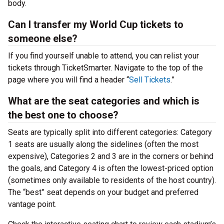
body.
Can I transfer my World Cup tickets to
someone else?
If you find yourself unable to attend, you can relist your
tickets through TicketSmarter. Navigate to the top of the
page where you will find a header “
Sell Tickets
.”
What are the seat categories and which is
the best one to choose?
Seats are typically split into different categories: Category
1 seats are usually along the sidelines (often the most
expensive), Categories 2 and 3 are in the corners or behind
the goals, and Category 4 is often the lowest-priced option
(sometimes only available to residents of the host country).
The “best” seat depends on your budget and preferred
vantage point.