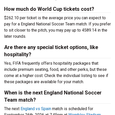
How much do World Cup tickets cost?
$262.10 per ticket is the average price you can expect to
pay for a England National Soccer Team match. If you prefer
to sit closer to the pitch, you may pay up to 4589.14 in the
later rounds.
Are there any special ticket options, like
hospitality?
Yes, FIFA frequently offers hospitality packages that
include premium seating, food, and other perks, but these
come at a higher cost. Check the individual listing to see if
these packages are available for your match.
When is the next England National Soccer
Team match?
The next
England vs Spain
match is scheduled for
September 26th, 2026 at 7:45pm at
Wembley Stadium
.