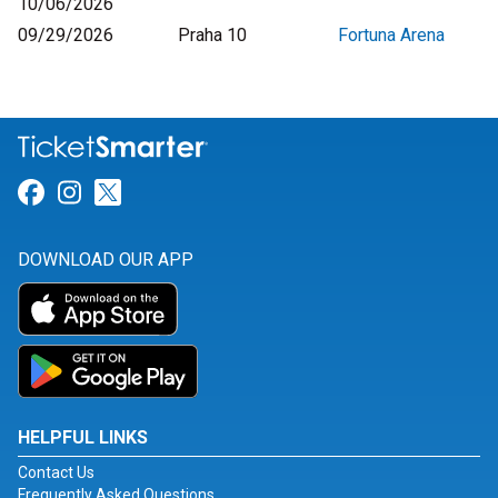
10/06/2026
09/29/2026
Praha 10
Fortuna Arena
Link for Facebook
Link for Instagram
Link for Twitter
DOWNLOAD OUR APP
HELPFUL LINKS
Contact Us
Frequently Asked Questions