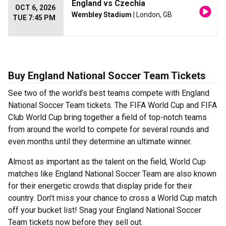
England vs Czechia
OCT 6, 2026
Wembley Stadium
| London, GB
TUE 7:45 PM
Buy England National Soccer Team Tickets
See two of the world’s best teams compete with England
National Soccer Team tickets. The FIFA World Cup and FIFA
Club World Cup bring together a field of top-notch teams
from around the world to compete for several rounds and
even months until they determine an ultimate winner.
Almost as important as the talent on the field, World Cup
matches like England National Soccer Team are also known
for their energetic crowds that display pride for their
country. Don’t miss your chance to cross a World Cup match
off your bucket list! Snag your England National Soccer
Team tickets now before they sell out.