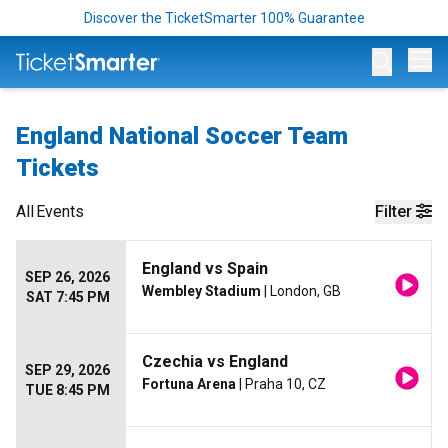
Discover the TicketSmarter 100% Guarantee
Op
England National Soccer Team
Tickets
All
Events
Filter
England vs Spain
SEP 26, 2026
Wembley Stadium
| London, GB
SAT 7:45 PM
Czechia vs England
SEP 29, 2026
Fortuna Arena
| Praha 10, CZ
TUE 8:45 PM