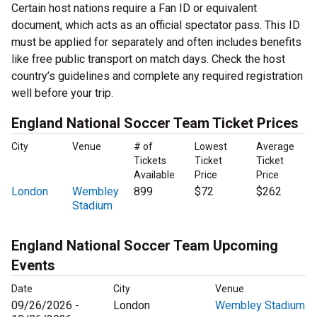
Certain host nations require a Fan ID or equivalent
document, which acts as an official spectator pass. This ID
must be applied for separately and often includes benefits
like free public transport on match days. Check the host
country’s guidelines and complete any required registration
well before your trip.
England National Soccer Team Ticket Prices
City
Venue
# of
Lowest
Average
Tickets
Ticket
Ticket
Available
Price
Price
London
Wembley
899
$72
$262
Stadium
England National Soccer Team Upcoming
Events
Date
City
Venue
09/26/2026 -
London
Wembley Stadium