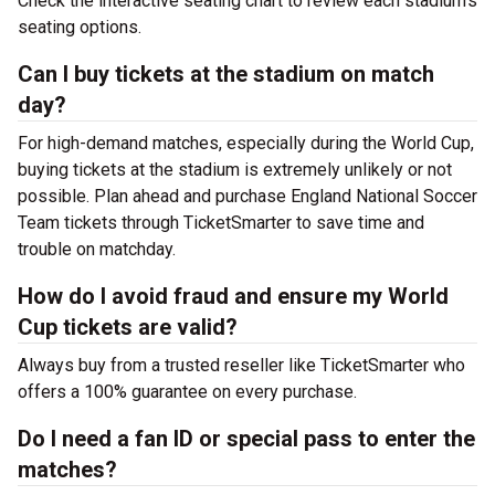
Check the interactive seating chart to review each stadium’s
seating options.
Can I buy tickets at the stadium on match
day?
For high-demand matches, especially during the World Cup,
buying tickets at the stadium is extremely unlikely or not
possible. Plan ahead and purchase England National Soccer
Team tickets through TicketSmarter to save time and
trouble on matchday.
How do I avoid fraud and ensure my World
Cup tickets are valid?
Always buy from a trusted reseller like TicketSmarter who
offers a 100% guarantee on every purchase.
Do I need a fan ID or special pass to enter the
matches?