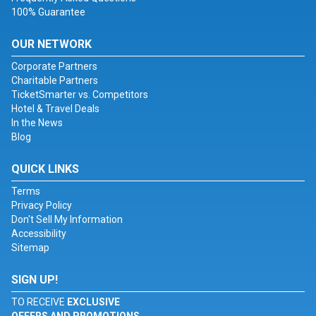
100% Guarantee
OUR NETWORK
Corporate Partners
Charitable Partners
TicketSmarter vs. Competitors
Hotel & Travel Deals
In the News
Blog
QUICK LINKS
Terms
Privacy Policy
Don't Sell My Information
Accessibility
Sitemap
SIGN UP!
TO RECEIVE
EXCLUSIVE