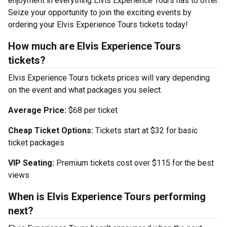
enjoyment in everything Elvis Experience Tours has to offer.
Seize your opportunity to join the exciting events by
ordering your Elvis Experience Tours tickets today!
How much are Elvis Experience Tours
tickets?
Elvis Experience Tours tickets prices will vary depending
on the event and what packages you select.
Average Price:
$68 per ticket
Cheap Ticket Options:
Tickets start at $32 for basic
ticket packages
VIP Seating:
Premium tickets cost over $115 for the best
views
When is Elvis Experience Tours performing
next?