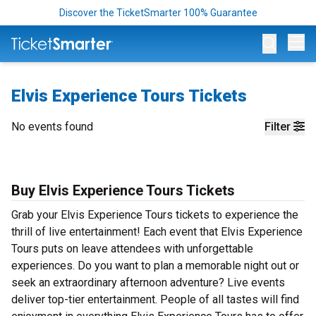
Discover the TicketSmarter 100% Guarantee
Op
Elvis Experience Tours Tickets
No events found
Filter
Buy Elvis Experience Tours Tickets
Grab your Elvis Experience Tours tickets to experience the
thrill of live entertainment! Each event that Elvis Experience
Tours puts on leave attendees with unforgettable
experiences. Do you want to plan a memorable night out or
seek an extraordinary afternoon adventure? Live events
deliver top-tier entertainment. People of all tastes will find