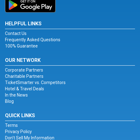
HELPFUL LINKS
Contact Us
Frequently Asked Questions
100% Guarantee
OUR NETWORK
Corporate Partners
Charitable Partners
TicketSmarter vs. Competitors
Hotel & Travel Deals
In the News
Blog
QUICK LINKS
Terms
Privacy Policy
Don't Sell My Information