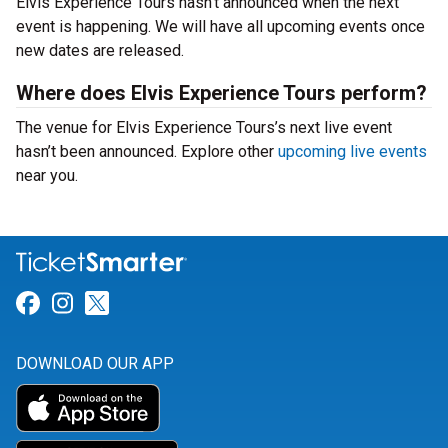
Elvis Experience Tours hasn’t announced when the next
event is happening. We will have all upcoming events once
new dates are released.
Where does Elvis Experience Tours perform?
The venue for Elvis Experience Tours’s next live event
hasn’t been announced. Explore other
upcoming live events
near you.
Link for Facebook
Link for Instagram
Link for Twitter
DOWNLOAD OUR APP