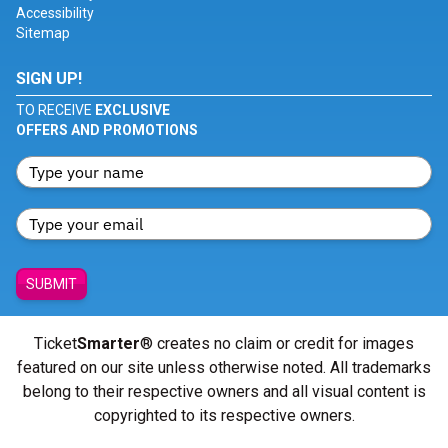
Accessibility
Sitemap
SIGN UP!
TO RECEIVE
EXCLUSIVE
OFFERS AND PROMOTIONS
SUBMIT
Ticket
Smarter
® creates no claim or credit for images
featured on our site unless otherwise noted. All trademarks
belong to their respective owners and all visual content is
copyrighted to its respective owners.