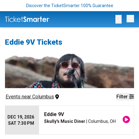
Discover the TicketSmarter 100% Guarantee
Op
Eddie 9V Tickets
Events
 near 
Columbus
Filter
Eddie 9V
DEC 19, 2026
Skully's Music Diner
| Columbus, OH
SAT 7:30 PM