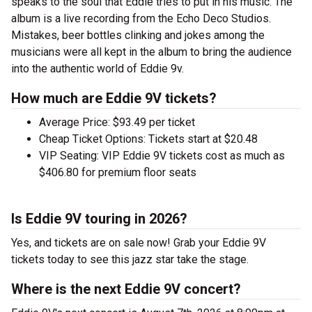
speaks to the soul that Eddie tries to put in his music. The
album is a live recording from the Echo Deco Studios.
Mistakes, beer bottles clinking and jokes among the
musicians were all kept in the album to bring the audience
into the authentic world of Eddie 9v.
How much are Eddie 9V tickets?
Average Price: $93.49 per ticket
Cheap Ticket Options: Tickets start at $20.48
VIP Seating: VIP Eddie 9V tickets cost as much as
$406.80 for premium floor seats
Is Eddie 9V touring in 2026?
Yes, and tickets are on sale now! Grab your Eddie 9V
tickets today to see this jazz star take the stage.
Where is the next Eddie 9V concert?