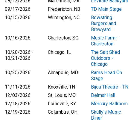
08/12/2026
Marshfield, MA
Levitate Backyard
09/17/2026
Fredericton, NB
TD Main Stage
10/15/2026
Wilmington, NC
Bowstring
Burgers and
Brewyard
10/16/2026
Charleston, SC
Music Farm -
Charleston
10/20/2026 -
Chicago, IL
The Salt Shed
10/21/2026
Outdoors -
Chicago
10/25/2026
Annapolis, MD
Rams Head On
Stage
11/11/2026
Knoxville, TN
Bijou Theatre - TN
12/03/2026
St. Louis, MO
Delmar Hall
12/18/2026
Louisville, KY
Mercury Ballroom
12/19/2026
Columbus, OH
Skully's Music
Diner