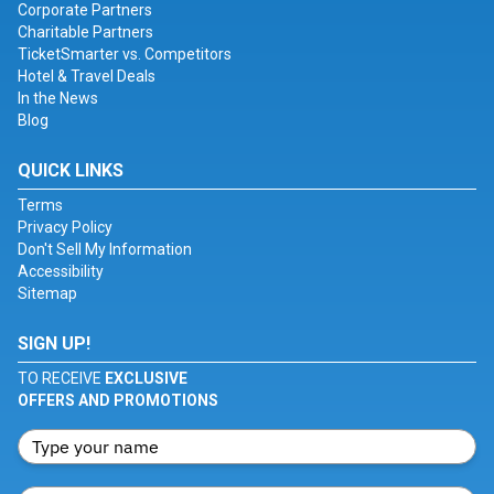
Corporate Partners
Charitable Partners
TicketSmarter vs. Competitors
Hotel & Travel Deals
In the News
Blog
QUICK LINKS
Terms
Privacy Policy
Don't Sell My Information
Accessibility
Sitemap
SIGN UP!
TO RECEIVE
EXCLUSIVE
OFFERS AND PROMOTIONS