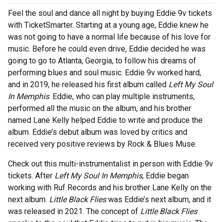
Feel the soul and dance all night by buying Eddie 9v tickets
with TicketSmarter. Starting at a young age, Eddie knew he
was not going to have a normal life because of his love for
music. Before he could even drive, Eddie decided he was
going to go to Atlanta, Georgia, to follow his dreams of
performing blues and soul music. Eddie 9v worked hard,
and in 2019, he released his first album called
Left My Soul
In Memphis
. Eddie, who can play multiple instruments,
performed all the music on the album, and his brother
named Lane Kelly helped Eddie to write and produce the
album. Eddie’s debut album was loved by critics and
received very positive reviews by Rock & Blues Muse.
Check out this multi-instrumentalist in person with Eddie 9v
tickets. After
Left My Soul In Memphis
, Eddie began
working with Ruf Records and his brother Lane Kelly on the
next album.
Little Black Flies
was Eddie’s next album, and it
was released in 2021. The concept of
Little Black Flies