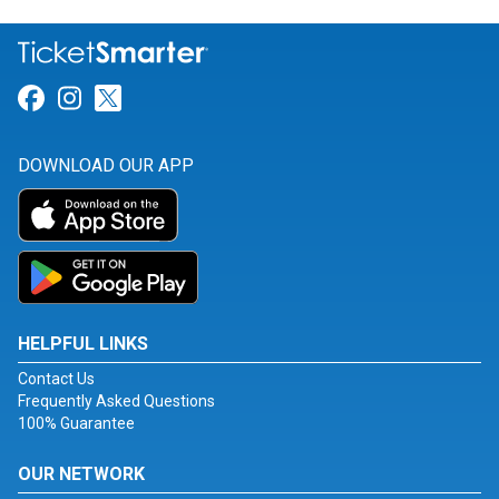
Link for Facebook
Link for Instagram
Link for Twitter
DOWNLOAD OUR APP
HELPFUL LINKS
Contact Us
Frequently Asked Questions
100% Guarantee
OUR NETWORK