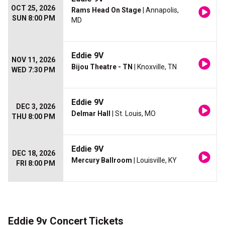
OCT 25, 2026
Rams Head On Stage
| Annapolis,
SUN 8:00 PM
MD
Eddie 9V
NOV 11, 2026
Bijou Theatre - TN
| Knoxville, TN
WED 7:30 PM
Eddie 9V
DEC 3, 2026
Delmar Hall
| St. Louis, MO
THU 8:00 PM
Eddie 9V
DEC 18, 2026
Mercury Ballroom
| Louisville, KY
FRI 8:00 PM
Eddie 9v Concert Tickets