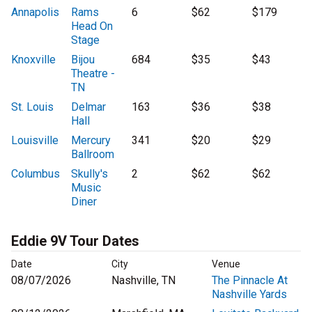
Annapolis
Rams
6
$62
$179
Head On
Stage
Knoxville
Bijou
684
$35
$43
Theatre -
TN
St. Louis
Delmar
163
$36
$38
Hall
Louisville
Mercury
341
$20
$29
Ballroom
Columbus
Skully's
2
$62
$62
Music
Diner
Eddie 9V Tour Dates
Date
City
Venue
08/07/2026
Nashville, TN
The Pinnacle At
Nashville Yards