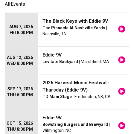
All
Events
The Black Keys with Eddie 9V
AUG 7, 2026
The Pinnacle At Nashville Yards
|
FRI 8:00 PM
Nashville, TN
Eddie 9V
AUG 12, 2026
Levitate Backyard
| Marshfield, MA
WED 8:00 PM
2026 Harvest Music Festival -
SEP 17, 2026
Thursday (Eddie 9V)
THU 6:00 PM
TD Main Stage
| Fredericton, NB, CA
Eddie 9V
OCT 15, 2026
Bowstring Burgers and Brewyard
|
THU 8:00 PM
Wilmington, NC