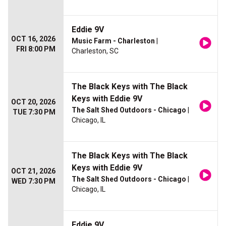
Eddie 9V
OCT 16, 2026
Music Farm - Charleston
|
FRI 8:00 PM
Charleston, SC
The Black Keys with The Black
Keys with Eddie 9V
OCT 20, 2026
The Salt Shed Outdoors - Chicago
|
TUE 7:30 PM
Chicago, IL
The Black Keys with The Black
Keys with Eddie 9V
OCT 21, 2026
The Salt Shed Outdoors - Chicago
|
WED 7:30 PM
Chicago, IL
Eddie 9V