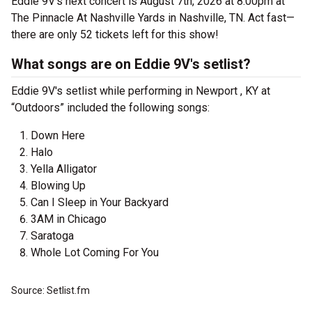
Eddie 9V's next concert is August 7th, 2026 at 8:00pm at
The Pinnacle At Nashville Yards in Nashville, TN. Act fast—
there are only 52 tickets left for this show!
What songs are on Eddie 9V's setlist?
Eddie 9V's setlist while performing in Newport , KY at
“Outdoors” included the following songs:
Down Here
Halo
Yella Alligator
Blowing Up
Can I Sleep in Your Backyard
3AM in Chicago
Saratoga
Whole Lot Coming For You
Source: Setlist.fm