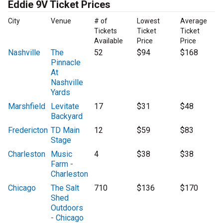
Eddie 9V Ticket Prices
City
Venue
# of
Lowest
Average
Tickets
Ticket
Ticket
Available
Price
Price
Nashville
The
52
$94
$168
Pinnacle
At
Nashville
Yards
Marshfield
Levitate
17
$31
$48
Backyard
Fredericton
TD Main
12
$59
$83
Stage
Charleston
Music
4
$38
$38
Farm -
Charleston
Chicago
The Salt
710
$136
$170
Shed
Outdoors
- Chicago