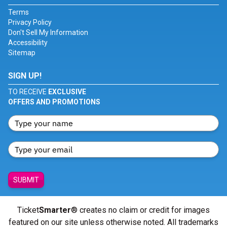
Terms
Privacy Policy
Don't Sell My Information
Accessibility
Sitemap
SIGN UP!
TO RECEIVE
EXCLUSIVE
OFFERS AND PROMOTIONS
SUBMIT
Ticket
Smarter
® creates no claim or credit for images
featured on our site unless otherwise noted. All trademarks