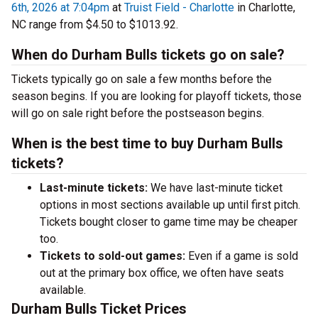
6th, 2026 at 7:04pm
at
Truist Field - Charlotte
in Charlotte,
NC range from $4.50 to $1013.92.
When do Durham Bulls tickets go on sale?
Tickets typically go on sale a few months before the
season begins. If you are looking for playoff tickets, those
will go on sale right before the postseason begins.
When is the best time to buy Durham Bulls
tickets?
Last-minute tickets:
We have last-minute ticket
options in most sections available up until first pitch.
Tickets bought closer to game time may be cheaper
too.
Tickets to sold-out games:
Even if a game is sold
out at the primary box office, we often have seats
available.
Durham Bulls Ticket Prices