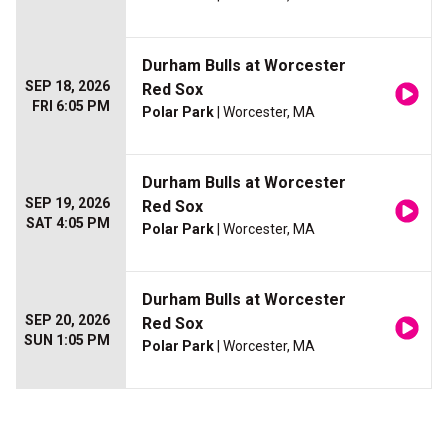
Durham Bulls at Worcester
SEP 18, 2026
Red Sox
FRI 6:05 PM
Polar Park
| Worcester, MA
Durham Bulls at Worcester
SEP 19, 2026
Red Sox
SAT 4:05 PM
Polar Park
| Worcester, MA
Durham Bulls at Worcester
SEP 20, 2026
Red Sox
SUN 1:05 PM
Polar Park
| Worcester, MA