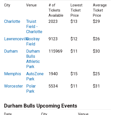
City
Venue
# of
Lowest
Average
Tickets
Ticket
Ticket
Available
Price
Price
Charlotte
Truist
2023
$13
$29
Field -
Charlotte
Lawrenceville
Coolray
9123
$12
$26
Field
Durham
Durham
115969
$11
$30
Bulls
Athletic
Park
Memphis
AutoZone
1940
$15
$25
Park
Worcester
Polar
5534
$11
$31
Park
Durham Bulls Upcoming Events
Date
City
Venue