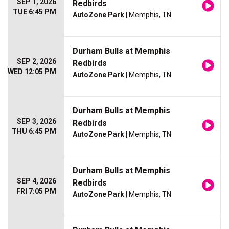
SEP 1, 2026
Redbirds
TUE 6:45 PM
AutoZone Park
| Memphis, TN
Durham Bulls at Memphis
SEP 2, 2026
Redbirds
WED 12:05 PM
AutoZone Park
| Memphis, TN
Durham Bulls at Memphis
SEP 3, 2026
Redbirds
THU 6:45 PM
AutoZone Park
| Memphis, TN
Durham Bulls at Memphis
SEP 4, 2026
Redbirds
FRI 7:05 PM
AutoZone Park
| Memphis, TN