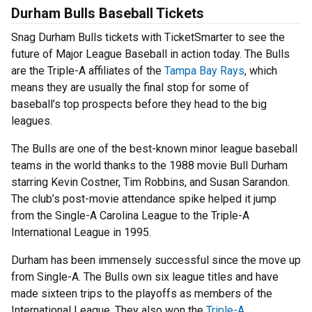
Durham Bulls Baseball Tickets
Snag Durham Bulls tickets with TicketSmarter to see the
future of Major League Baseball in action today. The Bulls
are the Triple-A affiliates of the
Tampa Bay Rays
, which
means they are usually the final stop for some of
baseball’s top prospects before they head to the big
leagues.
The Bulls are one of the best-known minor league baseball
teams in the world thanks to the 1988 movie Bull Durham
starring Kevin Costner, Tim Robbins, and Susan Sarandon.
The club’s post-movie attendance spike helped it jump
from the Single-A Carolina League to the Triple-A
International League in 1995.
Durham has been immensely successful since the move up
from Single-A. The Bulls own six league titles and have
made sixteen trips to the playoffs as members of the
International League. They also won the
Triple-A