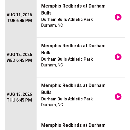
Memphis Redbirds at Durham
Bulls
AUG 11, 2026
Durham Bulls Athletic Park
|
TUE 6:45 PM
Durham, NC
Memphis Redbirds at Durham
Bulls
AUG 12, 2026
Durham Bulls Athletic Park
|
WED 6:45 PM
Durham, NC
Memphis Redbirds at Durham
Bulls
AUG 13, 2026
Durham Bulls Athletic Park
|
THU 6:45 PM
Durham, NC
Memphis Redbirds at Durham