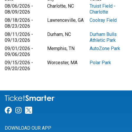
08/06/2026 -
Charlotte, NC
Truist Field -
08/09/2026
Charlotte
08/18/2026 -
Lawrenceville, GA
Coolray Field
08/23/2026
08/11/2026 -
Durham, NC
Durham Bulls
09/13/2026
Athletic Park
09/01/2026 -
Memphis, TN
AutoZone Park
09/06/2026
09/15/2026 -
Worcester, MA
Polar Park
09/20/2026
Link for Facebook
Link for Instagram
Link for Twitter
DOWNLOAD OUR APP