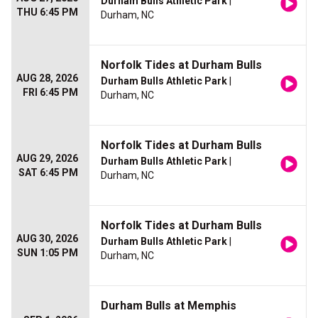
Durham Bulls Athletic Park
|
THU 6:45 PM
Durham, NC
Norfolk Tides at Durham Bulls
AUG 28, 2026
Durham Bulls Athletic Park
|
FRI 6:45 PM
Durham, NC
Norfolk Tides at Durham Bulls
AUG 29, 2026
Durham Bulls Athletic Park
|
SAT 6:45 PM
Durham, NC
Norfolk Tides at Durham Bulls
AUG 30, 2026
Durham Bulls Athletic Park
|
SUN 1:05 PM
Durham, NC
Durham Bulls at Memphis