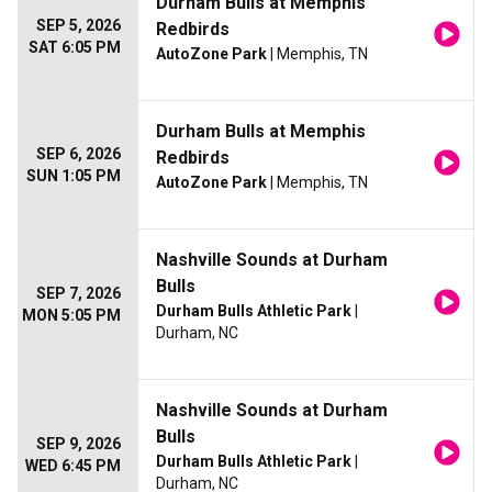
Durham Bulls at Memphis
SEP 5, 2026
Redbirds
SAT 6:05 PM
AutoZone Park
| Memphis, TN
Durham Bulls at Memphis
SEP 6, 2026
Redbirds
SUN 1:05 PM
AutoZone Park
| Memphis, TN
Nashville Sounds at Durham
Bulls
SEP 7, 2026
Durham Bulls Athletic Park
|
MON 5:05 PM
Durham, NC
Nashville Sounds at Durham
Bulls
SEP 9, 2026
Durham Bulls Athletic Park
|
WED 6:45 PM
Durham, NC