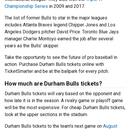
Championship Series
in 2009 and 2017.
The list of former Bulls to star in the major leagues
includes Atlanta Braves legend Chipper Jones and Los
Angeles Dodgers pitcher David Price. Toronto Blue Jays
manager Charlie Montoyo earned the job after several
years as the Bulls’ skipper.
Take the opportunity to see the future of pro baseball in
action. Purchase Durham Bulls tickets online with
TicketSmarter and be at the ballpark for every pitch.
How much are Durham Bulls tickets?
Durham Bulls tickets will vary based on the opponent and
how late it is in the season. A rivalry game or playoff game
will be the most expensive. For cheap Durham Bulls tickets,
look at the upper sections in the stadium.
Durham Bulls tickets to the team’s next game on
August