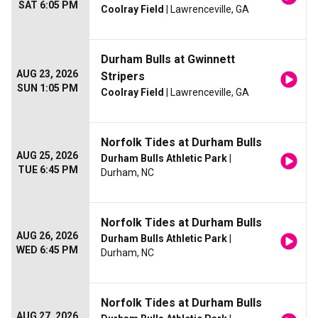
SAT 6:05 PM
Coolray Field
| Lawrenceville, GA
Durham Bulls at Gwinnett
AUG 23, 2026
Stripers
SUN 1:05 PM
Coolray Field
| Lawrenceville, GA
Norfolk Tides at Durham Bulls
AUG 25, 2026
Durham Bulls Athletic Park
|
TUE 6:45 PM
Durham, NC
Norfolk Tides at Durham Bulls
AUG 26, 2026
Durham Bulls Athletic Park
|
WED 6:45 PM
Durham, NC
Norfolk Tides at Durham Bulls
AUG 27, 2026