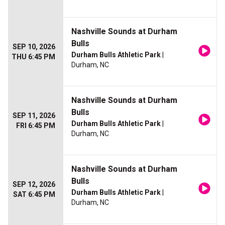
Nashville Sounds at Durham
Bulls
SEP 10, 2026
Durham Bulls Athletic Park
|
THU 6:45 PM
Durham, NC
Nashville Sounds at Durham
Bulls
SEP 11, 2026
Durham Bulls Athletic Park
|
FRI 6:45 PM
Durham, NC
Nashville Sounds at Durham
Bulls
SEP 12, 2026
Durham Bulls Athletic Park
|
SAT 6:45 PM
Durham, NC