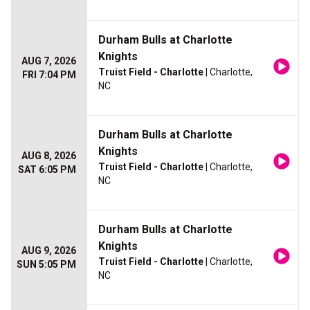
Durham Bulls at Charlotte
Knights
AUG 7, 2026
Truist Field - Charlotte
| Charlotte,
FRI 7:04 PM
NC
Durham Bulls at Charlotte
Knights
AUG 8, 2026
Truist Field - Charlotte
| Charlotte,
SAT 6:05 PM
NC
Durham Bulls at Charlotte
Knights
AUG 9, 2026
Truist Field - Charlotte
| Charlotte,
SUN 5:05 PM
NC