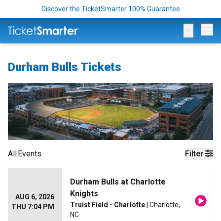
Discover the TicketSmarter 100% Guarantee
Op
Durham Bulls Tickets
All
Events
Filter
Durham Bulls at Charlotte
Knights
AUG 6, 2026
Truist Field - Charlotte
| Charlotte,
THU 7:04 PM
NC