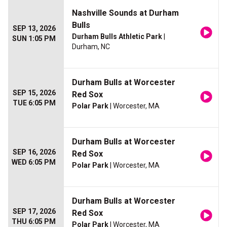
Nashville Sounds at Durham
Bulls
SEP 13, 2026
Durham Bulls Athletic Park
|
SUN 1:05 PM
Durham, NC
Durham Bulls at Worcester
SEP 15, 2026
Red Sox
TUE 6:05 PM
Polar Park
| Worcester, MA
Durham Bulls at Worcester
SEP 16, 2026
Red Sox
WED 6:05 PM
Polar Park
| Worcester, MA
Durham Bulls at Worcester
SEP 17, 2026
Red Sox
THU 6:05 PM
Polar Park
| Worcester, MA