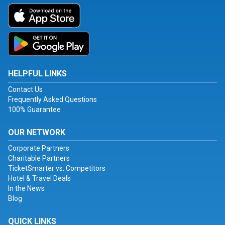
HELPFUL LINKS
Contact Us
Frequently Asked Questions
100% Guarantee
OUR NETWORK
Corporate Partners
Charitable Partners
TicketSmarter vs. Competitors
Hotel & Travel Deals
In the News
Blog
QUICK LINKS