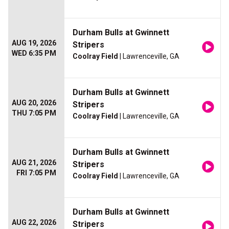
Durham Bulls at Gwinnett
AUG 19, 2026
Stripers
WED 6:35 PM
Coolray Field
| Lawrenceville, GA
Durham Bulls at Gwinnett
AUG 20, 2026
Stripers
THU 7:05 PM
Coolray Field
| Lawrenceville, GA
Durham Bulls at Gwinnett
AUG 21, 2026
Stripers
FRI 7:05 PM
Coolray Field
| Lawrenceville, GA
Durham Bulls at Gwinnett
AUG 22, 2026
Stripers