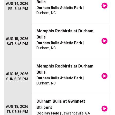
Bulls
AUG 14, 2026
Durham Bulls Athletic Park
|
FRI 6:45 PM
Durham, NC
Memphis Redbirds at Durham
Bulls
AUG 15, 2026
Durham Bulls Athletic Park
|
SAT 6:45 PM
Durham, NC
Memphis Redbirds at Durham
Bulls
AUG 16, 2026
Durham Bulls Athletic Park
|
SUN 5:05 PM
Durham, NC
Durham Bulls at Gwinnett
AUG 18, 2026
Stripers
TUE 6:35 PM
Coolray Field
| Lawrenceville, GA