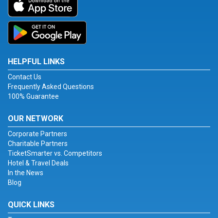
HELPFUL LINKS
Contact Us
Frequently Asked Questions
100% Guarantee
OUR NETWORK
Corporate Partners
Charitable Partners
TicketSmarter vs. Competitors
Hotel & Travel Deals
In the News
Blog
QUICK LINKS