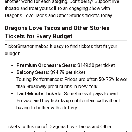
another world for each staging. Don’t delay! Support live
theatre and treat yourself to an engaging show with
Dragons Love Tacos and Other Stories tickets today.
Dragons Love Tacos and Other Stories
Tickets for Every Budget
TicketSmarter makes it easy to find tickets that fit your
budget:
Premium Orchestra Seats:
$149.20 per ticket
Balcony Seats:
$94.79 per ticket
Touring Performances: Prices are often 50-75% lower
than Broadway productions in New York
Last-Minute Tickets:
Sometimes it pays to wait.
Browse and buy tickets up until curtain call without
having to bother with a lottery.
Tickets to this run of Dragons Love Tacos and Other