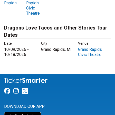
Rapids
Rapids
Civic
Theatre
Dragons Love Tacos and Other Stories Tour
Dates
Date
City
Venue
10/09/2026 -
Grand Rapids, MI
Grand Rapids
10/18/2026
Civic Theatre
Link for Facebook
Link for Instagram
Link for Twitter
DOWNLOAD OUR APP