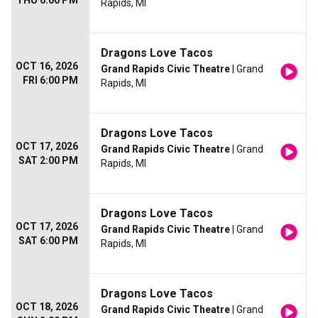
THU 6:00 PM
Rapids, MI
Dragons Love Tacos
OCT 16, 2026
Grand Rapids Civic Theatre
| Grand
FRI 6:00 PM
Rapids, MI
Dragons Love Tacos
OCT 17, 2026
Grand Rapids Civic Theatre
| Grand
SAT 2:00 PM
Rapids, MI
Dragons Love Tacos
OCT 17, 2026
Grand Rapids Civic Theatre
| Grand
SAT 6:00 PM
Rapids, MI
Dragons Love Tacos
OCT 18, 2026
Grand Rapids Civic Theatre
| Grand