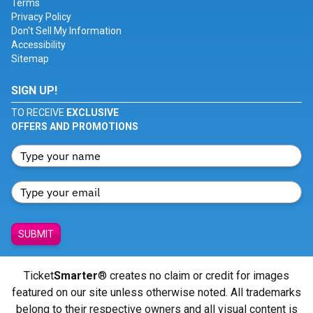
Terms
Privacy Policy
Don't Sell My Information
Accessibility
Sitemap
SIGN UP!
TO RECEIVE
EXCLUSIVE
OFFERS AND PROMOTIONS
SUBMIT
Ticket
Smarter
® creates no claim or credit for images
featured on our site unless otherwise noted. All trademarks
belong to their respective owners and all visual content is