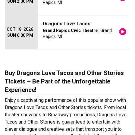
SUN 2:00 PM
Rapids, MI
Dragons Love Tacos
OCT 18, 2026
Grand Rapids Civic Theatre
| Grand
SUN 6:00 PM
Rapids, MI
Buy Dragons Love Tacos and Other Stories
Tickets – Be Part of the Unforgettable
Experience!
Enjoy a captivating performance of this popular show with
Dragons Love Tacos and Other Stories tickets. From local
theater showings to Broadway productions, Dragons Love
Tacos and Other Stories is guaranteed to entertain with
clever dialogue and creative sets that transport you into