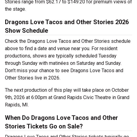
Stories range from $62.17 to $149.20 for premium views of
the stage.
Dragons Love Tacos and Other Stories 2026
Show Schedule
Check the Dragons Love Tacos and Other Stories schedule
above to find a date and venue near you. For resident
productions, shows are typically scheduled Tuesday
through Sunday with matinées on Saturday and Sunday.
Don’t miss your chance to see Dragons Love Tacos and
Other Stories live in 2026.
The next production of this play will take place on October
9th, 2026 at 6:00pm at Grand Rapids Civic Theatre in Grand
Rapids, MI.
When Do Dragons Love Tacos and Other
Stories Tickets Go on Sale?
Dragons Love Tacos and Other Stories tickets typically go