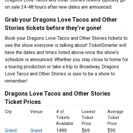
on sale 24-48 hours after new dates are announced.
Grab your Dragons Love Tacos and Other
Stories tickets before they’re gone!
Book your Dragons Love Tacos and Other Stories tickets to
see the show everyone is talking about! TicketSmarter will
have the dates and times listed above once the show’s
schedule is announced. Whether you stay close to home for
a touring production or take a trip to Broadway, Dragons
Love Tacos and Other Stories is sure to be a show to
remember!
Dragons Love Tacos and Other Stories
Ticket Prices
City
Venue
# of
Lowest
Average
Tickets
Ticket
Ticket
Available
Price
Price
Grand
Grand
1490
$69
$95