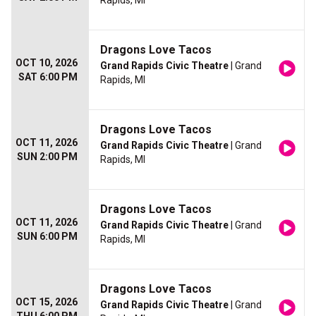
Rapids, MI
Dragons Love Tacos
OCT 10, 2026
Grand Rapids Civic Theatre
| Grand
SAT 6:00 PM
Rapids, MI
Dragons Love Tacos
OCT 11, 2026
Grand Rapids Civic Theatre
| Grand
SUN 2:00 PM
Rapids, MI
Dragons Love Tacos
OCT 11, 2026
Grand Rapids Civic Theatre
| Grand
SUN 6:00 PM
Rapids, MI
Dragons Love Tacos
OCT 15, 2026
Grand Rapids Civic Theatre
| Grand