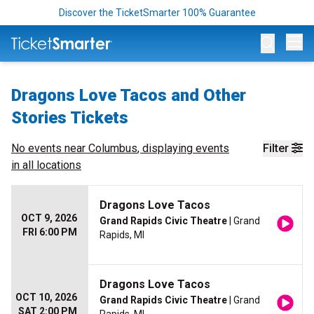
Discover the TicketSmarter 100% Guarantee
Op
Dragons Love Tacos and Other
Stories Tickets
No events near
Columbus
, displaying events
Filter
in all locations
Dragons Love Tacos
OCT 9, 2026
Grand Rapids Civic Theatre
| Grand
FRI 6:00 PM
Rapids, MI
Dragons Love Tacos
OCT 10, 2026
Grand Rapids Civic Theatre
| Grand
SAT 2:00 PM