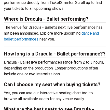
performance directly from TicketSmarter. Scroll up to find
your tickets to all upcoming shows.
Where is Dracula - Ballet performing?
The venue for Dracula - Ballet’s next live performance has
not been announced. Explore more upcoming
dance and
ballet performances
near you.
How long is a Dracula - Ballet performance??
Dracula - Ballet live performances range from 2 to 3 hours,
depending on the production. Longer productions often
include one or two intermissions.
Can I choose my seat when buying tickets?
Yes, you can use our interactive seating chart tool to
browse all available seats for any venue easily.
What are the best seats to see Dracula -