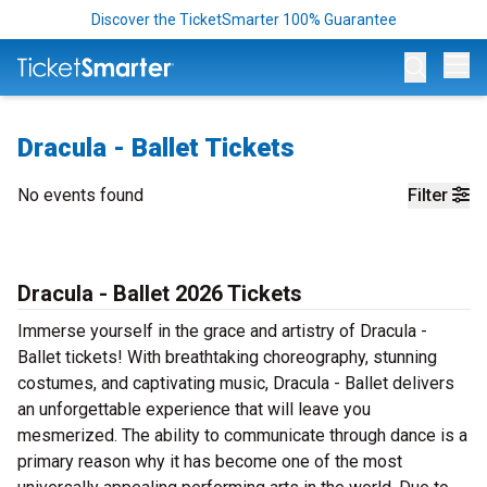
Discover the TicketSmarter 100% Guarantee
Op
Dracula - Ballet Tickets
No events found
Filter
Dracula - Ballet 2026 Tickets
Immerse yourself in the grace and artistry of Dracula -
Ballet tickets! With breathtaking choreography, stunning
costumes, and captivating music, Dracula - Ballet delivers
an unforgettable experience that will leave you
mesmerized. The ability to communicate through dance is a
primary reason why it has become one of the most