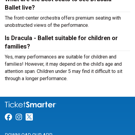
Ballet live?
The front-center orchestra offers premium seating with
unobstructed views of the performance.
Is Dracula - Ballet suitable for children or
families?
Yes, many performances are suitable for children and
families! However, it may depend on the child’s age and
attention span. Children under 5 may find it difficult to sit
through a longer performance.
Link for Facebook
Link for Instagram
Link for Twitter