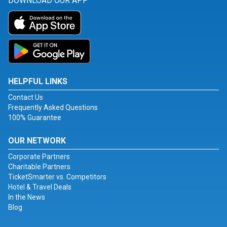
DOWNLOAD OUR APP
HELPFUL LINKS
Contact Us
Frequently Asked Questions
100% Guarantee
OUR NETWORK
Corporate Partners
Charitable Partners
TicketSmarter vs. Competitors
Hotel & Travel Deals
In the News
Blog