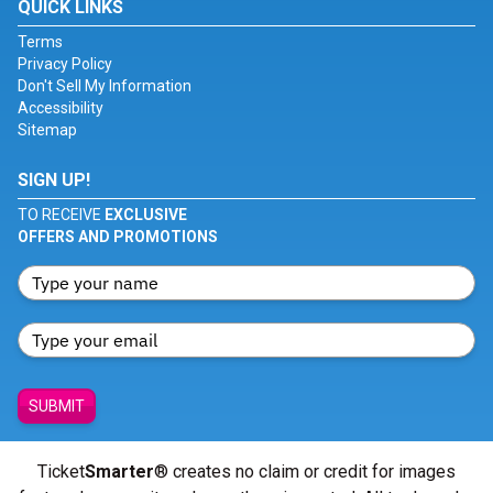
QUICK LINKS
Terms
Privacy Policy
Don't Sell My Information
Accessibility
Sitemap
SIGN UP!
TO RECEIVE
EXCLUSIVE
OFFERS AND PROMOTIONS
SUBMIT
Ticket
Smarter
® creates no claim or credit for images