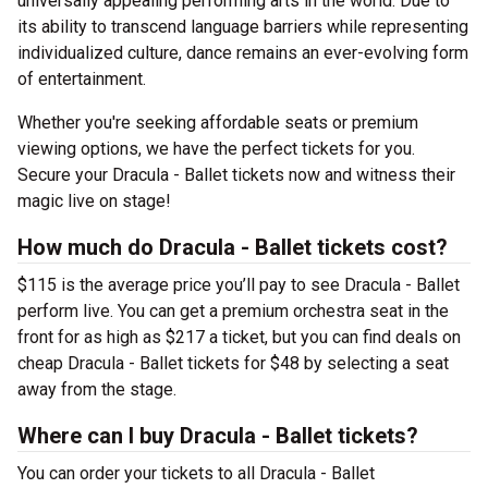
universally appealing performing arts in the world. Due to
its ability to transcend language barriers while representing
individualized culture, dance remains an ever-evolving form
of entertainment.
Whether you're seeking affordable seats or premium
viewing options, we have the perfect tickets for you.
Secure your Dracula - Ballet tickets now and witness their
magic live on stage!
How much do Dracula - Ballet tickets cost?
$115 is the average price you’ll pay to see Dracula - Ballet
perform live. You can get a premium orchestra seat in the
front for as high as $217 a ticket, but you can find deals on
cheap Dracula - Ballet tickets for $48 by selecting a seat
away from the stage.
Where can I buy Dracula - Ballet tickets?
You can order your tickets to all Dracula - Ballet