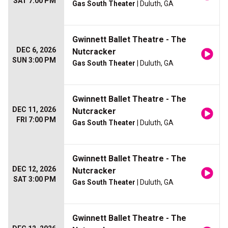
SAT 7:00 PM
Gas South Theater
| Duluth, GA
Gwinnett Ballet Theatre - The
DEC 6, 2026
Nutcracker
SUN 3:00 PM
Gas South Theater
| Duluth, GA
Gwinnett Ballet Theatre - The
DEC 11, 2026
Nutcracker
FRI 7:00 PM
Gas South Theater
| Duluth, GA
Gwinnett Ballet Theatre - The
DEC 12, 2026
Nutcracker
SAT 3:00 PM
Gas South Theater
| Duluth, GA
Gwinnett Ballet Theatre - The