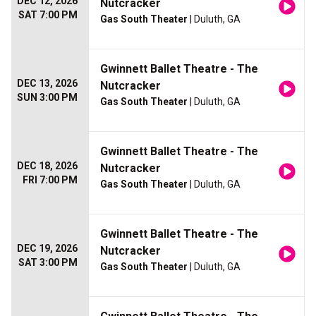
DEC 12, 2026
Nutcracker
SAT 7:00 PM
Gas South Theater
| Duluth, GA
Gwinnett Ballet Theatre - The
DEC 13, 2026
Nutcracker
SUN 3:00 PM
Gas South Theater
| Duluth, GA
Gwinnett Ballet Theatre - The
DEC 18, 2026
Nutcracker
FRI 7:00 PM
Gas South Theater
| Duluth, GA
Gwinnett Ballet Theatre - The
DEC 19, 2026
Nutcracker
SAT 3:00 PM
Gas South Theater
| Duluth, GA