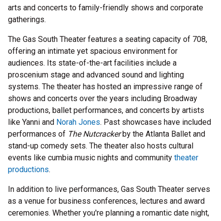
arts and concerts to family-friendly shows and corporate
gatherings.
The Gas South Theater features a seating capacity of 708,
offering an intimate yet spacious environment for
audiences. Its state-of-the-art facilities include a
proscenium stage and advanced sound and lighting
systems. The theater has hosted an impressive range of
shows and concerts over the years including Broadway
productions, ballet performances, and concerts by artists
like Yanni and
Norah Jones
. Past showcases have included
performances of
The Nutcracker
by the Atlanta Ballet and
stand-up comedy sets. The theater also hosts cultural
events like cumbia music nights and community
theater
productions
.
In addition to live performances, Gas South Theater serves
as a venue for business conferences, lectures and award
ceremonies. Whether you're planning a romantic date night,