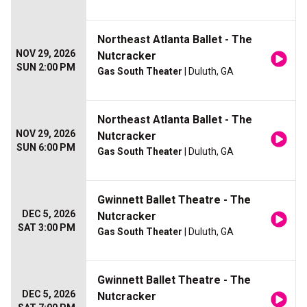
Northeast Atlanta Ballet - The
NOV 29, 2026
Nutcracker
SUN 2:00 PM
Gas South Theater
| Duluth, GA
Northeast Atlanta Ballet - The
NOV 29, 2026
Nutcracker
SUN 6:00 PM
Gas South Theater
| Duluth, GA
Gwinnett Ballet Theatre - The
DEC 5, 2026
Nutcracker
SAT 3:00 PM
Gas South Theater
| Duluth, GA
Gwinnett Ballet Theatre - The
DEC 5, 2026
Nutcracker