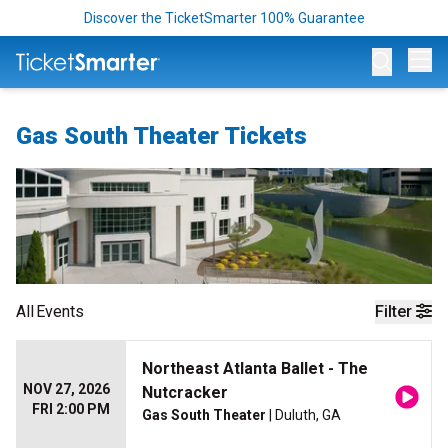
Discover the TicketSmarter 100% Guarantee
Op
Gas South Theater Tickets
All
Events
Filter
Northeast Atlanta Ballet - The
NOV 27, 2026
Nutcracker
FRI 2:00 PM
Gas South Theater
| Duluth, GA