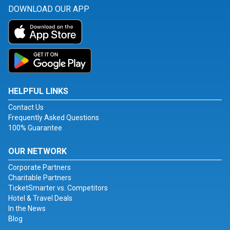
DOWNLOAD OUR APP
HELPFUL LINKS
Contact Us
Frequently Asked Questions
100% Guarantee
OUR NETWORK
Corporate Partners
Charitable Partners
TicketSmarter vs. Competitors
Hotel & Travel Deals
In the News
Blog