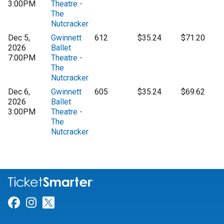
3:00PM
Theatre -
The
Nutcracker
Dec 5,
Gwinnett
612
$35.24
$71.20
2026
Ballet
7:00PM
Theatre -
The
Nutcracker
Dec 6,
Gwinnett
605
$35.24
$69.62
2026
Ballet
3:00PM
Theatre -
The
Nutcracker
Link for Facebook
Link for Instagram
Link for Twitter