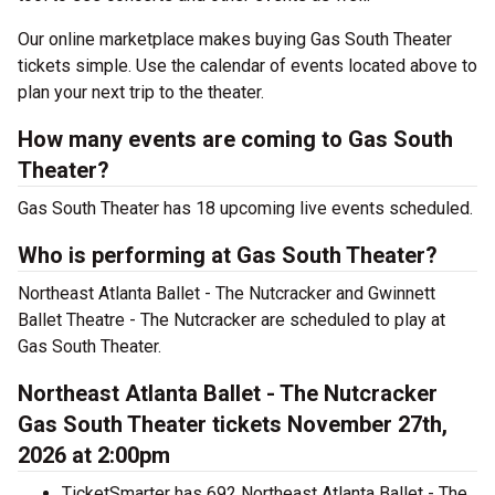
Our online marketplace makes buying Gas South Theater
tickets simple. Use the calendar of events located above to
plan your next trip to the theater.
How many events are coming to Gas South
Theater?
Gas South Theater has 18 upcoming live events scheduled.
Who is performing at Gas South Theater?
Northeast Atlanta Ballet - The Nutcracker and Gwinnett
Ballet Theatre - The Nutcracker are scheduled to play at
Gas South Theater.
Northeast Atlanta Ballet - The Nutcracker
Gas South Theater tickets November 27th,
2026 at 2:00pm
TicketSmarter has 692 Northeast Atlanta Ballet - The