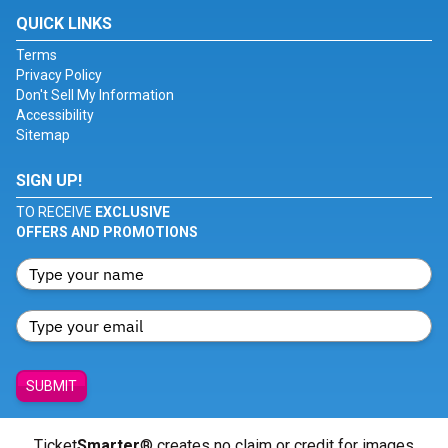
QUICK LINKS
Terms
Privacy Policy
Don't Sell My Information
Accessibility
Sitemap
SIGN UP!
TO RECEIVE
EXCLUSIVE
OFFERS AND PROMOTIONS
SUBMIT
Ticket
Smarter
® creates no claim or credit for images