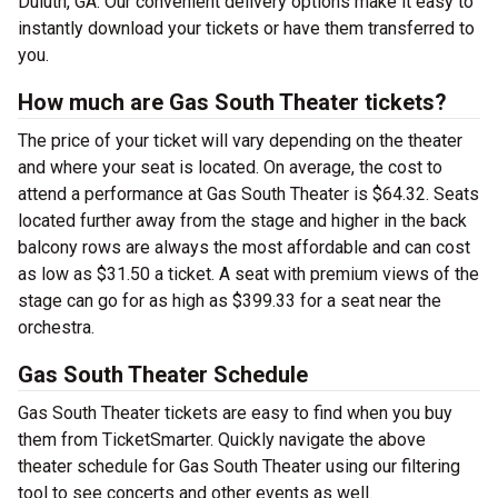
Duluth, GA. Our convenient delivery options make it easy to
instantly download your tickets or have them transferred to
you.
How much are Gas South Theater tickets?
The price of your ticket will vary depending on the theater
and where your seat is located. On average, the cost to
attend a performance at Gas South Theater is $64.32. Seats
located further away from the stage and higher in the back
balcony rows are always the most affordable and can cost
as low as $31.50 a ticket. A seat with premium views of the
stage can go for as high as $399.33 for a seat near the
orchestra.
Gas South Theater Schedule
Gas South Theater tickets are easy to find when you buy
them from TicketSmarter. Quickly navigate the above
theater schedule for Gas South Theater using our filtering
tool to see concerts and other events as well.