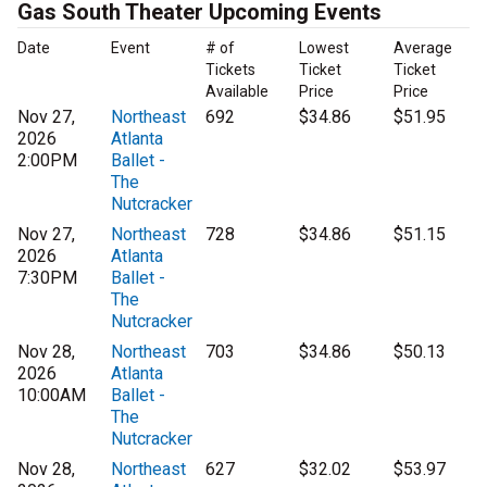
Gas South Theater Upcoming Events
Date
Event
# of
Lowest
Average
Tickets
Ticket
Ticket
Available
Price
Price
Nov 27,
Northeast
692
$34.86
$51.95
2026
Atlanta
2:00PM
Ballet -
The
Nutcracker
Nov 27,
Northeast
728
$34.86
$51.15
2026
Atlanta
7:30PM
Ballet -
The
Nutcracker
Nov 28,
Northeast
703
$34.86
$50.13
2026
Atlanta
10:00AM
Ballet -
The
Nutcracker
Nov 28,
Northeast
627
$32.02
$53.97