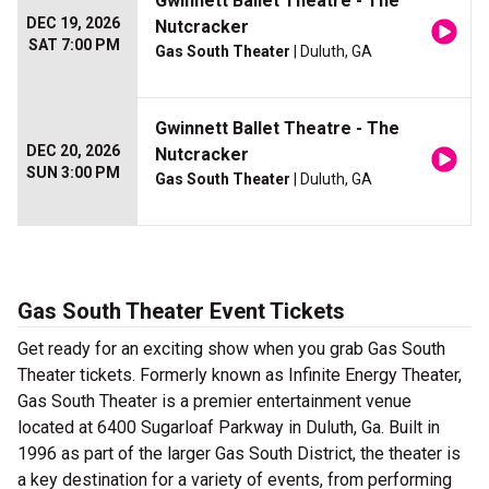
Gwinnett Ballet Theatre - The
DEC 19, 2026
Nutcracker
SAT 7:00 PM
Gas South Theater
| Duluth, GA
Gwinnett Ballet Theatre - The
DEC 20, 2026
Nutcracker
SUN 3:00 PM
Gas South Theater
| Duluth, GA
Gas South Theater Event Tickets
Get ready for an exciting show when you grab Gas South
Theater tickets. Formerly known as Infinite Energy Theater,
Gas South Theater is a premier entertainment venue
located at 6400 Sugarloaf Parkway in Duluth, Ga. Built in
1996 as part of the larger Gas South District, the theater is
a key destination for a variety of events, from performing