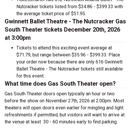
Nutcracker tickets listed from $34.86 - $399.33 with
the average ticket price of $51.95.
Gwinnett Ballet Theatre - The Nutcracker Gas
South Theater tickets December 20th, 2026
at 3:00pm
Tickets to attend this exciting event average at
$71.79, but range between $35.96 - $399.33. Place
your order now because there are only 616 Gwinnett
Ballet Theatre - The Nutcracker tickets still available
for this event.
What time does Gas South Theater open?
Gas South Theater doors open typically an hour or two
before the show on November 27th, 2026 at 2:00pm. Most
theaters will open doors even earlier for mingling and light
refreshments if permitted, but visitors will want to arrive at
the venue at least 30 - 60 minutes early to find parking.