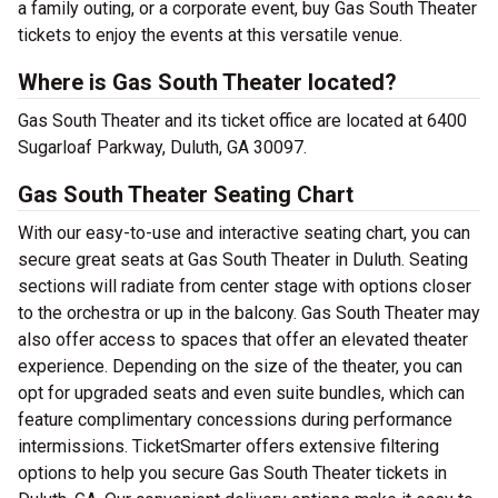
a family outing, or a corporate event, buy Gas South Theater
tickets to enjoy the events at this versatile venue.
Where is Gas South Theater located?
Gas South Theater and its ticket office are located at 6400
Sugarloaf Parkway, Duluth, GA 30097.
Gas South Theater Seating Chart
With our easy-to-use and interactive seating chart, you can
secure great seats at Gas South Theater in Duluth. Seating
sections will radiate from center stage with options closer
to the orchestra or up in the balcony. Gas South Theater may
also offer access to spaces that offer an elevated theater
experience. Depending on the size of the theater, you can
opt for upgraded seats and even suite bundles, which can
feature complimentary concessions during performance
intermissions. TicketSmarter offers extensive filtering
options to help you secure Gas South Theater tickets in