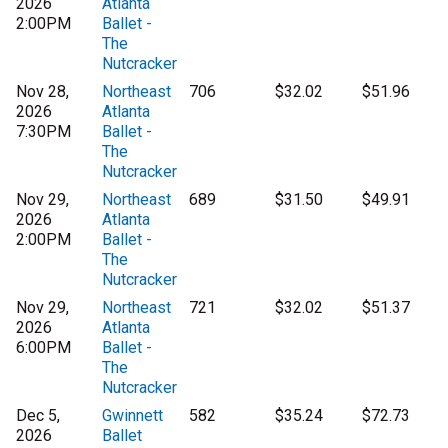
2026
Atlanta
2:00PM
Ballet -
The
Nutcracker
Nov 28,
Northeast
706
$32.02
$51.96
2026
Atlanta
7:30PM
Ballet -
The
Nutcracker
Nov 29,
Northeast
689
$31.50
$49.91
2026
Atlanta
2:00PM
Ballet -
The
Nutcracker
Nov 29,
Northeast
721
$32.02
$51.37
2026
Atlanta
6:00PM
Ballet -
The
Nutcracker
Dec 5,
Gwinnett
582
$35.24
$72.73
2026
Ballet