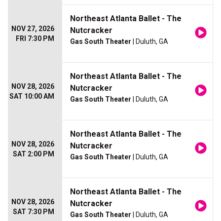
Northeast Atlanta Ballet - The
NOV 27, 2026
Nutcracker
FRI 7:30 PM
Gas South Theater
| Duluth, GA
Northeast Atlanta Ballet - The
NOV 28, 2026
Nutcracker
SAT 10:00 AM
Gas South Theater
| Duluth, GA
Northeast Atlanta Ballet - The
NOV 28, 2026
Nutcracker
SAT 2:00 PM
Gas South Theater
| Duluth, GA
Northeast Atlanta Ballet - The
NOV 28, 2026
Nutcracker
SAT 7:30 PM
Gas South Theater
| Duluth, GA