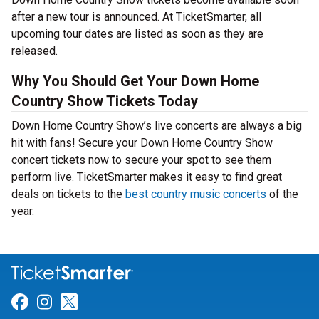
after a new tour is announced. At TicketSmarter, all
upcoming tour dates are listed as soon as they are
released.
Why You Should Get Your Down Home
Country Show Tickets Today
Down Home Country Show’s live concerts are always a big
hit with fans! Secure your Down Home Country Show
concert tickets now to secure your spot to see them
perform live. TicketSmarter makes it easy to find great
deals on tickets to the
best country music concerts
of the
year.
Link for Facebook
Link for Instagram
Link for Twitter