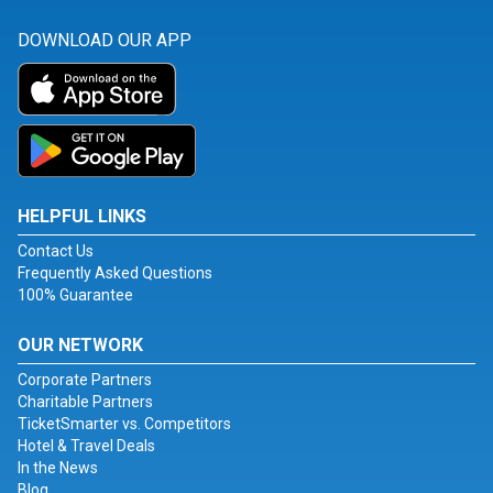
DOWNLOAD OUR APP
HELPFUL LINKS
Contact Us
Frequently Asked Questions
100% Guarantee
OUR NETWORK
Corporate Partners
Charitable Partners
TicketSmarter vs. Competitors
Hotel & Travel Deals
In the News
Blog