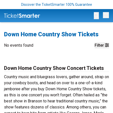
Discover the TicketSmarter 100% Guarantee
Op
Down Home Country Show Tickets
No events found
Filter
Down Home Country Show Concert Tickets
Country music and bluegrass lovers, gather around, strap on
your cowboy boots, and head on over to a one-of-a-kind
jamboree after you buy Down Home Country Show tickets,
as this is one concert you won’t forget. Often hailed as “the
best show in Branson to hear traditional country music,” the
show features dozens of classics. Among others, you can