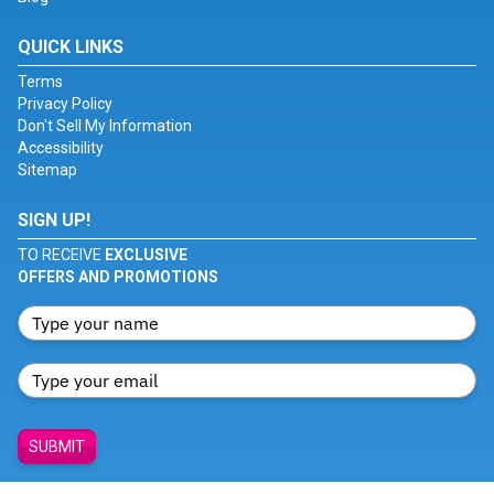
QUICK LINKS
Terms
Privacy Policy
Don't Sell My Information
Accessibility
Sitemap
SIGN UP!
TO RECEIVE
EXCLUSIVE
OFFERS AND PROMOTIONS
SUBMIT