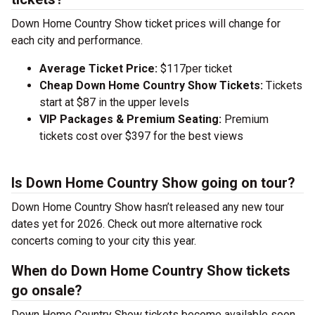
Down Home Country Show ticket prices will change for
each city and performance.
Average Ticket Price:
$117per ticket
Cheap Down Home Country Show Tickets:
Tickets
start at $87 in the upper levels
VIP Packages & Premium Seating:
Premium
tickets cost over $397 for the best views
Is Down Home Country Show going on tour?
Down Home Country Show hasn’t released any new tour
dates yet for 2026. Check out more alternative rock
concerts coming to your city this year.
When do Down Home Country Show tickets
go onsale?
Down Home Country Show tickets become available soon