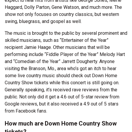
expect to hear hits from artists like George Jones, Merle
Haggard, Dolly Parton, Gene Watson, and much more. The
show not only focuses on country classics, but western
swing, bluegrass, and gospel as well.
The music is brought to the public by several prominent and
skilled musicians, such as “Entertainer of the Year”
recipient Jamie Haage. Other musicians that will be
performing include “Fiddle Player of the Year” Melody Hart
and “Comedian of the Year” Jarrett Dougherty. Anyone
visiting the Branson, Mo., area who’s got an itch to hear
some live country music should check out Down Home
Country Show tickets while this concert is still going on.
Generally speaking, it’s received rave reviews from the
public. Not only did it get a 4.6 out of 5-star review from
Google reviews, but it also received a 4.9 out of 5 stars
from Facebook fans.
How much are Down Home Country Show
tickets?