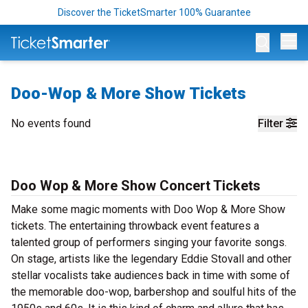
Discover the TicketSmarter 100% Guarantee
Op
Doo-Wop & More Show Tickets
No events found
Filter
Doo Wop & More Show Concert Tickets
Make some magic moments with Doo Wop & More Show
tickets. The entertaining throwback event features a
talented group of performers singing your favorite songs.
On stage, artists like the legendary Eddie Stovall and other
stellar vocalists take audiences back in time with some of
the memorable doo-wop, barbershop and soulful hits of the