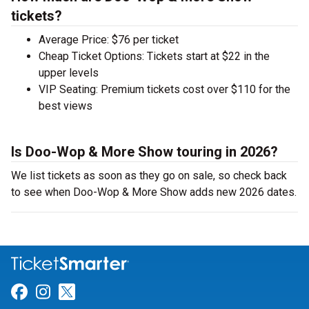
tickets?
Average Price: $76 per ticket
Cheap Ticket Options: Tickets start at $22 in the
upper levels
VIP Seating: Premium tickets cost over $110 for the
best views
Is Doo-Wop & More Show touring in 2026?
We list tickets as soon as they go on sale, so check back
to see when Doo-Wop & More Show adds new 2026 dates.
Link for Facebook
Link for Instagram
Link for Twitter