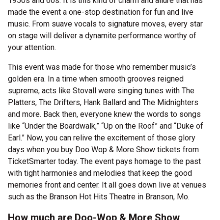
1950s and 60s. It is this kind of charm and allure that has
made the event a one-stop destination for fun and live
music. From suave vocals to signature moves, every star
on stage will deliver a dynamite performance worthy of
your attention.
This event was made for those who remember music’s
golden era. In a time when smooth grooves reigned
supreme, acts like Stovall were singing tunes with The
Platters, The Drifters, Hank Ballard and The Midnighters
and more. Back then, everyone knew the words to songs
like “Under the Boardwalk,” “Up on the Roof” and “Duke of
Earl.” Now, you can relive the excitement of those glory
days when you buy Doo Wop & More Show tickets from
TicketSmarter today. The event pays homage to the past
with tight harmonies and melodies that keep the good
memories front and center. It all goes down live at venues
such as the Branson Hot Hits Theatre in Branson, Mo.
How much are Doo-Wop & More Show