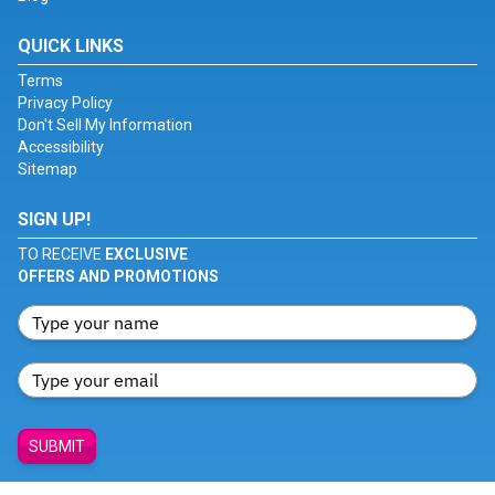
QUICK LINKS
Terms
Privacy Policy
Don't Sell My Information
Accessibility
Sitemap
SIGN UP!
TO RECEIVE
EXCLUSIVE
OFFERS AND PROMOTIONS
SUBMIT