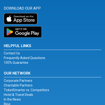
DOWNLOAD OUR APP
HELPFUL LINKS
Contact Us
Frequently Asked Questions
100% Guarantee
OUR NETWORK
Corporate Partners
Charitable Partners
TicketSmarter vs. Competitors
Hotel & Travel Deals
In the News
Blog