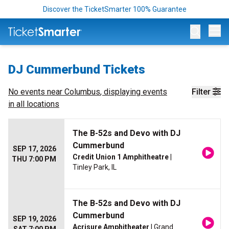
Discover the TicketSmarter 100% Guarantee
Op
DJ Cummerbund Tickets
No events near
Columbus
, displaying events
Filter
in all locations
The B-52s and Devo with DJ
Cummerbund
SEP 17, 2026
Credit Union 1 Amphitheatre
|
THU 7:00 PM
Tinley Park, IL
The B-52s and Devo with DJ
Cummerbund
SEP 19, 2026
Acrisure Amphitheater
| Grand