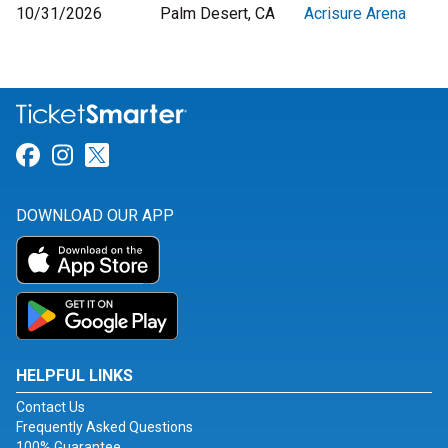
10/31/2026
Palm Desert, CA
Acrisure Arena
Link for Facebook
Link for Instagram
Link for Twitter
DOWNLOAD OUR APP
HELPFUL LINKS
Contact Us
Frequently Asked Questions
100% Guarantee