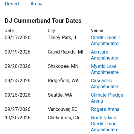
Desert
Arena
DJ Cummerbund Tour Dates
Date
City
Venue
09/17/2026
Tinley Park, IL
Credit Union 1
Amphitheatre
09/19/2026
Grand Rapids, MI
Acrisure
Amphitheater
09/20/2026
Shakopee, MN
Mystic Lake
Amphitheatre
09/24/2026
Ridgefield, WA
Cascades
Amphitheater
09/25/2026
Seattle, WA
Climate Pledge
Arena
09/27/2026
Vancouver, BC
Rogers Arena
10/30/2026
Chula Vista, CA
North Island
Credit Union
Amphitheatre