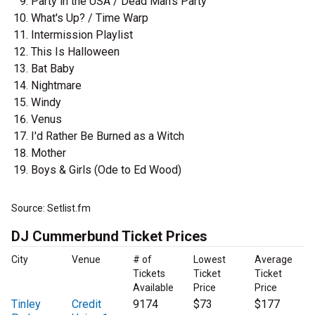
Party in the USA / Dead Man's Party
What's Up? / Time Warp
Intermission Playlist
This Is Halloween
Bat Baby
Nightmare
Windy
Venus
I'd Rather Be Burned as a Witch
Mother
Boys & Girls (Ode to Ed Wood)
Source: Setlist.fm
DJ Cummerbund Ticket Prices
City
Venue
# of
Lowest
Average
Tickets
Ticket
Ticket
Available
Price
Price
Tinley
Credit
9174
$73
$177