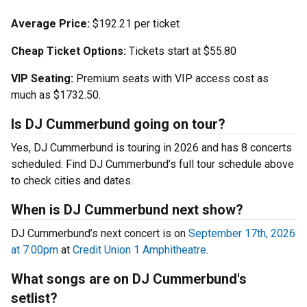
Average Price:
$192.21 per ticket
Cheap Ticket Options:
Tickets start at $55.80
VIP Seating:
Premium seats with VIP access cost as
much as $1732.50.
Is DJ Cummerbund going on tour?
Yes, DJ Cummerbund is touring in 2026 and has 8 concerts
scheduled. Find DJ Cummerbund’s full tour schedule above
to check cities and dates.
When is DJ Cummerbund next show?
DJ Cummerbund’s next concert is on
September 17th, 2026
at 7:00pm
at
Credit Union 1 Amphitheatre
.
What songs are on DJ Cummerbund's
setlist?