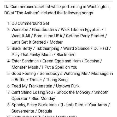
DJ Cummerbund's setlist while performing in Washington ,
DC at “The Anthem” included the following songs:
DJ Cummerbund Set
Wannabe / Ghostbusters / Walk Like an Egyptian / I
Want It All / Born in the USA / Get the Party Started /
Let's Get It Started / Mother
Black Betty / Tubthumping / Weird Science / Du Hast /
Play That Funky Music / Blackened
Enter Sandman / Green Eggs and Ham / Cocaine /
Monster Mash / I Put a Spell on You
Good Feeling / Somebody's Watching Me / Message in
a Bottle / Thriller / Thong Song
Feed My Frankenstein / Uptown Funk
Can't Stand Losing You / Shock the Monkey / Smooth
Operator / Blue Monday
Spooky, Scary Skeletons / (I Just) Died in Your Arms /
Suavemente / Dragula