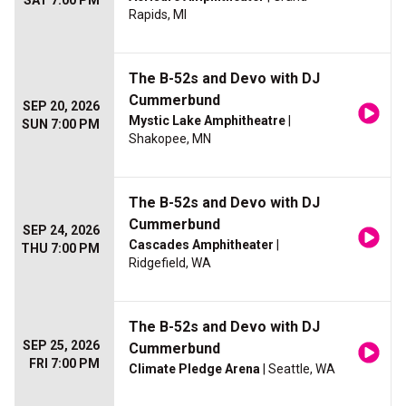
SAT 7:00 PM
Rapids, MI
The B-52s and Devo with DJ
Cummerbund
SEP 20, 2026
Mystic Lake Amphitheatre
|
SUN 7:00 PM
Shakopee, MN
The B-52s and Devo with DJ
Cummerbund
SEP 24, 2026
Cascades Amphitheater
|
THU 7:00 PM
Ridgefield, WA
The B-52s and Devo with DJ
SEP 25, 2026
Cummerbund
FRI 7:00 PM
Climate Pledge Arena
| Seattle, WA