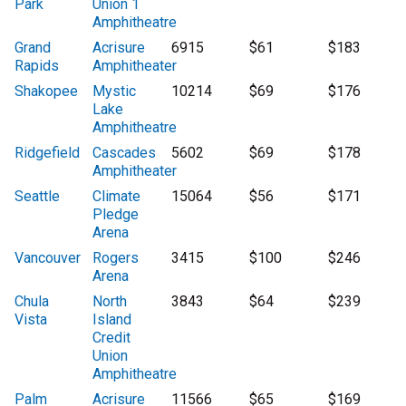
Park
Union 1
Amphitheatre
Grand
Acrisure
6915
$61
$183
Rapids
Amphitheater
Shakopee
Mystic
10214
$69
$176
Lake
Amphitheatre
Ridgefield
Cascades
5602
$69
$178
Amphitheater
Seattle
Climate
15064
$56
$171
Pledge
Arena
Vancouver
Rogers
3415
$100
$246
Arena
Chula
North
3843
$64
$239
Vista
Island
Credit
Union
Amphitheatre
Palm
Acrisure
11566
$65
$169