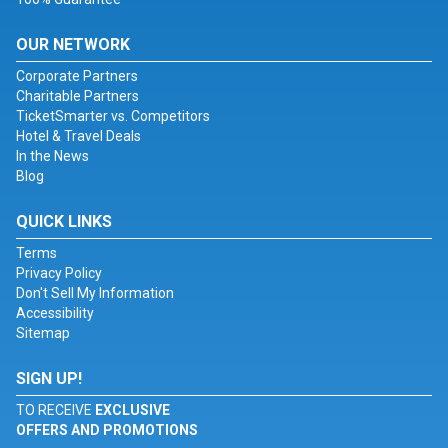
OUR NETWORK
Corporate Partners
Charitable Partners
TicketSmarter vs. Competitors
Hotel & Travel Deals
In the News
Blog
QUICK LINKS
Terms
Privacy Policy
Don't Sell My Information
Accessibility
Sitemap
SIGN UP!
TO RECEIVE
EXCLUSIVE
OFFERS AND PROMOTIONS