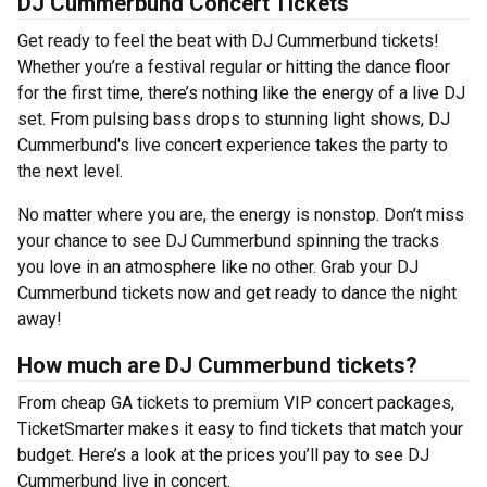
DJ Cummerbund Concert Tickets
Get ready to feel the beat with DJ Cummerbund tickets!
Whether you’re a festival regular or hitting the dance floor
for the first time, there’s nothing like the energy of a live DJ
set. From pulsing bass drops to stunning light shows, DJ
Cummerbund's live concert experience takes the party to
the next level.
No matter where you are, the energy is nonstop. Don’t miss
your chance to see DJ Cummerbund spinning the tracks
you love in an atmosphere like no other. Grab your DJ
Cummerbund tickets now and get ready to dance the night
away!
How much are DJ Cummerbund tickets?
From cheap GA tickets to premium VIP concert packages,
TicketSmarter makes it easy to find tickets that match your
budget. Here’s a look at the prices you’ll pay to see DJ
Cummerbund live in concert.