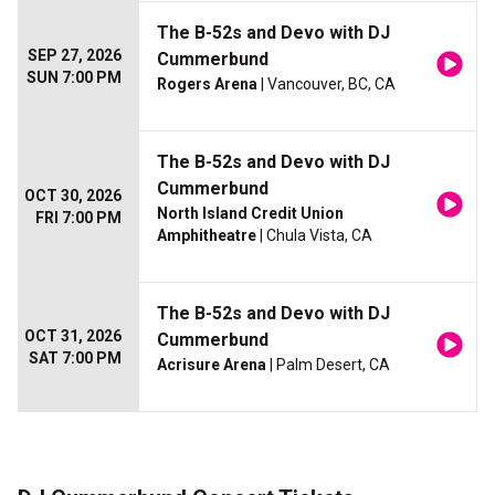
The B-52s and Devo with DJ
SEP 27, 2026
Cummerbund
SUN 7:00 PM
Rogers Arena
| Vancouver, BC, CA
The B-52s and Devo with DJ
Cummerbund
OCT 30, 2026
North Island Credit Union
FRI 7:00 PM
Amphitheatre
| Chula Vista, CA
The B-52s and Devo with DJ
OCT 31, 2026
Cummerbund
SAT 7:00 PM
Acrisure Arena
| Palm Desert, CA