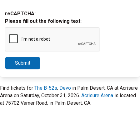
reCAPTCHA:
Please fill out the following text:
Submit
Find tickets for
The B-52s
,
Devo
in Palm Desert, CA at Acrisure
Arena on Saturday, October 31, 2026.
Acrisure Arena
is located
at 75702 Varner Road, in Palm Desert, CA.