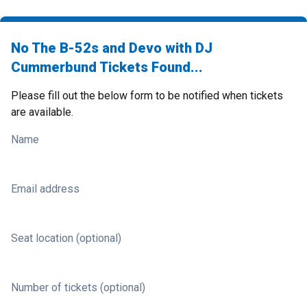
No The B-52s and Devo with DJ
Cummerbund Tickets Found...
Please fill out the below form to be notified when tickets
are available.
Name
Email address
Seat location (optional)
Number of tickets (optional)