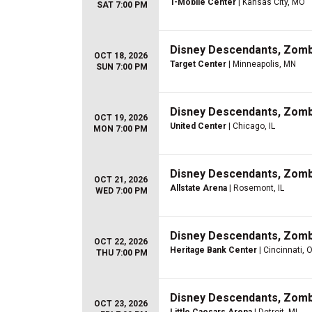
T-Mobile Center
| Kansas City, MO
SAT 7:00 PM
Disney Descendants, Zom
OCT 18, 2026
Target Center
| Minneapolis, MN
SUN 7:00 PM
Disney Descendants, Zom
OCT 19, 2026
United Center
| Chicago, IL
MON 7:00 PM
Disney Descendants, Zom
OCT 21, 2026
Allstate Arena
| Rosemont, IL
WED 7:00 PM
Disney Descendants, Zom
OCT 22, 2026
Heritage Bank Center
| Cincinnati, 
THU 7:00 PM
Disney Descendants, Zom
OCT 23, 2026