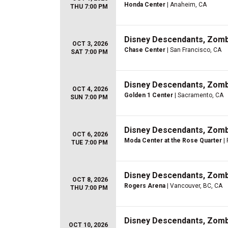
Honda Center
| Anaheim, CA
THU 7:00 PM
Disney Descendants, Zom
OCT 3, 2026
Chase Center
| San Francisco, CA
SAT 7:00 PM
Disney Descendants, Zom
OCT 4, 2026
Golden 1 Center
| Sacramento, CA
SUN 7:00 PM
Disney Descendants, Zom
OCT 6, 2026
Moda Center at the Rose Quarter
| 
TUE 7:00 PM
Disney Descendants, Zom
OCT 8, 2026
Rogers Arena
| Vancouver, BC, CA
THU 7:00 PM
Disney Descendants, Zom
OCT 10, 2026