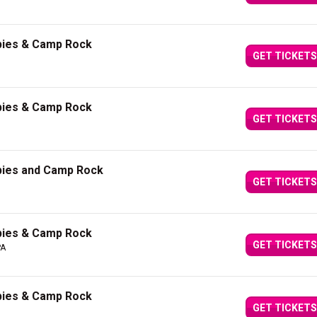
bies & Camp Rock
GET TICKETS
bies & Camp Rock
GET TICKETS
bies and Camp Rock
GET TICKETS
bies & Camp Rock
GET TICKETS
PA
bies & Camp Rock
GET TICKETS