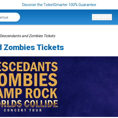
Discover the TicketSmarter 100% Guarantee
CONCERTS
 Descendants and Zombies Tickets
d Zombies Tickets