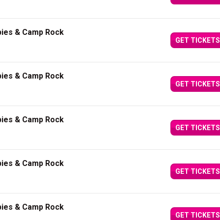
bies & Camp Rock
GET TICKETS
bies & Camp Rock
GET TICKETS
bies & Camp Rock
GET TICKETS
bies & Camp Rock
GET TICKETS
bies & Camp Rock
GET TICKETS