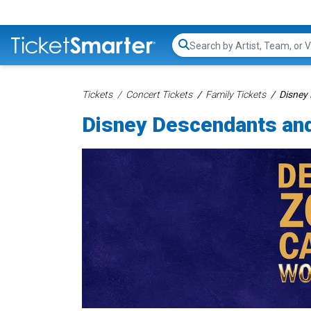
Search...
Tickets
Concert Tickets
Family Tickets
Disney
Disney Descendants an