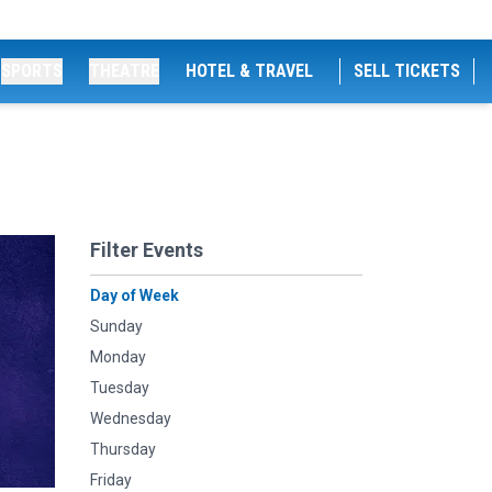
SPORTS
THEATRE
HOTEL & TRAVEL
SELL TICKETS
Filter Events
Day of Week
Sunday
Monday
Tuesday
Wednesday
Thursday
Friday