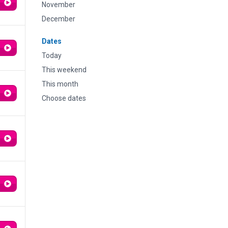
November
December
Dates
Today
This weekend
This month
Choose dates