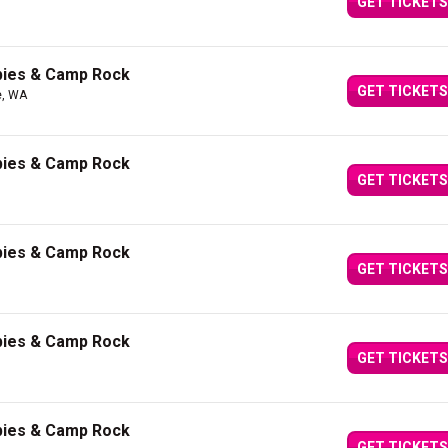
GET TICKETS
bies & Camp Rock
GET TICKETS
e, WA
bies & Camp Rock
GET TICKETS
bies & Camp Rock
GET TICKETS
bies & Camp Rock
GET TICKETS
bies & Camp Rock
GET TICKETS