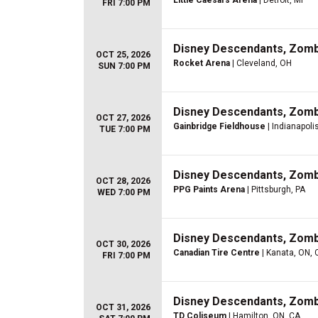
Little Caesars Arena
| Detroit, MI
FRI 7:00 PM
Disney Descendants, Zom
OCT 25, 2026
Rocket Arena
| Cleveland, OH
SUN 7:00 PM
Disney Descendants, Zom
OCT 27, 2026
Gainbridge Fieldhouse
| Indianapolis
TUE 7:00 PM
Disney Descendants, Zom
OCT 28, 2026
PPG Paints Arena
| Pittsburgh, PA
WED 7:00 PM
Disney Descendants, Zom
OCT 30, 2026
Canadian Tire Centre
| Kanata, ON, 
FRI 7:00 PM
Disney Descendants, Zom
OCT 31, 2026
TD Coliseum
| Hamilton, ON, CA