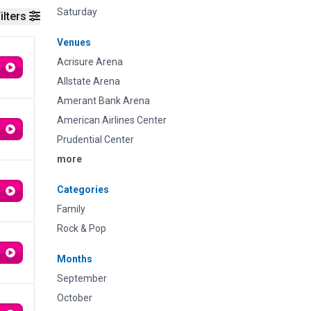
Saturday
ilters
Venues
Acrisure Arena
Allstate Arena
Amerant Bank Arena
American Airlines Center
Prudential Center
more
Categories
Family
Rock & Pop
Months
September
October