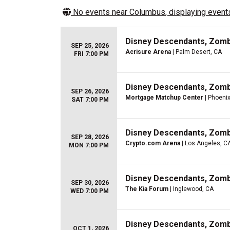
No events near
Columbus
, displaying events
Disney Descendants, Zom
SEP 25, 2026
Acrisure Arena
| Palm Desert, CA
FRI 7:00 PM
Disney Descendants, Zom
SEP 26, 2026
Mortgage Matchup Center
| Phoenix
SAT 7:00 PM
Disney Descendants, Zom
SEP 28, 2026
Crypto.com Arena
| Los Angeles, C
MON 7:00 PM
Disney Descendants, Zom
SEP 30, 2026
The Kia Forum
| Inglewood, CA
WED 7:00 PM
Disney Descendants, Zom
OCT 1, 2026