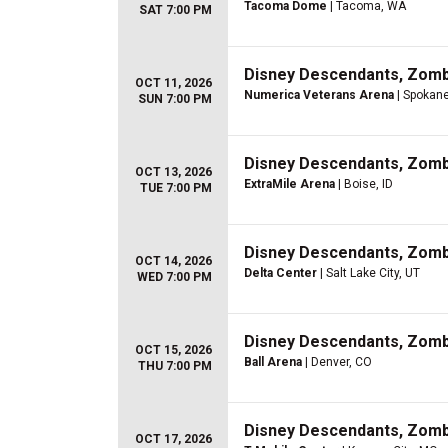
Tacoma Dome
| Tacoma, WA
SAT 7:00 PM
Disney Descendants, Zom
OCT 11, 2026
Numerica Veterans Arena
| Spokan
SUN 7:00 PM
Disney Descendants, Zom
OCT 13, 2026
ExtraMile Arena
| Boise, ID
TUE 7:00 PM
Disney Descendants, Zom
OCT 14, 2026
Delta Center
| Salt Lake City, UT
WED 7:00 PM
Disney Descendants, Zom
OCT 15, 2026
Ball Arena
| Denver, CO
THU 7:00 PM
Disney Descendants, Zom
OCT 17, 2026