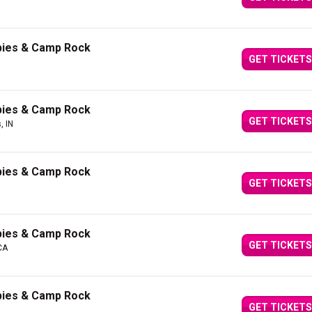
bies & Camp Rock
GET TICKETS
bies & Camp Rock
GET TICKETS
, IN
bies & Camp Rock
GET TICKETS
bies & Camp Rock
GET TICKETS
CA
bies & Camp Rock
GET TICKETS