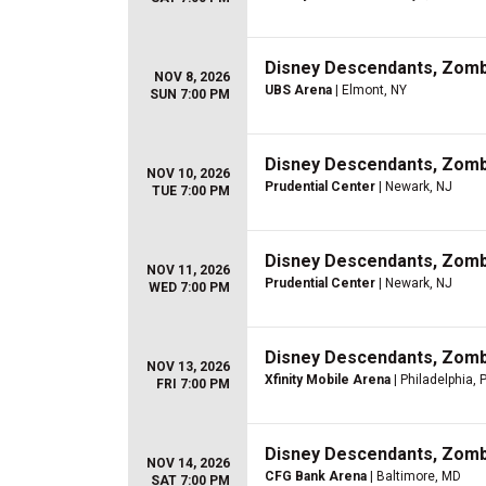
Disney Descendants, Zom
NOV 8, 2026
UBS Arena
| Elmont, NY
SUN 7:00 PM
Disney Descendants, Zom
NOV 10, 2026
Prudential Center
| Newark, NJ
TUE 7:00 PM
Disney Descendants, Zom
NOV 11, 2026
Prudential Center
| Newark, NJ
WED 7:00 PM
Disney Descendants, Zom
NOV 13, 2026
Xfinity Mobile Arena
| Philadelphia, 
FRI 7:00 PM
Disney Descendants, Zom
NOV 14, 2026
CFG Bank Arena
| Baltimore, MD
SAT 7:00 PM