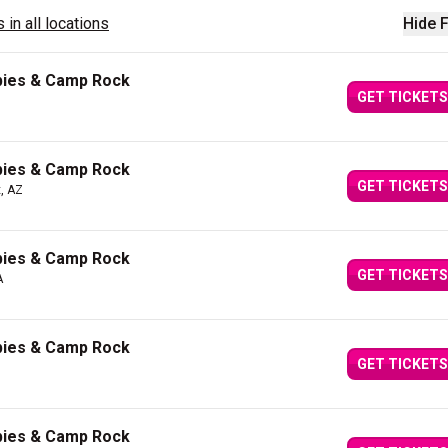
 in all locations
Hide F
bies & Camp Rock
GET TICKETS
bies & Camp Rock
GET TICKETS
, AZ
bies & Camp Rock
GET TICKETS
A
bies & Camp Rock
GET TICKETS
bies & Camp Rock