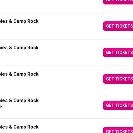
bies & Camp Rock
GET TICKETS
bies & Camp Rock
GET TICKETS
bies & Camp Rock
GET TICKETS
bies & Camp Rock
GET TICKETS
OH
bies & Camp Rock
GET TICKETS