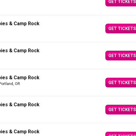
GET TICKETS
bies & Camp Rock
GET TICKETS
bies & Camp Rock
GET TICKETS
bies & Camp Rock
GET TICKETS
Portland, OR
bies & Camp Rock
GET TICKETS
bies & Camp Rock