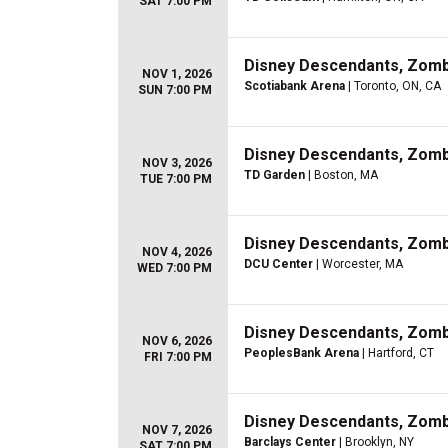
SAT 7:00 PM
Disney Descendants, Zom
NOV 1, 2026
Scotiabank Arena
| Toronto, ON, CA
SUN 7:00 PM
Disney Descendants, Zom
NOV 3, 2026
TD Garden
| Boston, MA
TUE 7:00 PM
Disney Descendants, Zom
NOV 4, 2026
DCU Center
| Worcester, MA
WED 7:00 PM
Disney Descendants, Zom
NOV 6, 2026
PeoplesBank Arena
| Hartford, CT
FRI 7:00 PM
Disney Descendants, Zom
NOV 7, 2026
Barclays Center
| Brooklyn, NY
SAT 7:00 PM