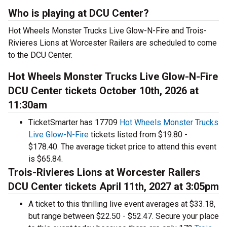
Who is playing at DCU Center?
Hot Wheels Monster Trucks Live Glow-N-Fire and Trois-
Rivieres Lions at Worcester Railers are scheduled to come
to the DCU Center.
Hot Wheels Monster Trucks Live Glow-N-Fire
DCU Center tickets October 10th, 2026 at
11:30am
TicketSmarter has 17709
Hot Wheels Monster Trucks
Live Glow-N-Fire
tickets listed from $19.80 -
$178.40. The average ticket price to attend this event
is $65.84.
Trois-Rivieres Lions at Worcester Railers
DCU Center tickets April 11th, 2027 at 3:05pm
A ticket to this thrilling live event averages at $33.18,
but range between $22.50 - $52.47. Secure your place