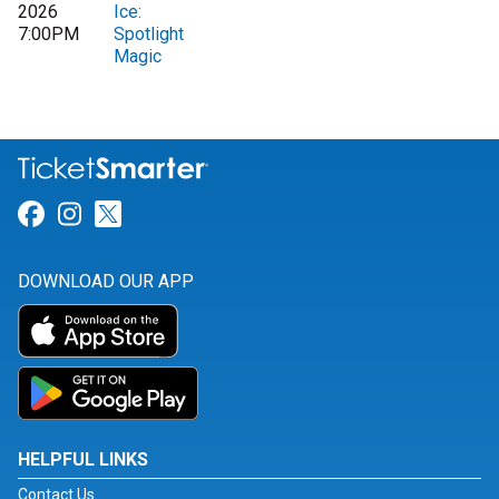
2026
Ice:
7:00PM
Spotlight
Magic
Link for Facebook
Link for Instagram
Link for Twitter
DOWNLOAD OUR APP
HELPFUL LINKS
Contact Us