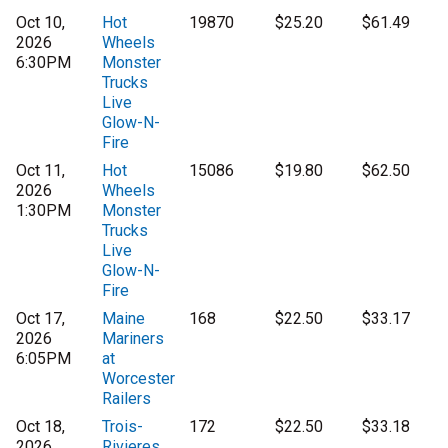
Oct 10,
Hot
19870
$25.20
$61.49
2026
Wheels
6:30PM
Monster
Trucks
Live
Glow-N-
Fire
Oct 11,
Hot
15086
$19.80
$62.50
2026
Wheels
1:30PM
Monster
Trucks
Live
Glow-N-
Fire
Oct 17,
Maine
168
$22.50
$33.17
2026
Mariners
6:05PM
at
Worcester
Railers
Oct 18,
Trois-
172
$22.50
$33.18
2026
Rivieres