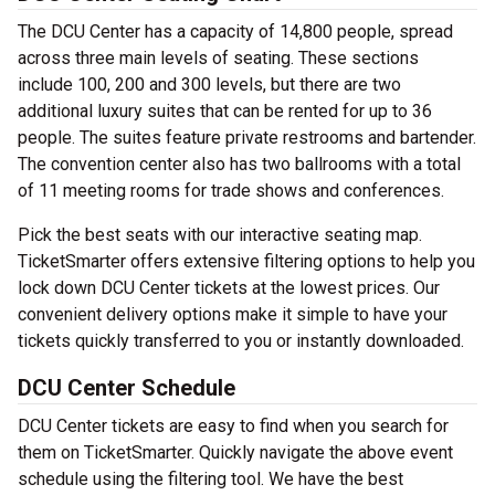
The DCU Center has a capacity of 14,800 people, spread
across three main levels of seating. These sections
include 100, 200 and 300 levels, but there are two
additional luxury suites that can be rented for up to 36
people. The suites feature private restrooms and bartender.
The convention center also has two ballrooms with a total
of 11 meeting rooms for trade shows and conferences.
Pick the best seats with our interactive seating map.
TicketSmarter offers extensive filtering options to help you
lock down DCU Center tickets at the lowest prices. Our
convenient delivery options make it simple to have your
tickets quickly transferred to you or instantly downloaded.
DCU Center Schedule
DCU Center tickets are easy to find when you search for
them on TicketSmarter. Quickly navigate the above event
schedule using the filtering tool. We have the best