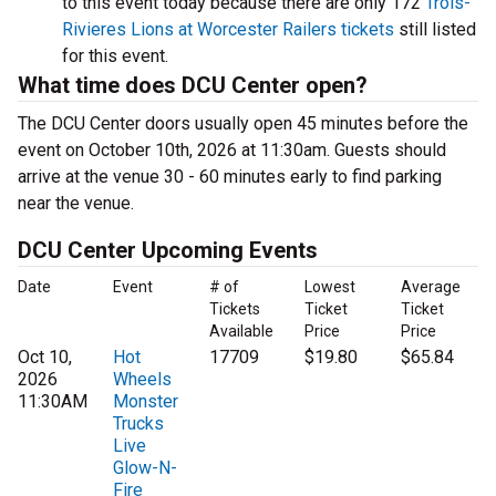
to this event today because there are only 172
Trois-
Rivieres Lions at Worcester Railers tickets
still listed
for this event.
What time does DCU Center open?
The DCU Center doors usually open 45 minutes before the
event on October 10th, 2026 at 11:30am. Guests should
arrive at the venue 30 - 60 minutes early to find parking
near the venue.
DCU Center Upcoming Events
Date
Event
# of
Lowest
Average
Tickets
Ticket
Ticket
Available
Price
Price
Oct 10,
Hot
17709
$19.80
$65.84
2026
Wheels
11:30AM
Monster
Trucks
Live
Glow-N-
Fire