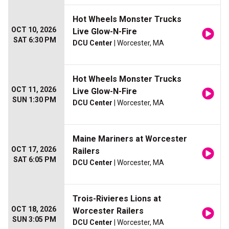
Hot Wheels Monster Trucks
OCT 10, 2026
Live Glow-N-Fire
SAT 6:30 PM
DCU Center
| Worcester, MA
Hot Wheels Monster Trucks
OCT 11, 2026
Live Glow-N-Fire
SUN 1:30 PM
DCU Center
| Worcester, MA
Maine Mariners at Worcester
OCT 17, 2026
Railers
SAT 6:05 PM
DCU Center
| Worcester, MA
Trois-Rivieres Lions at
OCT 18, 2026
Worcester Railers
SUN 3:05 PM
DCU Center
| Worcester, MA