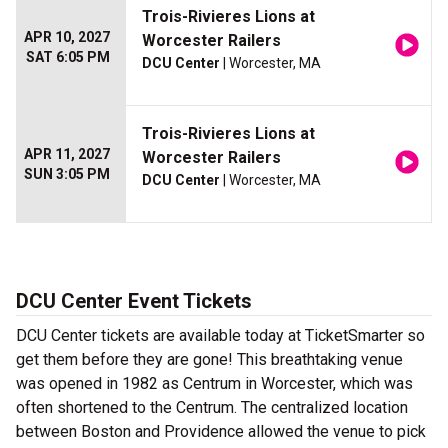
Trois-Rivieres Lions at
APR 10, 2027
Worcester Railers
SAT 6:05 PM
DCU Center
| Worcester, MA
Trois-Rivieres Lions at
APR 11, 2027
Worcester Railers
SUN 3:05 PM
DCU Center
| Worcester, MA
DCU Center Event Tickets
DCU Center tickets are available today at TicketSmarter so
get them before they are gone! This breathtaking venue
was opened in 1982 as Centrum in Worcester, which was
often shortened to the Centrum. The centralized location
between Boston and Providence allowed the venue to pick