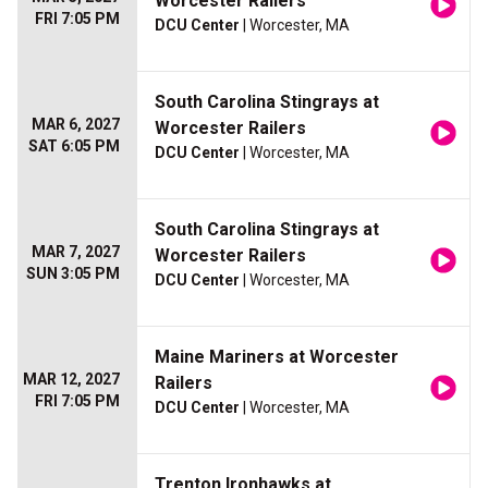
Worcester Railers
FRI 7:05 PM
DCU Center
| Worcester, MA
South Carolina Stingrays at
MAR 6, 2027
Worcester Railers
SAT 6:05 PM
DCU Center
| Worcester, MA
South Carolina Stingrays at
MAR 7, 2027
Worcester Railers
SUN 3:05 PM
DCU Center
| Worcester, MA
Maine Mariners at Worcester
MAR 12, 2027
Railers
FRI 7:05 PM
DCU Center
| Worcester, MA
Trenton Ironhawks at