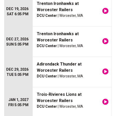
Trenton Ironhawks at
DEC 19, 2026
Worcester Railers
SAT 6:05 PM
DCU Center
| Worcester, MA
Trenton Ironhawks at
DEC 27, 2026
Worcester Railers
SUN 5:05 PM
DCU Center
| Worcester, MA
Adirondack Thunder at
DEC 29, 2026
Worcester Railers
TUE 5:05 PM
DCU Center
| Worcester, MA
Trois-Rivieres Lions at
JAN 1, 2027
Worcester Railers
FRI 5:05 PM
DCU Center
| Worcester, MA