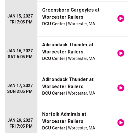
Greensboro Gargoyles at
JAN 15, 2027
Worcester Railers
FRI 7:05 PM
DCU Center
| Worcester, MA
Adirondack Thunder at
JAN 16, 2027
Worcester Railers
SAT 6:05 PM
DCU Center
| Worcester, MA
Adirondack Thunder at
JAN 17, 2027
Worcester Railers
SUN 3:05 PM
DCU Center
| Worcester, MA
Norfolk Admirals at
JAN 29, 2027
Worcester Railers
FRI 7:05 PM
DCU Center
| Worcester, MA