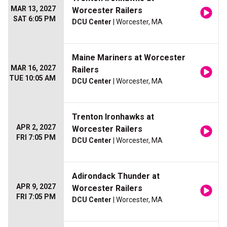
MAR 13, 2027
Worcester Railers
SAT 6:05 PM
DCU Center
| Worcester, MA
Maine Mariners at Worcester
MAR 16, 2027
Railers
TUE 10:05 AM
DCU Center
| Worcester, MA
Trenton Ironhawks at
APR 2, 2027
Worcester Railers
FRI 7:05 PM
DCU Center
| Worcester, MA
Adirondack Thunder at
APR 9, 2027
Worcester Railers
FRI 7:05 PM
DCU Center
| Worcester, MA