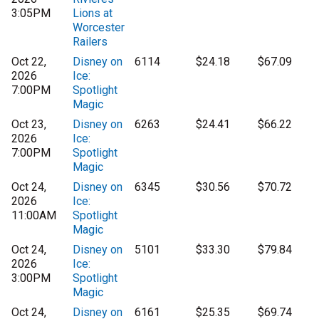
3:05PM
Lions at
Worcester
Railers
Oct 22,
Disney on
6114
$24.18
$67.09
2026
Ice:
7:00PM
Spotlight
Magic
Oct 23,
Disney on
6263
$24.41
$66.22
2026
Ice:
7:00PM
Spotlight
Magic
Oct 24,
Disney on
6345
$30.56
$70.72
2026
Ice:
11:00AM
Spotlight
Magic
Oct 24,
Disney on
5101
$33.30
$79.84
2026
Ice:
3:00PM
Spotlight
Magic
Oct 24,
Disney on
6161
$25.35
$69.74