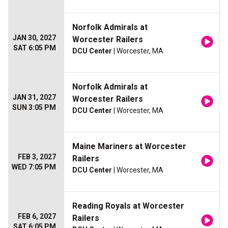
Norfolk Admirals at
JAN 30, 2027
Worcester Railers
SAT 6:05 PM
DCU Center
| Worcester, MA
Norfolk Admirals at
JAN 31, 2027
Worcester Railers
SUN 3:05 PM
DCU Center
| Worcester, MA
Maine Mariners at Worcester
FEB 3, 2027
Railers
WED 7:05 PM
DCU Center
| Worcester, MA
Reading Royals at Worcester
FEB 6, 2027
Railers
SAT 6:05 PM