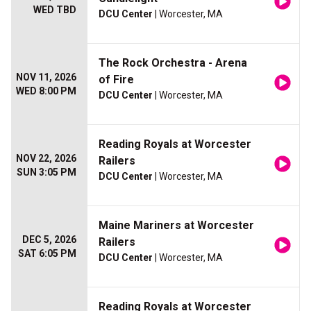
WED TBD
DCU Center
| Worcester, MA
The Rock Orchestra - Arena
NOV 11, 2026
of Fire
WED 8:00 PM
DCU Center
| Worcester, MA
Reading Royals at Worcester
NOV 22, 2026
Railers
SUN 3:05 PM
DCU Center
| Worcester, MA
Maine Mariners at Worcester
DEC 5, 2026
Railers
SAT 6:05 PM
DCU Center
| Worcester, MA
Reading Royals at Worcester