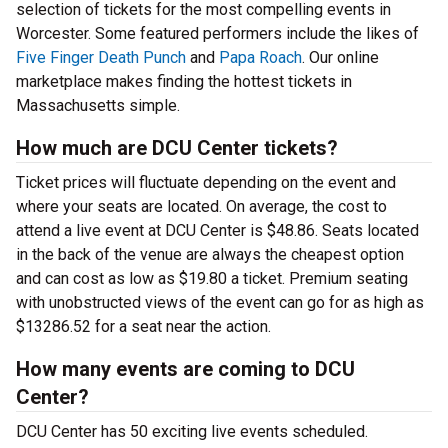
selection of tickets for the most compelling events in
Worcester. Some featured performers include the likes of
Five Finger Death Punch
and
Papa Roach
. Our online
marketplace makes finding the hottest tickets in
Massachusetts simple.
How much are DCU Center tickets?
Ticket prices will fluctuate depending on the event and
where your seats are located. On average, the cost to
attend a live event at DCU Center is $48.86. Seats located
in the back of the venue are always the cheapest option
and can cost as low as $19.80 a ticket. Premium seating
with unobstructed views of the event can go for as high as
$13286.52 for a seat near the action.
How many events are coming to DCU
Center?
DCU Center has 50 exciting live events scheduled.