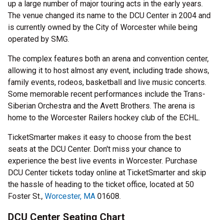
up a large number of major touring acts in the early years.
The venue changed its name to the DCU Center in 2004 and
is currently owned by the City of Worcester while being
operated by SMG.
The complex features both an arena and convention center,
allowing it to host almost any event, including trade shows,
family events, rodeos, basketball and live music concerts.
Some memorable recent performances include the Trans-
Siberian Orchestra and the Avett Brothers. The arena is
home to the Worcester Railers hockey club of the ECHL.
TicketSmarter makes it easy to choose from the best
seats at the DCU Center. Don't miss your chance to
experience the best live events in Worcester. Purchase
DCU Center tickets today online at TicketSmarter and skip
the hassle of heading to the ticket office, located at 50
Foster St.,
Worcester, MA
01608.
DCU Center Seating Chart