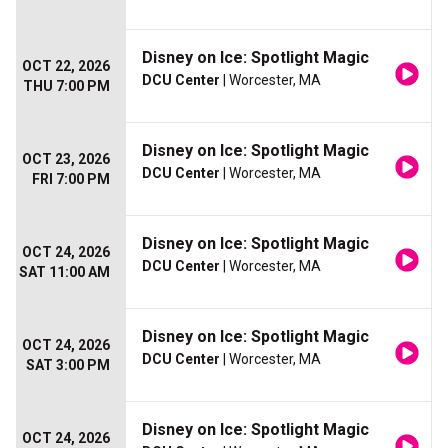
Disney on Ice: Spotlight Magic
OCT 22, 2026
DCU Center
| Worcester, MA
THU 7:00 PM
Disney on Ice: Spotlight Magic
OCT 23, 2026
DCU Center
| Worcester, MA
FRI 7:00 PM
Disney on Ice: Spotlight Magic
OCT 24, 2026
DCU Center
| Worcester, MA
SAT 11:00 AM
Disney on Ice: Spotlight Magic
OCT 24, 2026
DCU Center
| Worcester, MA
SAT 3:00 PM
Disney on Ice: Spotlight Magic
OCT 24, 2026