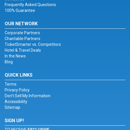
Frequently Asked Questions
100% Guarantee
OUR NETWORK
Corporate Partners
Charitable Partners
TicketSmarter vs. Competitors
Hotel & Travel Deals
In the News
Blog
QUICK LINKS
Terms
Privacy Policy
Don't Sell My Information
Accessibility
Sitemap
SIGN UP!
TO RECEIVE
EXCLUSIVE