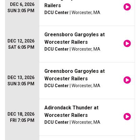
DEC 6, 2026
Railers
SUN 3:05 PM
DCU Center
| Worcester, MA
Greensboro Gargoyles at
DEC 12, 2026
Worcester Railers
SAT 6:05 PM
DCU Center
| Worcester, MA
Greensboro Gargoyles at
DEC 13, 2026
Worcester Railers
SUN 3:05 PM
DCU Center
| Worcester, MA
Adirondack Thunder at
DEC 18, 2026
Worcester Railers
FRI 7:05 PM
DCU Center
| Worcester, MA