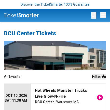
Discover the TicketSmarter 100% Guarantee
Op
DCU Center Tickets
All
Events
Filter
Hot Wheels Monster Trucks
OCT 10, 2026
Live Glow-N-Fire
SAT 11:30 AM
DCU Center
| Worcester, MA