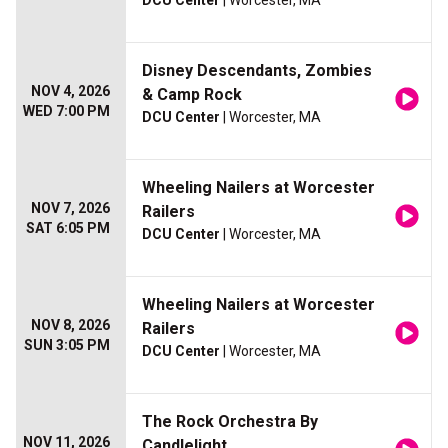
DCU Center
| Worcester, MA
Disney Descendants, Zombies
NOV 4, 2026
& Camp Rock
WED 7:00 PM
DCU Center
| Worcester, MA
Wheeling Nailers at Worcester
NOV 7, 2026
Railers
SAT 6:05 PM
DCU Center
| Worcester, MA
Wheeling Nailers at Worcester
NOV 8, 2026
Railers
SUN 3:05 PM
DCU Center
| Worcester, MA
The Rock Orchestra By
NOV 11, 2026
Candlelight