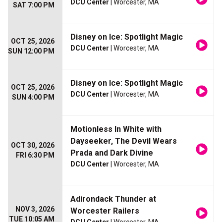
DCU Center
| Worcester, MA
SAT 7:00 PM
Disney on Ice: Spotlight Magic
OCT 25, 2026
DCU Center
| Worcester, MA
SUN 12:00 PM
Disney on Ice: Spotlight Magic
OCT 25, 2026
DCU Center
| Worcester, MA
SUN 4:00 PM
Motionless In White with
Dayseeker, The Devil Wears
OCT 30, 2026
Prada and Dark Divine
FRI 6:30 PM
DCU Center
| Worcester, MA
Adirondack Thunder at
NOV 3, 2026
Worcester Railers
TUE 10:05 AM