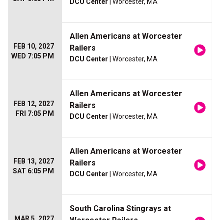
DCU Center
| Worcester, MA
Allen Americans at Worcester
FEB 10, 2027
Railers
WED 7:05 PM
DCU Center
| Worcester, MA
Allen Americans at Worcester
FEB 12, 2027
Railers
FRI 7:05 PM
DCU Center
| Worcester, MA
Allen Americans at Worcester
FEB 13, 2027
Railers
SAT 6:05 PM
DCU Center
| Worcester, MA
South Carolina Stingrays at
MAR 5, 2027