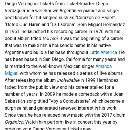
Diego Verdaguer tickets from TicketSmarter. Diego
Verdaguer is a well-known Argentinian pianist and singer
best known for hit singles such as “Corazón de Papel”,
“Usted Que Haría” and “La Ladrona”. Born Miguel Hernández
in 1951, he launched his recording career in 1976 with his
debut album titled
Volveré
. It was the beginning of a career
that was to make him a household name in his native
Argentina and build a fan base throughout
Latin America
. He
has been based in San Diego, California for many years and
is married to the well-known Mexican singer
Amanda
Miguel
with whom he has released a series of live albums.
After releasing the album
Inolvidable
in 1999 Hernández
faded from the public view and his career stalled for a
number of years. In 2009 he made a comeback with a Joan
Sebastián song titled “Voy a Conquistarte” which became a
surprise hit and generated renewed interest in his work.
Since then, he has released new music with the 2017 album
Orgánico
. Watch him perform live in concert this year by
ordering your Diego Verdaguer tickets now.