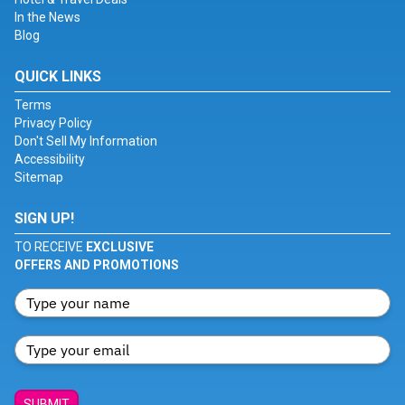
In the News
Blog
QUICK LINKS
Terms
Privacy Policy
Don't Sell My Information
Accessibility
Sitemap
SIGN UP!
TO RECEIVE
EXCLUSIVE
OFFERS AND PROMOTIONS
SUBMIT