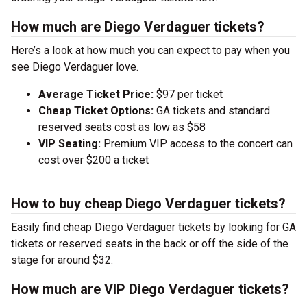
How much are Diego Verdaguer tickets?
Here’s a look at how much you can expect to pay when you
see Diego Verdaguer love.
Average Ticket Price:
$97 per ticket
Cheap Ticket Options:
GA tickets and standard
reserved seats cost as low as $58
VIP Seating:
Premium VIP access to the concert can
cost over $200 a ticket
How to buy cheap Diego Verdaguer tickets?
Easily find cheap Diego Verdaguer tickets by looking for GA
tickets or reserved seats in the back or off the side of the
stage for around $32.
How much are VIP Diego Verdaguer tickets?