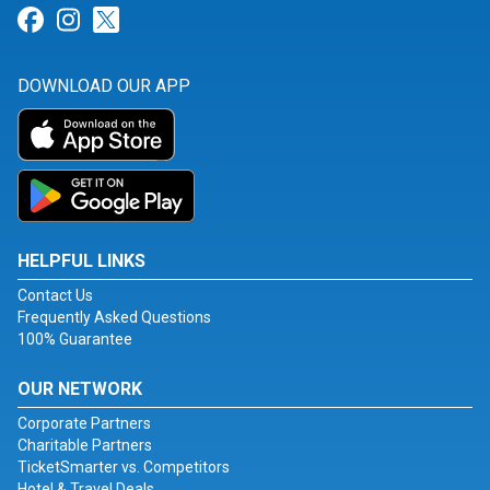
Link for Facebook
Link for Instagram
Link for Twitter
DOWNLOAD OUR APP
HELPFUL LINKS
Contact Us
Frequently Asked Questions
100% Guarantee
OUR NETWORK
Corporate Partners
Charitable Partners
TicketSmarter vs. Competitors
Hotel & Travel Deals