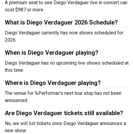
A premium seat to see Diego Verdaguer live in concert can
cost $987 or more.
What is Diego Verdaguer 2026 Schedule?
Diego Verdaguer currently has now shows scheduled for
2026.
When is Diego Verdaguer playing?
Diego Verdaguer has no upcoming live shows scheduled at
this time.
Where is Diego Verdaguer playing?
The venue for %Performer’s next tour stop has not been
announced.
Are Diego Verdaguer tickets still available?
No, we will list tickets once Diego Verdaguer announces a
new show.