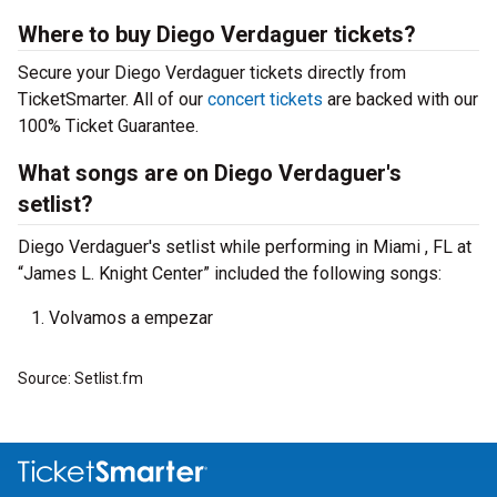
Where to buy Diego Verdaguer tickets?
Secure your Diego Verdaguer tickets directly from
TicketSmarter. All of our
concert tickets
are backed with our
100% Ticket Guarantee.
What songs are on Diego Verdaguer's
setlist?
Diego Verdaguer's setlist while performing in Miami , FL at
“James L. Knight Center” included the following songs:
Volvamos a empezar
Source: Setlist.fm