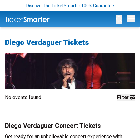
Discover the TicketSmarter 100% Guarantee
Op
Diego Verdaguer Tickets
No events found
Filter
Diego Verdaguer Concert Tickets
Get ready for an unbelievable concert experience with