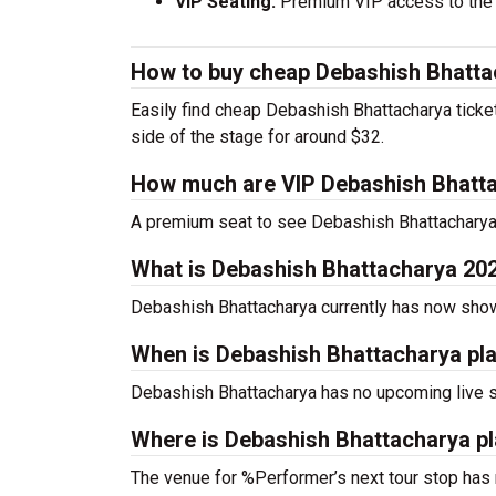
VIP Seating:
Premium VIP access to the c
How to buy cheap Debashish Bhatta
Easily find cheap Debashish Bhattacharya ticket
side of the stage for around $32.
How much are VIP Debashish Bhatta
A premium seat to see Debashish Bhattacharya 
What is Debashish Bhattacharya 20
Debashish Bhattacharya currently has now sho
When is Debashish Bhattacharya pl
Debashish Bhattacharya has no upcoming live s
Where is Debashish Bhattacharya pl
The venue for %Performer’s next tour stop has