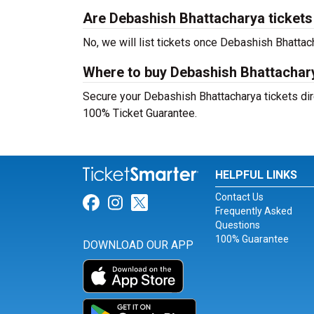
Are Debashish Bhattacharya tickets s
No, we will list tickets once Debashish Bhatt
Where to buy Debashish Bhattachary
Secure your Debashish Bhattacharya tickets dire
100% Ticket Guarantee.
HELPFUL LINKS
Contact Us
Link for Facebook
Link for Instagram
Link for Twitter
Frequently Asked
Questions
100% Guarantee
DOWNLOAD OUR APP