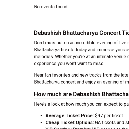
No events found
Debashish Bhattacharya Concert Ti
Don’t miss out on an incredible evening of liv
Bhattacharya tickets today and immerse yoursel
melodies. Whether you’re at an intimate venue o
experience you won’t want to miss.
Hear fan favorites and new tracks from the lat
Bhattacharya concert and enjoy an evening of mu
How much are Debashish Bhattachar
Here’s a look at how much you can expect to p
Average Ticket Price:
$97 per ticket
Cheap Ticket Options:
GA tickets and s