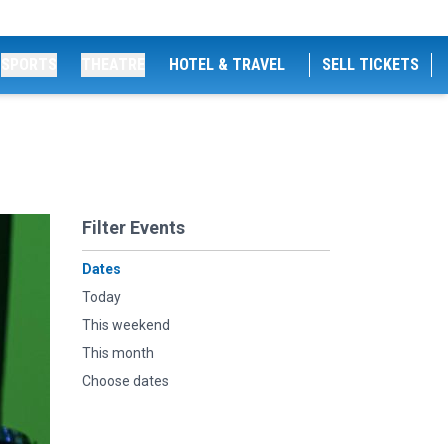
SPORTS
THEATRE
HOTEL & TRAVEL
SELL TICKETS
Filter Events
Dates
Today
This weekend
This month
Choose dates