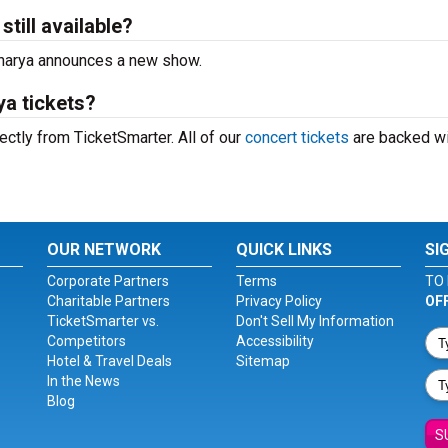
till available?
acharya announces a new show.
a tickets?
ctly from TicketSmarter. All of our
concert tickets
are backed wi
OUR NETWORK
QUICK LINKS
SI
Corporate Partners
Terms
TO 
Charitable Partners
Privacy Policy
OF
TicketSmarter vs.
Don't Sell My Information
Competitors
Accessibility
Hotel & Travel Deals
Sitemap
In the News
Blog
S