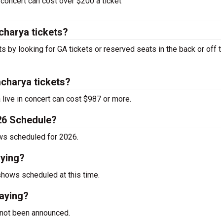
oncert can cost over $200 a ticket
charya tickets?
s by looking for GA tickets or reserved seats in the back or off 
charya tickets?
live in concert can cost $987 or more.
26 Schedule?
ws scheduled for 2026.
aying?
hows scheduled at this time.
aying?
 not been announced.