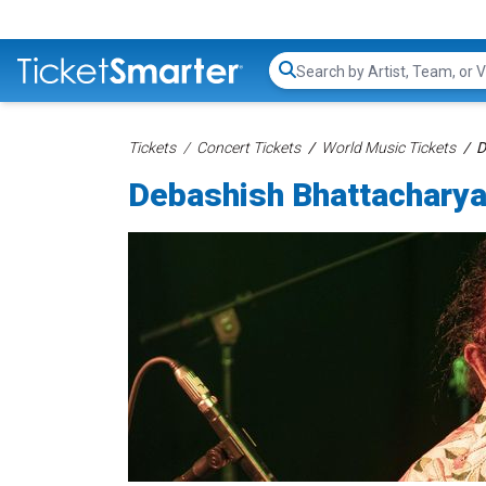
Search...
Tickets
Concert Tickets
World Music Tickets
D
Debashish Bhattacharya