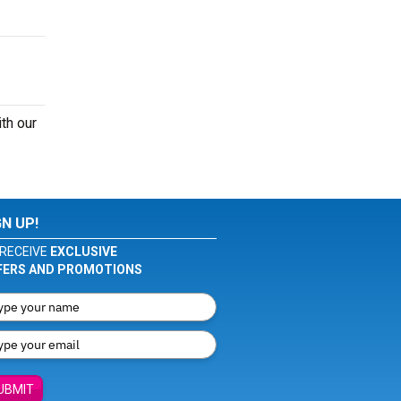
th our
GN UP!
RECEIVE
EXCLUSIVE
FERS AND PROMOTIONS
UBMIT