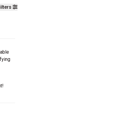
ilters
table
fying
t!