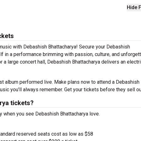
Hide F
ckets
e music with Debashish Bhattacharya! Secure your Debashish
f in a performance brimming with passion, culture, and unforget
r a large concert hall, Debashish Bhattacharya delivers an electri
est album performed live. Make plans now to attend a Debashish
sic you’ll always remember. Get your tickets before they sell ou
ya tickets?
ay when you see Debashish Bhattacharya love.
tandard reserved seats cost as low as $58