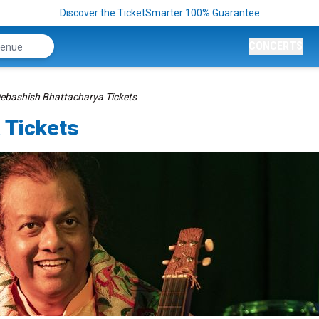
Discover the TicketSmarter 100% Guarantee
CONCERTS
ebashish Bhattacharya Tickets
 Tickets