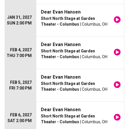
Dear Evan Hansen
JAN 31, 2027
Short North Stage at Garden
SUN 2:00 PM
Theater - Columbus
| Columbus, OH
Dear Evan Hansen
FEB 4, 2027
Short North Stage at Garden
THU 7:00 PM
Theater - Columbus
| Columbus, OH
Dear Evan Hansen
FEB 5, 2027
Short North Stage at Garden
FRI 7:00 PM
Theater - Columbus
| Columbus, OH
Dear Evan Hansen
FEB 6, 2027
Short North Stage at Garden
SAT 2:00 PM
Theater - Columbus
| Columbus, OH