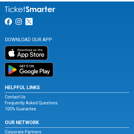
Link for Facebook
Link for Instagram
Link for Twitter
DOWNLOAD OUR APP
HELPFUL LINKS
Contact Us
Frequently Asked Questions
100% Guarantee
OUR NETWORK
Corporate Partners