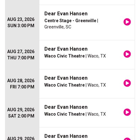
Dear Evan Hansen
AUG 23, 2026
Centre Stage - Greenville
|
SUN 3:00 PM
Greenville, SC
Dear Evan Hansen
AUG 27, 2026
Waco Civic Theatre
| Waco, TX
THU 7:00 PM
Dear Evan Hansen
AUG 28, 2026
Waco Civic Theatre
| Waco, TX
FRI 7:00 PM
Dear Evan Hansen
AUG 29, 2026
Waco Civic Theatre
| Waco, TX
SAT 2:00 PM
Dear Evan Hansen
AUG 29, 2026