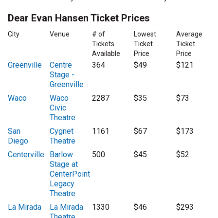
Dear Evan Hansen Ticket Prices
City
Venue
# of
Lowest
Average
Tickets
Ticket
Ticket
Available
Price
Price
Greenville
Centre
364
$49
$121
Stage -
Greenville
Waco
Waco
2287
$35
$73
Civic
Theatre
San
Cygnet
1161
$67
$173
Diego
Theatre
Centerville
Barlow
500
$45
$52
Stage at
CenterPoint
Legacy
Theatre
La Mirada
La Mirada
1330
$46
$293
Theatre