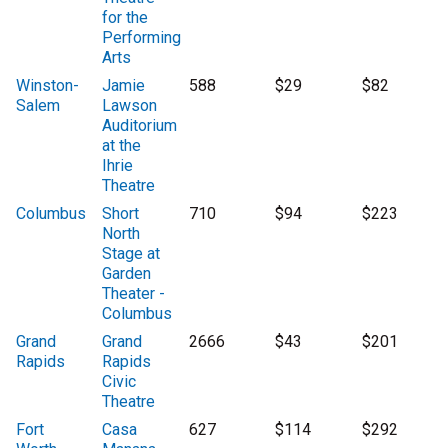
for the
Performing
Arts
Winston-
Jamie
588
$29
$82
Salem
Lawson
Auditorium
at the
Ihrie
Theatre
Columbus
Short
710
$94
$223
North
Stage at
Garden
Theater -
Columbus
Grand
Grand
2666
$43
$201
Rapids
Rapids
Civic
Theatre
Fort
Casa
627
$114
$292