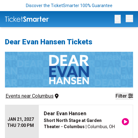
Discover the TicketSmarter 100% Guarantee
Op
Dear Evan Hansen Tickets
Events
 near 
Columbus
Filter
Dear Evan Hansen
JAN 21, 2027
Short North Stage at Garden
THU 7:00 PM
Theater - Columbus
| Columbus, OH