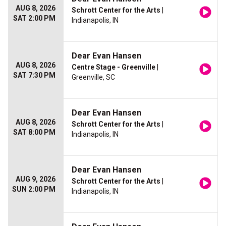
AUG 8, 2026
Schrott Center for the Arts
|
SAT 2:00 PM
Indianapolis, IN
Dear Evan Hansen
AUG 8, 2026
Centre Stage - Greenville
|
SAT 7:30 PM
Greenville, SC
Dear Evan Hansen
AUG 8, 2026
Schrott Center for the Arts
|
SAT 8:00 PM
Indianapolis, IN
Dear Evan Hansen
AUG 9, 2026
Schrott Center for the Arts
|
SUN 2:00 PM
Indianapolis, IN