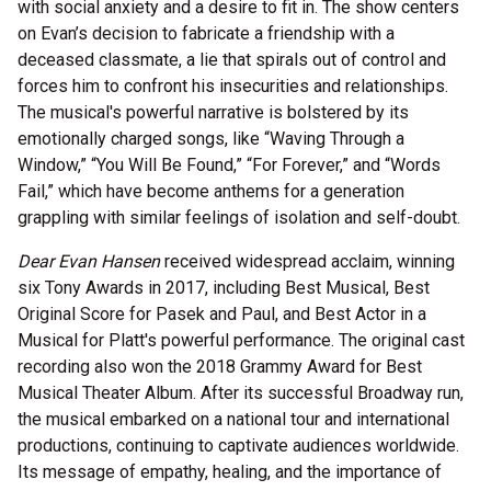
with social anxiety and a desire to fit in. The show centers
on Evan’s decision to fabricate a friendship with a
deceased classmate, a lie that spirals out of control and
forces him to confront his insecurities and relationships.
The musical's powerful narrative is bolstered by its
emotionally charged songs, like “Waving Through a
Window,” “You Will Be Found,” “For Forever,” and “Words
Fail,” which have become anthems for a generation
grappling with similar feelings of isolation and self-doubt.
Dear Evan Hansen
received widespread acclaim, winning
six Tony Awards in 2017, including Best Musical, Best
Original Score for Pasek and Paul, and Best Actor in a
Musical for Platt's powerful performance. The original cast
recording also won the 2018 Grammy Award for Best
Musical Theater Album. After its successful Broadway run,
the musical embarked on a national tour and international
productions, continuing to captivate audiences worldwide.
Its message of empathy, healing, and the importance of