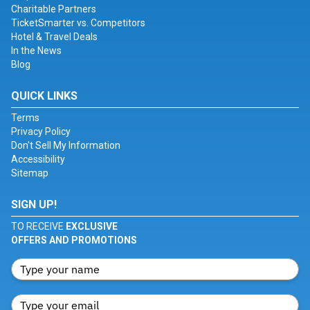
Charitable Partners
TicketSmarter vs. Competitors
Hotel & Travel Deals
In the News
Blog
QUICK LINKS
Terms
Privacy Policy
Don't Sell My Information
Accessibility
Sitemap
SIGN UP!
TO RECEIVE
EXCLUSIVE
OFFERS AND PROMOTIONS