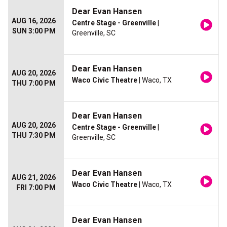
Dear Evan Hansen
AUG 16, 2026
Centre Stage - Greenville
|
SUN 3:00 PM
Greenville, SC
Dear Evan Hansen
AUG 20, 2026
Waco Civic Theatre
| Waco, TX
THU 7:00 PM
Dear Evan Hansen
AUG 20, 2026
Centre Stage - Greenville
|
THU 7:30 PM
Greenville, SC
Dear Evan Hansen
AUG 21, 2026
Waco Civic Theatre
| Waco, TX
FRI 7:00 PM
Dear Evan Hansen