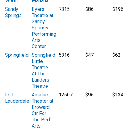
Worth
Manana
Sandy
Byers
7315
$86
$196
Springs
Theatre at
Sandy
Springs
Performing
Arts
Center
Springfield
Springfield
5316
$47
$62
Little
Theatre
At The
Landers
Theatre
Fort
Amaturo
12607
$96
$134
Lauderdale
Theater at
Broward
Ctr For
The Perf
Arts