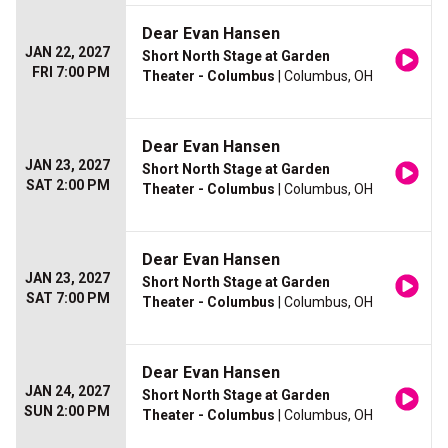
Dear Evan Hansen
JAN 22, 2027
Short North Stage at Garden
FRI 7:00 PM
Theater - Columbus
| Columbus, OH
Dear Evan Hansen
JAN 23, 2027
Short North Stage at Garden
SAT 2:00 PM
Theater - Columbus
| Columbus, OH
Dear Evan Hansen
JAN 23, 2027
Short North Stage at Garden
SAT 7:00 PM
Theater - Columbus
| Columbus, OH
Dear Evan Hansen
JAN 24, 2027
Short North Stage at Garden
SUN 2:00 PM
Theater - Columbus
| Columbus, OH