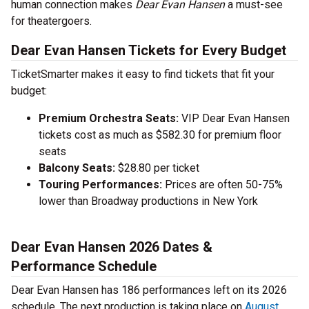
human connection makes
Dear Evan Hansen
a must-see
for theatergoers.
Dear Evan Hansen Tickets for Every Budget
TicketSmarter makes it easy to find tickets that fit your
budget:
Premium Orchestra Seats:
VIP Dear Evan Hansen
tickets cost as much as $582.30 for premium floor
seats
Balcony Seats:
$28.80 per ticket
Touring Performances:
Prices are often 50-75%
lower than Broadway productions in New York
Dear Evan Hansen 2026 Dates &
Performance Schedule
Dear Evan Hansen has 186 performances left on its 2026
schedule. The next production is taking place on
August