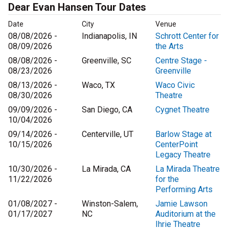
Dear Evan Hansen Tour Dates
Date
City
Venue
08/08/2026 -
Indianapolis, IN
Schrott Center for
08/09/2026
the Arts
08/08/2026 -
Greenville, SC
Centre Stage -
08/23/2026
Greenville
08/13/2026 -
Waco, TX
Waco Civic
08/30/2026
Theatre
09/09/2026 -
San Diego, CA
Cygnet Theatre
10/04/2026
09/14/2026 -
Centerville, UT
Barlow Stage at
10/15/2026
CenterPoint
Legacy Theatre
10/30/2026 -
La Mirada, CA
La Mirada Theatre
11/22/2026
for the
Performing Arts
01/08/2027 -
Winston-Salem,
Jamie Lawson
01/17/2027
NC
Auditorium at the
Ihrie Theatre