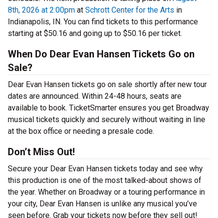
8th, 2026 at 2:00pm
at
Schrott Center for the Arts
in
Indianapolis, IN. You can find tickets to this performance
starting at $50.16 and going up to $50.16 per ticket.
When Do Dear Evan Hansen Tickets Go on
Sale?
Dear Evan Hansen tickets go on sale shortly after new tour
dates are announced. Within 24-48 hours, seats are
available to book. TicketSmarter ensures you get Broadway
musical tickets quickly and securely without waiting in line
at the box office or needing a presale code.
Don’t Miss Out!
Secure your Dear Evan Hansen tickets today and see why
this production is one of the most talked-about shows of
the year. Whether on Broadway or a touring performance in
your city, Dear Evan Hansen is unlike any musical you’ve
seen before. Grab your tickets now before they sell out!