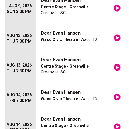
Dear Evan Hansen
AUG 9, 2026
Centre Stage - Greenville
|
SUN 3:00 PM
Greenville, SC
Dear Evan Hansen
AUG 13, 2026
Waco Civic Theatre
| Waco, TX
THU 7:00 PM
Dear Evan Hansen
AUG 13, 2026
Centre Stage - Greenville
|
THU 7:30 PM
Greenville, SC
Dear Evan Hansen
AUG 14, 2026
Waco Civic Theatre
| Waco, TX
FRI 7:00 PM
Dear Evan Hansen
AUG 14, 2026
Centre Stage - Greenville
|