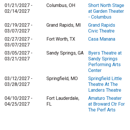
01/21/2027 -
Columbus, OH
Short North Stage
02/14/2027
at Garden Theater
- Columbus
02/19/2027 -
Grand Rapids, MI
Grand Rapids
03/07/2027
Civic Theatre
02/27/2027 -
Fort Worth, TX
Casa Manana
03/07/2027
03/05/2027 -
Sandy Springs, GA
Byers Theatre at
03/21/2027
Sandy Springs
Performing Arts
Center
03/12/2027 -
Springfield, MO
Springfield Little
03/28/2027
Theatre At The
Landers Theatre
04/10/2027 -
Fort Lauderdale,
Amaturo Theater
04/25/2027
FL
at Broward Ctr For
The Perf Arts