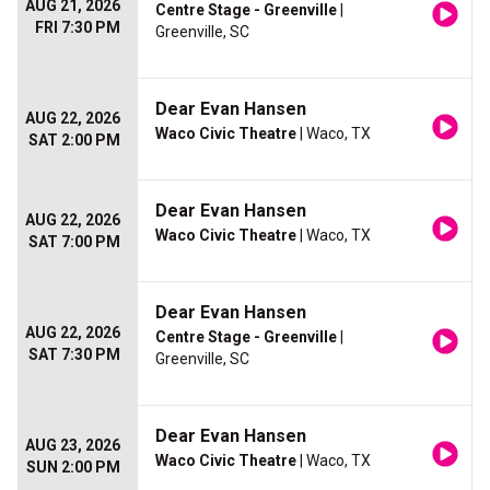
AUG 21, 2026
Centre Stage - Greenville
|
FRI 7:30 PM
Greenville, SC
Dear Evan Hansen
AUG 22, 2026
Waco Civic Theatre
| Waco, TX
SAT 2:00 PM
Dear Evan Hansen
AUG 22, 2026
Waco Civic Theatre
| Waco, TX
SAT 7:00 PM
Dear Evan Hansen
AUG 22, 2026
Centre Stage - Greenville
|
SAT 7:30 PM
Greenville, SC
Dear Evan Hansen
AUG 23, 2026
Waco Civic Theatre
| Waco, TX
SUN 2:00 PM