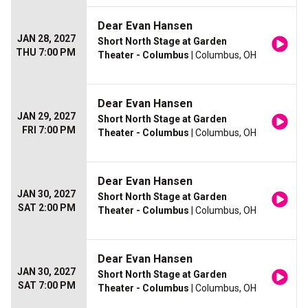
Dear Evan Hansen
JAN 28, 2027
Short North Stage at Garden
THU 7:00 PM
Theater - Columbus
| Columbus, OH
Dear Evan Hansen
JAN 29, 2027
Short North Stage at Garden
FRI 7:00 PM
Theater - Columbus
| Columbus, OH
Dear Evan Hansen
JAN 30, 2027
Short North Stage at Garden
SAT 2:00 PM
Theater - Columbus
| Columbus, OH
Dear Evan Hansen
JAN 30, 2027
Short North Stage at Garden
SAT 7:00 PM
Theater - Columbus
| Columbus, OH