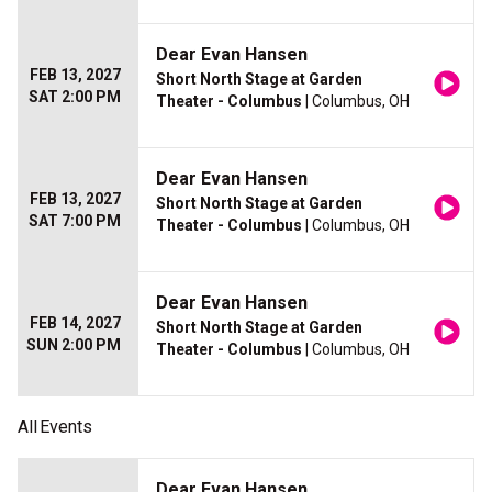
Dear Evan Hansen
FEB 13, 2027
Short North Stage at Garden
SAT 2:00 PM
Theater - Columbus
| Columbus, OH
Dear Evan Hansen
FEB 13, 2027
Short North Stage at Garden
SAT 7:00 PM
Theater - Columbus
| Columbus, OH
Dear Evan Hansen
FEB 14, 2027
Short North Stage at Garden
SUN 2:00 PM
Theater - Columbus
| Columbus, OH
All
Events
Dear Evan Hansen