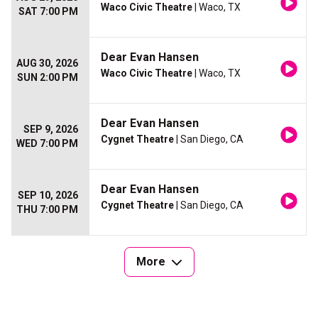
Waco Civic Theatre
| Waco, TX
SAT 7:00 PM
Dear Evan Hansen
AUG 30, 2026
Waco Civic Theatre
| Waco, TX
SUN 2:00 PM
Dear Evan Hansen
SEP 9, 2026
Cygnet Theatre
| San Diego, CA
WED 7:00 PM
Dear Evan Hansen
SEP 10, 2026
Cygnet Theatre
| San Diego, CA
THU 7:00 PM
More