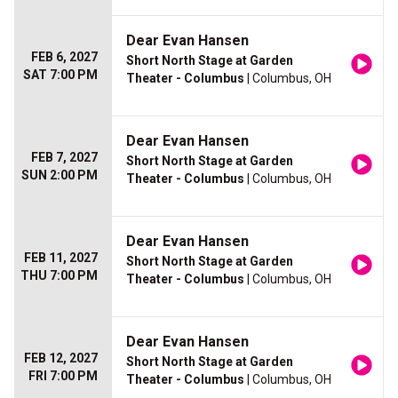
Dear Evan Hansen
FEB 6, 2027
Short North Stage at Garden
SAT 7:00 PM
Theater - Columbus
| Columbus, OH
Dear Evan Hansen
FEB 7, 2027
Short North Stage at Garden
SUN 2:00 PM
Theater - Columbus
| Columbus, OH
Dear Evan Hansen
FEB 11, 2027
Short North Stage at Garden
THU 7:00 PM
Theater - Columbus
| Columbus, OH
Dear Evan Hansen
FEB 12, 2027
Short North Stage at Garden
FRI 7:00 PM
Theater - Columbus
| Columbus, OH