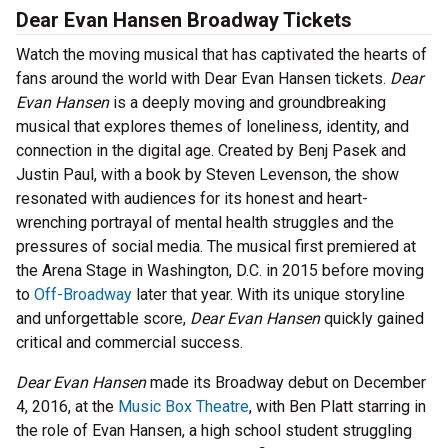
Dear Evan Hansen Broadway Tickets
Watch the moving musical that has captivated the hearts of
fans around the world with Dear Evan Hansen tickets.
Dear
Evan Hansen
is a deeply moving and groundbreaking
musical that explores themes of loneliness, identity, and
connection in the digital age. Created by Benj Pasek and
Justin Paul, with a book by Steven Levenson, the show
resonated with audiences for its honest and heart-
wrenching portrayal of mental health struggles and the
pressures of social media. The musical first premiered at
the Arena Stage in Washington, D.C. in 2015 before moving
to
Off-Broadway
later that year. With its unique storyline
and unforgettable score,
Dear Evan Hansen
quickly gained
critical and commercial success.
Dear Evan Hansen
made its Broadway debut on December
4, 2016, at the
Music Box Theatre
, with Ben Platt starring in
the role of Evan Hansen, a high school student struggling