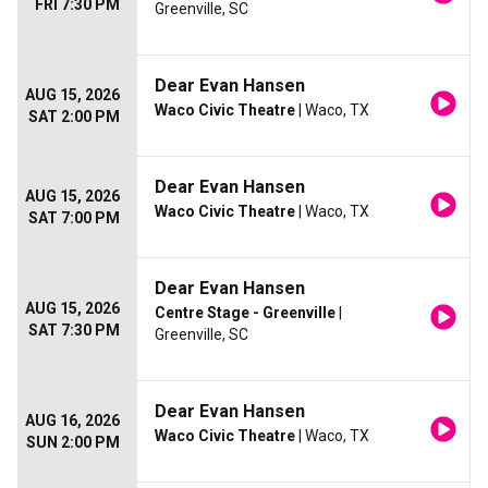
FRI 7:30 PM
Greenville, SC
Dear Evan Hansen
AUG 15, 2026
Waco Civic Theatre
| Waco, TX
SAT 2:00 PM
Dear Evan Hansen
AUG 15, 2026
Waco Civic Theatre
| Waco, TX
SAT 7:00 PM
Dear Evan Hansen
AUG 15, 2026
Centre Stage - Greenville
|
SAT 7:30 PM
Greenville, SC
Dear Evan Hansen
AUG 16, 2026
Waco Civic Theatre
| Waco, TX
SUN 2:00 PM