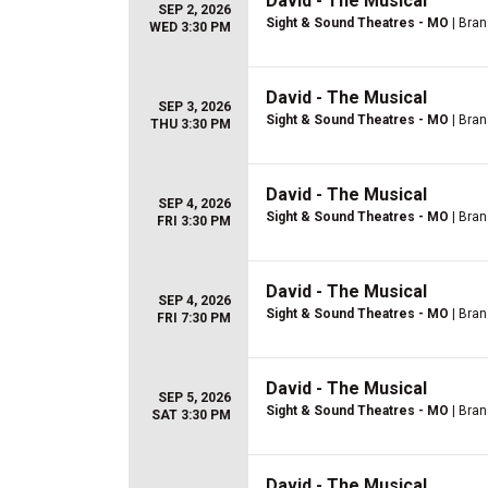
David - The Musical
SEP 2, 2026
Sight & Sound Theatres - MO
| Bra
WED 3:30 PM
David - The Musical
SEP 3, 2026
Sight & Sound Theatres - MO
| Bra
THU 3:30 PM
David - The Musical
SEP 4, 2026
Sight & Sound Theatres - MO
| Bra
FRI 3:30 PM
David - The Musical
SEP 4, 2026
Sight & Sound Theatres - MO
| Bra
FRI 7:30 PM
David - The Musical
SEP 5, 2026
Sight & Sound Theatres - MO
| Bra
SAT 3:30 PM
David - The Musical