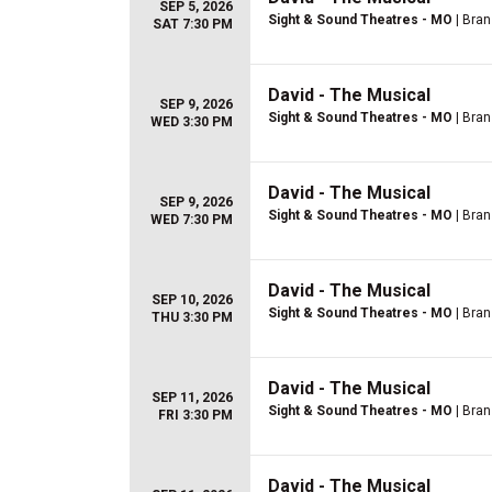
SEP 5, 2026
Sight & Sound Theatres - MO
| Bra
SAT 7:30 PM
David - The Musical
SEP 9, 2026
Sight & Sound Theatres - MO
| Bra
WED 3:30 PM
David - The Musical
SEP 9, 2026
Sight & Sound Theatres - MO
| Bra
WED 7:30 PM
David - The Musical
SEP 10, 2026
Sight & Sound Theatres - MO
| Bra
THU 3:30 PM
David - The Musical
SEP 11, 2026
Sight & Sound Theatres - MO
| Bra
FRI 3:30 PM
David - The Musical