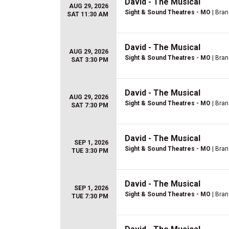
David - The Musical
AUG 29, 2026
Sight & Sound Theatres - MO
| Bra
SAT 11:30 AM
David - The Musical
AUG 29, 2026
Sight & Sound Theatres - MO
| Bra
SAT 3:30 PM
David - The Musical
AUG 29, 2026
Sight & Sound Theatres - MO
| Bra
SAT 7:30 PM
David - The Musical
SEP 1, 2026
Sight & Sound Theatres - MO
| Bra
TUE 3:30 PM
David - The Musical
SEP 1, 2026
Sight & Sound Theatres - MO
| Bra
TUE 7:30 PM