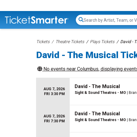
Search...
Tickets
Theatre Tickets
Plays Tickets
David - 
David - The Musical Tic
No events near
Columbus
, displaying events
David - The Musical
AUG 7, 2026
Sight & Sound Theatres - MO
| Bra
FRI 3:30 PM
David - The Musical
AUG 7, 2026
Sight & Sound Theatres - MO
| Bra
FRI 7:30 PM