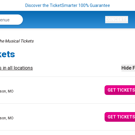
Discover the TicketSmarter 100% Guarantee
CONCERTS
The Musical Tickets
kets
 in all locations
Hide F
GET TICKETS
nson, MO
GET TICKETS
nson, MO