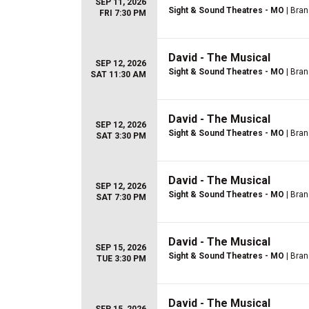
SEP 11, 2026
Sight & Sound Theatres - MO
| Bra
FRI 7:30 PM
David - The Musical
SEP 12, 2026
Sight & Sound Theatres - MO
| Bra
SAT 11:30 AM
David - The Musical
SEP 12, 2026
Sight & Sound Theatres - MO
| Bra
SAT 3:30 PM
David - The Musical
SEP 12, 2026
Sight & Sound Theatres - MO
| Bra
SAT 7:30 PM
David - The Musical
SEP 15, 2026
Sight & Sound Theatres - MO
| Bra
TUE 3:30 PM
David - The Musical