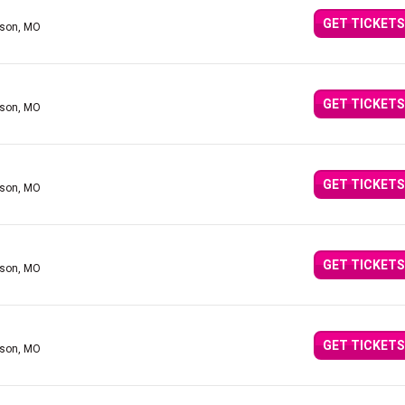
GET TICKETS
nson, MO
GET TICKETS
nson, MO
GET TICKETS
nson, MO
GET TICKETS
nson, MO
GET TICKETS
nson, MO