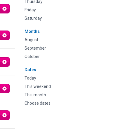
Thursday
Friday
Saturday
Months
August
September
October
Dates
Today
This weekend
This month
Choose dates