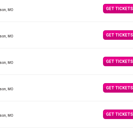
GET TICKETS
nson, MO
GET TICKETS
nson, MO
GET TICKETS
nson, MO
GET TICKETS
nson, MO
GET TICKETS
nson, MO