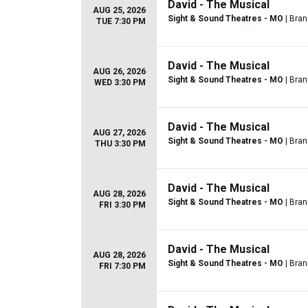
David - The Musical
AUG 25, 2026
Sight & Sound Theatres - MO
| Bra
TUE 7:30 PM
David - The Musical
AUG 26, 2026
Sight & Sound Theatres - MO
| Bra
WED 3:30 PM
David - The Musical
AUG 27, 2026
Sight & Sound Theatres - MO
| Bra
THU 3:30 PM
David - The Musical
AUG 28, 2026
Sight & Sound Theatres - MO
| Bra
FRI 3:30 PM
David - The Musical
AUG 28, 2026
Sight & Sound Theatres - MO
| Bra
FRI 7:30 PM