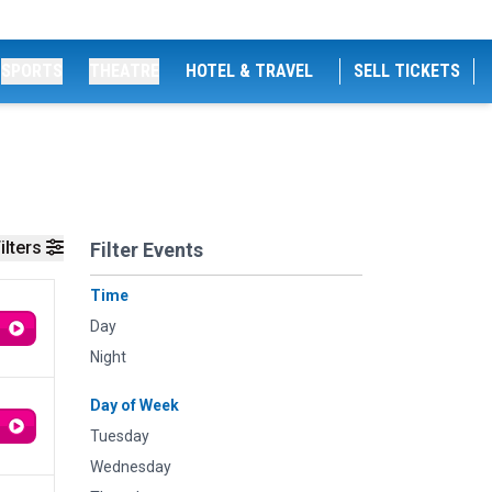
SPORTS
THEATRE
HOTEL & TRAVEL
SELL TICKETS
ilters
Filter Events
Time
Day
Night
Day of Week
Tuesday
Wednesday