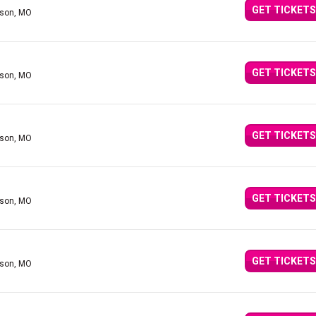
GET TICKETS
nson, MO
GET TICKETS
nson, MO
GET TICKETS
nson, MO
GET TICKETS
nson, MO
GET TICKETS
nson, MO