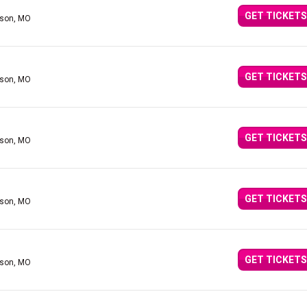
GET TICKETS
nson, MO
GET TICKETS
nson, MO
GET TICKETS
nson, MO
GET TICKETS
nson, MO
GET TICKETS
nson, MO