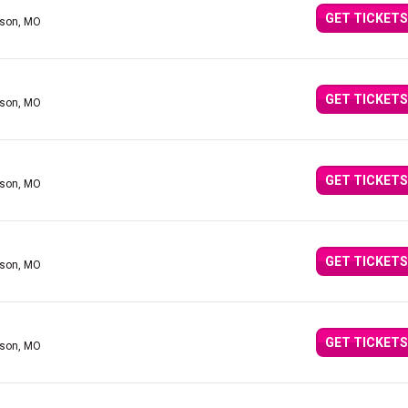
GET TICKETS
nson, MO
GET TICKETS
nson, MO
GET TICKETS
nson, MO
GET TICKETS
nson, MO
GET TICKETS
nson, MO