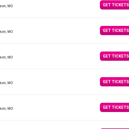
GET TICKETS
nson, MO
GET TICKETS
nson, MO
GET TICKETS
nson, MO
GET TICKETS
nson, MO
GET TICKETS
nson, MO