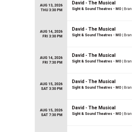
David - The Musical
AUG 13, 2026
Sight & Sound Theatres - MO
| Bra
THU 3:30 PM
David - The Musical
AUG 14, 2026
Sight & Sound Theatres - MO
| Bra
FRI 3:30 PM
David - The Musical
AUG 14, 2026
Sight & Sound Theatres - MO
| Bra
FRI 7:30 PM
David - The Musical
AUG 15, 2026
Sight & Sound Theatres - MO
| Bra
SAT 3:30 PM
David - The Musical
AUG 15, 2026
Sight & Sound Theatres - MO
| Bra
SAT 7:30 PM