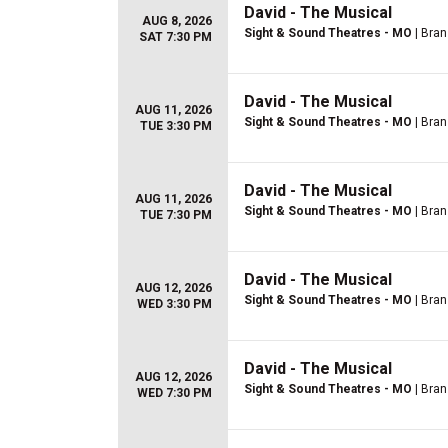
David - The Musical
AUG 8, 2026
Sight & Sound Theatres - MO
| Bra
SAT 7:30 PM
David - The Musical
AUG 11, 2026
Sight & Sound Theatres - MO
| Bra
TUE 3:30 PM
David - The Musical
AUG 11, 2026
Sight & Sound Theatres - MO
| Bra
TUE 7:30 PM
David - The Musical
AUG 12, 2026
Sight & Sound Theatres - MO
| Bra
WED 3:30 PM
David - The Musical
AUG 12, 2026
Sight & Sound Theatres - MO
| Bra
WED 7:30 PM