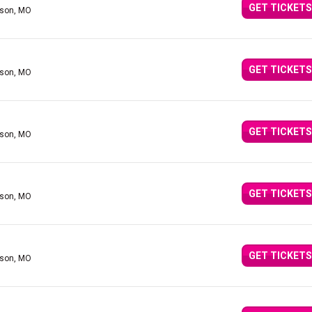
GET TICKETS
nson, MO
GET TICKETS
nson, MO
GET TICKETS
nson, MO
GET TICKETS
nson, MO
GET TICKETS
nson, MO