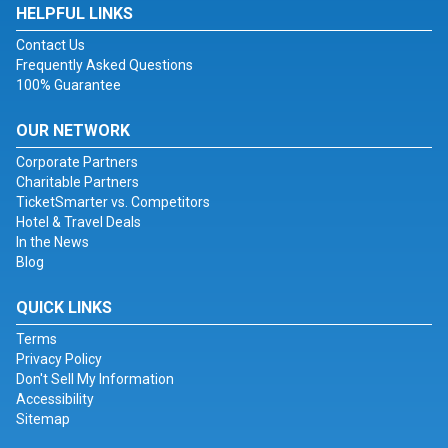
HELPFUL LINKS
Contact Us
Frequently Asked Questions
100% Guarantee
OUR NETWORK
Corporate Partners
Charitable Partners
TicketSmarter vs. Competitors
Hotel & Travel Deals
In the News
Blog
QUICK LINKS
Terms
Privacy Policy
Don't Sell My Information
Accessibility
Sitemap