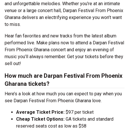
and unforgettable melodies. Whether you’re at an intimate
venue or a large concert hall, Darpan Festival From Phoenix
Gharana delivers an electrifying experience you won’t want
to miss.
Hear fan favorites and new tracks from the latest album
performed live. Make plans now to attend a Darpan Festival
From Phoenix Gharana concert and enjoy an evening of
music you’ll always remember. Get your tickets before they
sell out!
How much are Darpan Festival From Phoenix
Gharana tickets?
Here’s a look at how much you can expect to pay when you
see Darpan Festival From Phoenix Gharana love.
Average Ticket Price:
$97 per ticket
Cheap Ticket Options:
GA tickets and standard
reserved seats cost as low as $58