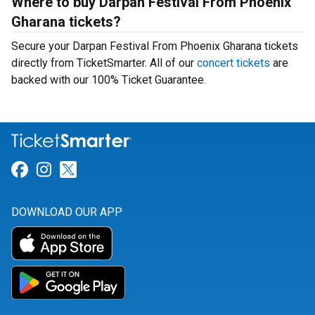
Where to buy Darpan Festival From Phoenix
Gharana tickets?
Secure your Darpan Festival From Phoenix Gharana tickets
directly from TicketSmarter. All of our
concert tickets
are
backed with our 100% Ticket Guarantee.
Link for Facebook
Link for Instagram
Link for Twitter
DOWNLOAD OUR APP