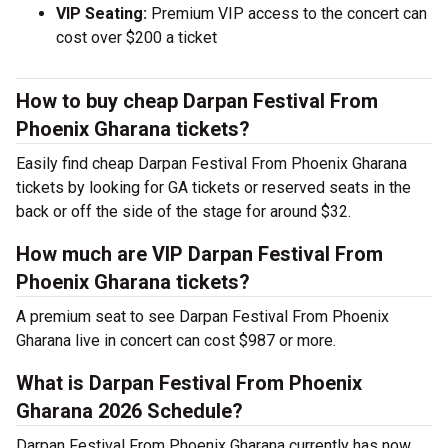
VIP Seating:
Premium VIP access to the concert can
cost over $200 a ticket
How to buy cheap Darpan Festival From
Phoenix Gharana tickets?
Easily find cheap Darpan Festival From Phoenix Gharana
tickets by looking for GA tickets or reserved seats in the
back or off the side of the stage for around $32.
How much are VIP Darpan Festival From
Phoenix Gharana tickets?
A premium seat to see Darpan Festival From Phoenix
Gharana live in concert can cost $987 or more.
What is Darpan Festival From Phoenix
Gharana 2026 Schedule?
Darpan Festival From Phoenix Gharana currently has now