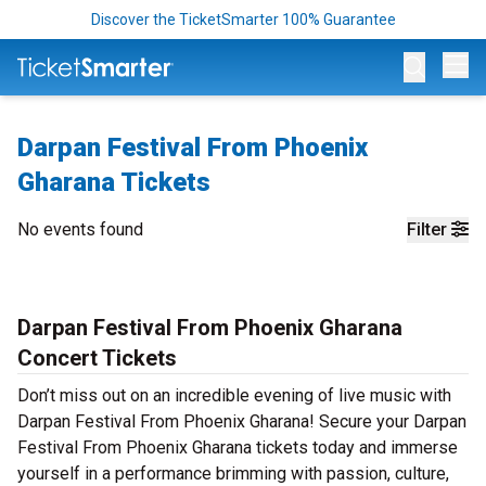
Discover the TicketSmarter 100% Guarantee
Op
Darpan Festival From Phoenix
Gharana Tickets
No events found
Filter
Darpan Festival From Phoenix Gharana
Concert Tickets
Don’t miss out on an incredible evening of live music with
Darpan Festival From Phoenix Gharana! Secure your Darpan
Festival From Phoenix Gharana tickets today and immerse
yourself in a performance brimming with passion, culture,