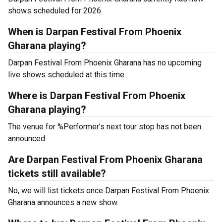
shows scheduled for 2026.
When is Darpan Festival From Phoenix
Gharana playing?
Darpan Festival From Phoenix Gharana has no upcoming
live shows scheduled at this time.
Where is Darpan Festival From Phoenix
Gharana playing?
The venue for %Performer’s next tour stop has not been
announced.
Are Darpan Festival From Phoenix Gharana
tickets still available?
No, we will list tickets once Darpan Festival From Phoenix
Gharana announces a new show.