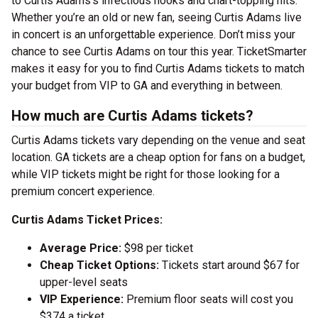
to Curtis Adams’s infectious hooks and chart-topping hits.
Whether you’re an old or new fan, seeing Curtis Adams live
in concert is an unforgettable experience. Don’t miss your
chance to see Curtis Adams on tour this year. TicketSmarter
makes it easy for you to find Curtis Adams tickets to match
your budget from VIP to GA and everything in between.
How much are Curtis Adams tickets?
Curtis Adams tickets vary depending on the venue and seat
location. GA tickets are a cheap option for fans on a budget,
while VIP tickets might be right for those looking for a
premium concert experience.
Curtis Adams Ticket Prices:
Average Price:
$98 per ticket
Cheap Ticket Options:
Tickets start around $67 for
upper-level seats
VIP Experience:
Premium floor seats will cost you
$374 a ticket