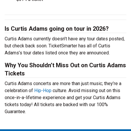
Is Curtis Adams going on tour in 2026?
Curtis Adams currently doesn’t have any tour dates posted,
but check back soon. TicketSmarter has all of Curtis
Adams’s tour dates listed once they are announced.
Why You Shouldn’t Miss Out on Curtis Adams
Tickets
Curtis Adams concerts are more than just music; they’re a
celebration of
Hip-Hop
culture. Avoid missing out on this
once-in-a-lifetime experience and get your Curtis Adams
tickets today! All tickets are backed with our 100%
Guarantee.