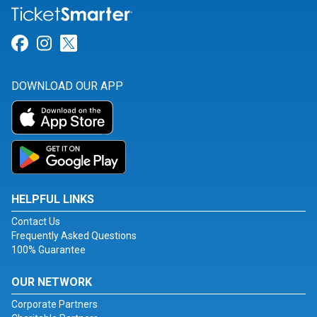
Link for Facebook
Link for Instagram
Link for Twitter
DOWNLOAD OUR APP
HELPFUL LINKS
Contact Us
Frequently Asked Questions
100% Guarantee
OUR NETWORK
Corporate Partners