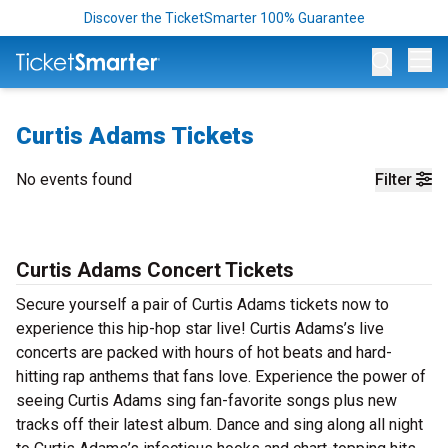
Discover the TicketSmarter 100% Guarantee
Op
Curtis Adams Tickets
No events found
Filter
Curtis Adams Concert Tickets
Secure yourself a pair of Curtis Adams tickets now to
experience this hip-hop star live! Curtis Adams’s live
concerts are packed with hours of hot beats and hard-
hitting rap anthems that fans love. Experience the power of
seeing Curtis Adams sing fan-favorite songs plus new
tracks off their latest album. Dance and sing along all night