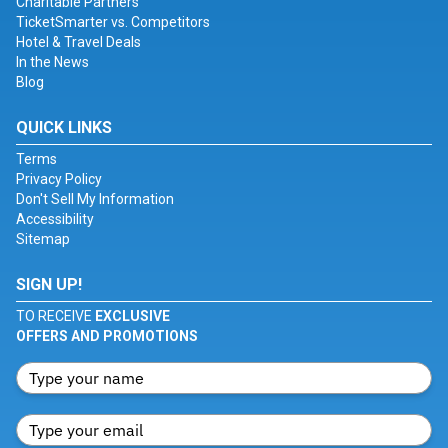
Charitable Partners
TicketSmarter vs. Competitors
Hotel & Travel Deals
In the News
Blog
QUICK LINKS
Terms
Privacy Policy
Don't Sell My Information
Accessibility
Sitemap
SIGN UP!
TO RECEIVE
EXCLUSIVE
OFFERS AND PROMOTIONS