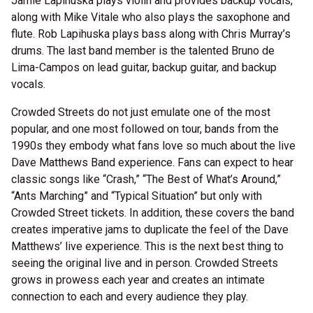
Jamie Lapihuska plays violin and provides backup vocals,
along with Mike Vitale who also plays the saxophone and
flute. Rob Lapihuska plays bass along with Chris Murray’s
drums. The last band member is the talented Bruno de
Lima-Campos on lead guitar, backup guitar, and backup
vocals.
Crowded Streets do not just emulate one of the most
popular, and one most followed on tour, bands from the
1990s they embody what fans love so much about the live
Dave Matthews Band experience. Fans can expect to hear
classic songs like “Crash,” “The Best of What’s Around,”
“Ants Marching” and “Typical Situation” but only with
Crowded Street tickets. In addition, these covers the band
creates imperative jams to duplicate the feel of the Dave
Matthews’ live experience. This is the next best thing to
seeing the original live and in person. Crowded Streets
grows in prowess each year and creates an intimate
connection to each and every audience they play.