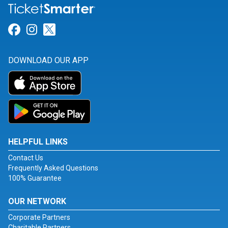
Link for Facebook
Link for Instagram
Link for Twitter
DOWNLOAD OUR APP
HELPFUL LINKS
Contact Us
Frequently Asked Questions
100% Guarantee
OUR NETWORK
Corporate Partners
Charitable Partners