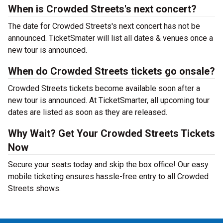
When is Crowded Streets's next concert?
The date for Crowded Streets's next concert has not be
announced. TicketSmater will list all dates & venues once a
new tour is announced.
When do Crowded Streets tickets go onsale?
Crowded Streets tickets become available soon after a
new tour is announced. At TicketSmarter, all upcoming tour
dates are listed as soon as they are released.
Why Wait? Get Your Crowded Streets Tickets
Now
Secure your seats today and skip the box office! Our easy
mobile ticketing ensures hassle-free entry to all Crowded
Streets shows.