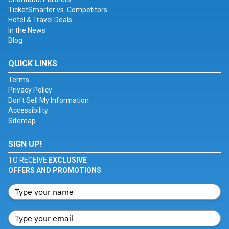
TicketSmarter vs. Competitors
Hotel & Travel Deals
In the News
Blog
QUICK LINKS
Terms
Privacy Policy
Don't Sell My Information
Accessibility
Sitemap
SIGN UP!
TO RECEIVE
EXCLUSIVE
OFFERS AND PROMOTIONS