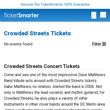
Discover the TicketSmarter 100% Guarantee
Op
Crowded Streets Tickets
No events found
Filter
Crowded Streets Concert Tickets
Come and see one of the most impressive Dave Matthews
Band tribute acts around with Crowded Streets tickets.
Gabe Matthews, no relation, started the band in 2006. Not
only is Matthews the lead vocalist, and rhythm guitarist, for
Crowded Streets, he also plays a variety of other
instruments in other cover bands around the DC Metro area.