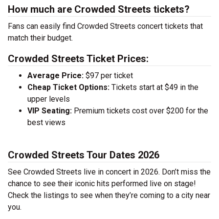
How much are Crowded Streets tickets?
Fans can easily find Crowded Streets concert tickets that
match their budget.
Crowded Streets Ticket Prices:
Average Price:
$97 per ticket
Cheap Ticket Options:
Tickets start at $49 in the
upper levels
VIP Seating:
Premium tickets cost over $200 for the
best views
Crowded Streets Tour Dates 2026
See Crowded Streets live in concert in 2026. Don’t miss the
chance to see their iconic hits performed live on stage!
Check the listings to see when they’re coming to a city near
you.