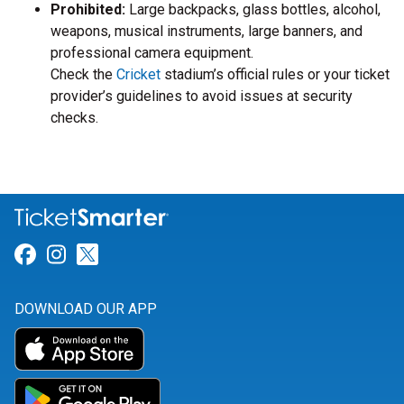
Prohibited:
Large backpacks, glass bottles, alcohol,
weapons, musical instruments, large banners, and
professional camera equipment.
Check the
Cricket
stadium’s official rules or your ticket
provider’s guidelines to avoid issues at security
checks.
Link for Facebook
Link for Instagram
Link for Twitter
DOWNLOAD OUR APP