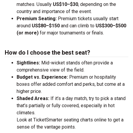
matches. Usually
US$10–$30
, depending on the
country and importance of the event.
Premium Seating:
Premium tickets usually start
around
US$80–$150
and can climb to
US$300–$500
(or more)
for major tournaments or finals.
How do I choose the best seat?
Sightlines:
Mid-wicket stands often provide a
comprehensive view of the field.
Budget vs. Experience:
Premium or hospitality
boxes offer added comfort and perks, but come at a
higher price.
Shaded Areas:
If it’s a day match, try to pick a stand
that’s partially or fully covered, especially in hot
climates.
Look at TicketSmarter seating charts online to get a
sense of the vantage points.