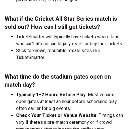
What if the Cricket All Star Series match is
sold out? How can I still get tickets?
TicketSmarter will typically have tickets where fans
who can’t attend can legally resell or buy their tickets.
Stick to known, reputable resale sites like
TicketSmarter.
What time do the stadium gates open on
match day?
Typically 1–2 Hours Before Play:
Most venues
open gates at least an hour before scheduled play,
often earlier for big events.
Check Your Ticket or Venue Website:
Timings can
vary if there’s a pre-match ceremony or if crowd