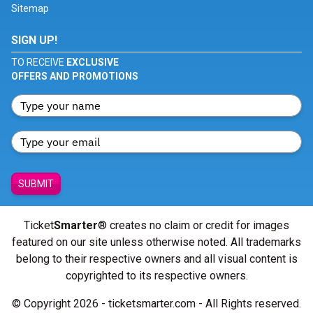
Sitemap
SIGN UP!
TO RECEIVE
EXCLUSIVE
OFFERS AND PROMOTIONS
SUBMIT
Ticket
Smarter
® creates no claim or credit for images
featured on our site unless otherwise noted. All trademarks
belong to their respective owners and all visual content is
copyrighted to its respective owners.
© Copyright 2026 - ticketsmarter.com - All Rights reserved.