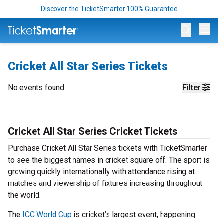
Discover the TicketSmarter 100% Guarantee
Op
Cricket All Star Series Tickets
No events found
Filter
Cricket All Star Series Cricket Tickets
Purchase Cricket All Star Series tickets with TicketSmarter
to see the biggest names in cricket square off. The sport is
growing quickly internationally with attendance rising at
matches and viewership of fixtures increasing throughout
the world.
The
ICC World Cup
is cricket’s largest event, happening