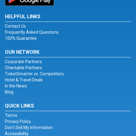
HELPFUL LINKS
Contact Us
Frequently Asked Questions
100% Guarantee
OUR NETWORK
Corporate Partners
Charitable Partners
TicketSmarter vs. Competitors
Hotel & Travel Deals
In the News
Blog
QUICK LINKS
Terms
Privacy Policy
Don't Sell My Information
Accessibility