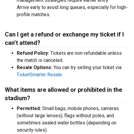
management strategies require earlier entry.
Arrive early to avoid long queues, especially for high-
profile matches.
Can I get a refund or exchange my ticket if I
can’t attend?
Refund Policy:
Tickets are non-refundable unless
the match is canceled.
Resale Options:
You can try selling your ticket via
TicketSmarter Resale
.
What items are allowed or prohibited in the
stadium?
Permitted:
Small bags, mobile phones, cameras
(without large lenses), flags without poles, and
sometimes sealed water bottles (depending on
security rules).