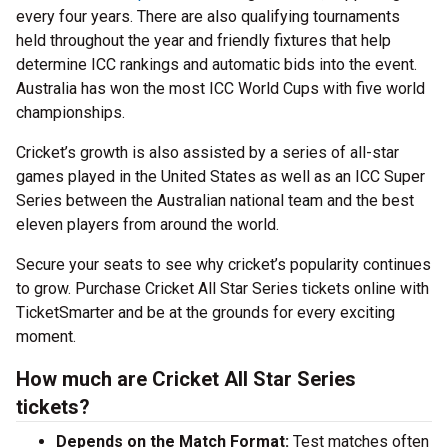
every four years. There are also qualifying tournaments
held throughout the year and friendly fixtures that help
determine ICC rankings and automatic bids into the event.
Australia has won the most ICC World Cups with five world
championships.
Cricket’s growth is also assisted by a series of all-star
games played in the United States as well as an ICC Super
Series between the Australian national team and the best
eleven players from around the world.
Secure your seats to see why cricket’s popularity continues
to grow. Purchase Cricket All Star Series tickets online with
TicketSmarter and be at the grounds for every exciting
moment.
How much are Cricket All Star Series
tickets?
Depends on the Match Format:
Test matches often