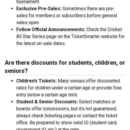
tournament.
Exclusive Pre-Sales:
Sometimes there are pre-
sales for members or subscribers before general
sales open.
Follow Official Announcements:
Check the Cricket
All Star Series page on the TicketSmarter website for
the latest on-sale dates.
Are there discounts for students, children, or
seniors?
Children’s Tickets:
Many venues offer discounted
rates for children under a certain age or provide free
entry below a certain age limit.
Student & Senior Discounts:
Select matches or
boards offer concessions, but it’s not guaranteed;
always check ticketing pages or contact the ticket
office. Be prepared to show valid ID (student card,
government ID, etc.) at the gate.