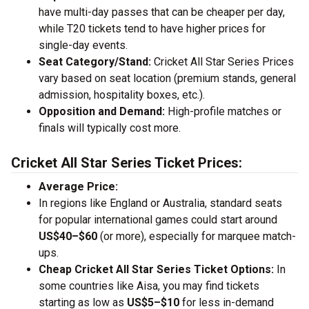
have multi-day passes that can be cheaper per day,
while T20 tickets tend to have higher prices for
single-day events.
Seat Category/Stand:
Cricket All Star Series Prices
vary based on seat location (premium stands, general
admission, hospitality boxes, etc.).
Opposition and Demand:
High-profile matches or
finals will typically cost more.
Cricket All Star Series Ticket Prices:
Average Price:
In regions like England or Australia, standard seats
for popular international games could start around
US$40–$60
(or more), especially for marquee match-
ups.
Cheap Cricket All Star Series Ticket Options:
In
some countries like Aisa, you may find tickets
starting as low as
US$5–$10
for less in-demand