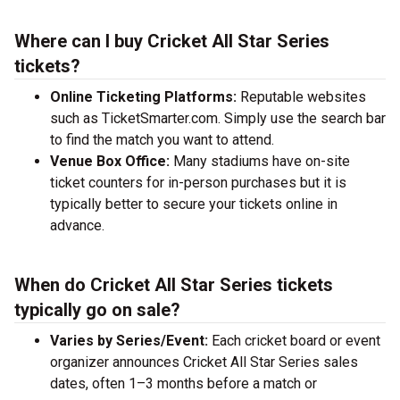
Where can I buy Cricket All Star Series
tickets?
Online Ticketing Platforms:
Reputable websites
such as TicketSmarter.com. Simply use the search bar
to find the match you want to attend.
Venue Box Office:
Many stadiums have on-site
ticket counters for in-person purchases but it is
typically better to secure your tickets online in
advance.
When do Cricket All Star Series tickets
typically go on sale?
Varies by Series/Event:
Each cricket board or event
organizer announces Cricket All Star Series sales
dates, often 1–3 months before a match or