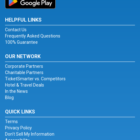
HELPFUL LINKS
Contact Us
Frequently Asked Questions
100% Guarantee
OUR NETWORK
Corporate Partners
Charitable Partners
TicketSmarter vs. Competitors
Hotel & Travel Deals
In the News
Blog
QUICK LINKS
Terms
Privacy Policy
Don't Sell My Information