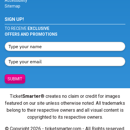
Accessibility
Sitemap
SIGN UP!
TO RECEIVE
EXCLUSIVE
OFFERS AND PROMOTIONS
SUBMIT
Ticket
Smarter
® creates no claim or credit for images
featured on our site unless otherwise noted. All trademarks
belong to their respective owners and all visual content is
copyrighted to its respective owners.
© Copyright 2026 - ticketsmarter.com - All Rights reserved.