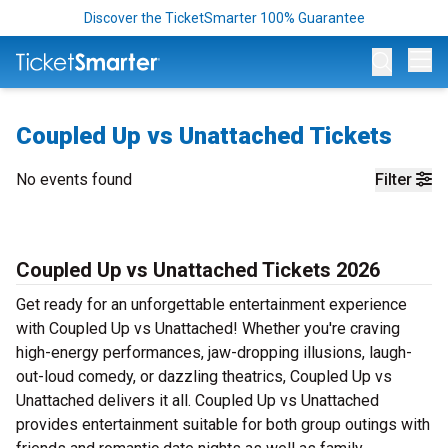
Discover the TicketSmarter 100% Guarantee
Op
Coupled Up vs Unattached Tickets
No events found
Filter
Coupled Up vs Unattached Tickets 2026
Get ready for an unforgettable entertainment experience
with Coupled Up vs Unattached! Whether you're craving
high-energy performances, jaw-dropping illusions, laugh-
out-loud comedy, or dazzling theatrics, Coupled Up vs
Unattached delivers it all. Coupled Up vs Unattached
provides entertainment suitable for both group outings with