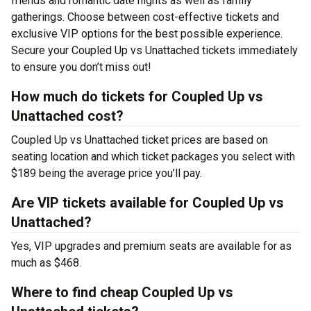
friends and romantic date nights as well as family
gatherings. Choose between cost-effective tickets and
exclusive VIP options for the best possible experience.
Secure your Coupled Up vs Unattached tickets immediately
to ensure you don’t miss out!
How much do tickets for Coupled Up vs
Unattached cost?
Coupled Up vs Unattached ticket prices are based on
seating location and which ticket packages you select with
$189 being the average price you’ll pay.
Are VIP tickets available for Coupled Up vs
Unattached?
Yes, VIP upgrades and premium seats are available for as
much as $468.
Where to find cheap Coupled Up vs