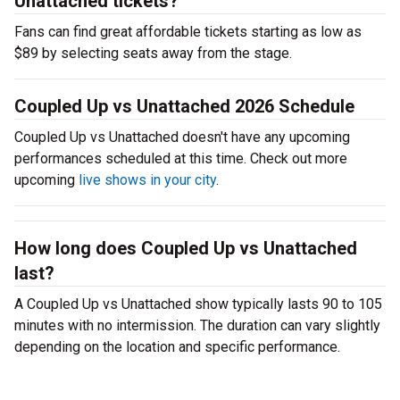
Unattached tickets?
Fans can find great affordable tickets starting as low as
$89 by selecting seats away from the stage.
Coupled Up vs Unattached 2026 Schedule
Coupled Up vs Unattached doesn't have any upcoming
performances scheduled at this time. Check out more
upcoming
live shows in your city
.
How long does Coupled Up vs Unattached
last?
A Coupled Up vs Unattached show typically lasts 90 to 105
minutes with no intermission. The duration can vary slightly
depending on the location and specific performance.