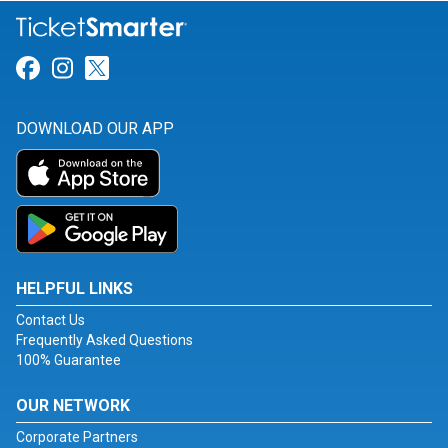
Link for Facebook
Link for Instagram
Link for Twitter
DOWNLOAD OUR APP
HELPFUL LINKS
Contact Us
Frequently Asked Questions
100% Guarantee
OUR NETWORK
Corporate Partners