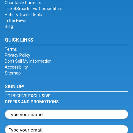
Charitable Partners
TicketSmarter vs. Competitors
Hotel & Travel Deals
In the News
Blog
QUICK LINKS
Terms
Privacy Policy
Don't Sell My Information
Accessibility
Sitemap
SIGN UP!
TO RECEIVE
EXCLUSIVE
OFFERS AND PROMOTIONS