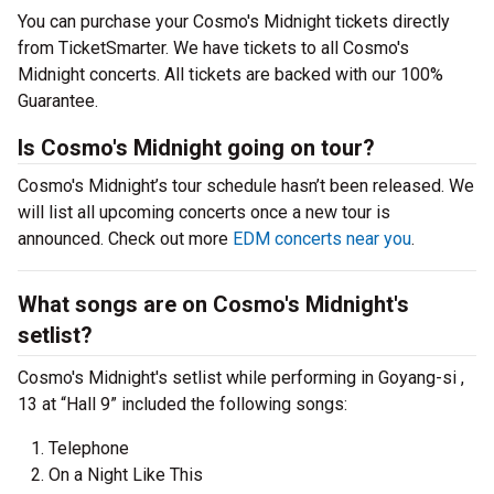
You can purchase your Cosmo's Midnight tickets directly
from TicketSmarter. We have tickets to all Cosmo's
Midnight concerts. All tickets are backed with our 100%
Guarantee.
Is Cosmo's Midnight going on tour?
Cosmo's Midnight’s tour schedule hasn’t been released. We
will list all upcoming concerts once a new tour is
announced. Check out more
EDM concerts near you
.
What songs are on Cosmo's Midnight's
setlist?
Cosmo's Midnight's setlist while performing in Goyang-si ,
13 at “Hall 9” included the following songs:
Telephone
On a Night Like This