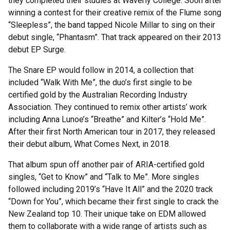
they completed their studies at Waverly College. Soon after
winning a contest for their creative remix of the Flume song
“Sleepless”, the band tapped Nicole Millar to sing on their
debut single, “Phantasm”. That track appeared on their 2013
debut EP Surge.
The Snare EP would follow in 2014, a collection that
included “Walk With Me”, the duo’s first single to be
certified gold by the Australian Recording Industry
Association. They continued to remix other artists’ work
including Anna Lunoe’s “Breathe” and Kilter’s “Hold Me”.
After their first North American tour in 2017, they released
their debut album, What Comes Next, in 2018.
That album spun off another pair of ARIA-certified gold
singles, “Get to Know” and “Talk to Me”. More singles
followed including 2019’s “Have It All” and the 2020 track
“Down for You”, which became their first single to crack the
New Zealand top 10. Their unique take on EDM allowed
them to collaborate with a wide range of artists such as