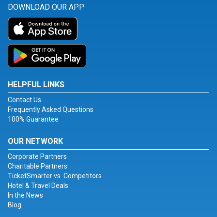
DOWNLOAD OUR APP
HELPFUL LINKS
Contact Us
Frequently Asked Questions
100% Guarantee
OUR NETWORK
Corporate Partners
Charitable Partners
TicketSmarter vs. Competitors
Hotel & Travel Deals
In the News
Blog