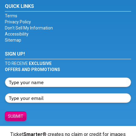
QUICK LINKS
Terms
Privacy Policy
Don't Sell My Information
Accessibility
Sitemap
SIGN UP!
TO RECEIVE
EXCLUSIVE
OFFERS AND PROMOTIONS
SUBMIT
Ticket
Smarter
® creates no claim or credit for images