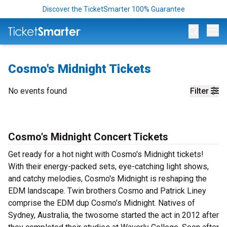
Discover the TicketSmarter 100% Guarantee
Op
Cosmo's Midnight Tickets
No events found
Filter
Cosmo's Midnight Concert Tickets
Get ready for a hot night with Cosmo's Midnight tickets!
With their energy-packed sets, eye-catching light shows,
and catchy melodies, Cosmo's Midnight is reshaping the
EDM landscape. Twin brothers Cosmo and Patrick Liney
comprise the EDM dup Cosmo’s Midnight. Natives of
Sydney, Australia, the twosome started the act in 2012 after