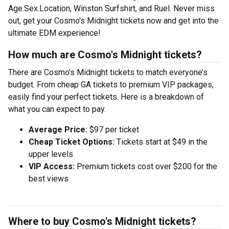
Age.Sex.Location, Winston Surfshirt, and Ruel. Never miss
out, get your Cosmo's Midnight tickets now and get into the
ultimate EDM experience!
How much are Cosmo's Midnight tickets?
There are Cosmo's Midnight tickets to match everyone’s
budget. From cheap GA tickets to premium VIP packages,
easily find your perfect tickets. Here is a breakdown of
what you can expect to pay.
Average Price:
$97 per ticket
Cheap Ticket Options:
Tickets start at $49 in the
upper levels
VIP Access:
Premium tickets cost over $200 for the
best views
Where to buy Cosmo's Midnight tickets?