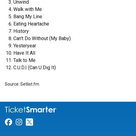
Unwind
Walk with Me
Bang My Line
Eating Heartache
History
Can't Do Without (My Baby)
Yesteryear
Have It All
Talk to Me
C.U.D.I (Can U Dig It)
Source: Setlist.fm
Link for Facebook
Link for Instagram
Link for Twitter