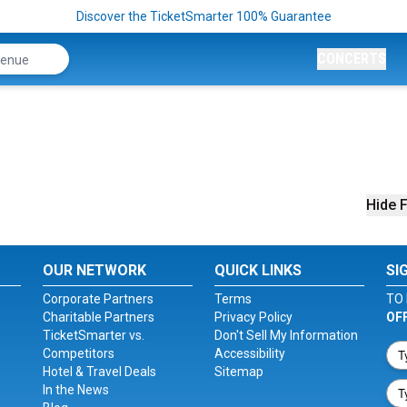
Discover the TicketSmarter 100% Guarantee
CONCERTS
Hide F
OUR NETWORK
QUICK LINKS
SI
Corporate Partners
Terms
TO 
Charitable Partners
Privacy Policy
OF
TicketSmarter vs.
Don't Sell My Information
Competitors
Accessibility
Hotel & Travel Deals
Sitemap
In the News