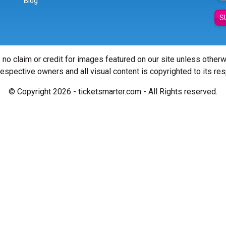
Blog
S
 no claim or credit for images featured on our site unless other
 respective owners and all visual content is copyrighted to its re
© Copyright 2026 - ticketsmarter.com - All Rights reserved.