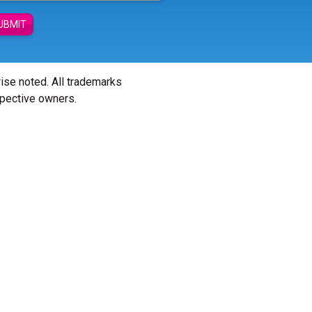
UBMIT
wise noted. All trademarks
spective owners.