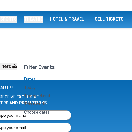
SPORTS
THEATRE
HOTEL & TRAVEL
SELL TICKETS
ilters
Filter Events
Dates
GN UP!
Today
This weekend
RECEIVE
EXCLUSIVE
FERS AND PROMOTIONS
This month
Choose dates