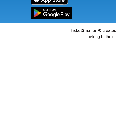
Ticket
Smarter
® creates
belong to their