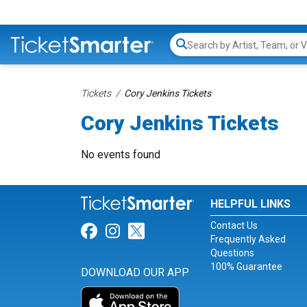
Search...
Tickets
Cory Jenkins Tickets
Cory Jenkins Tickets
No events found
HELPFUL LINKS
Contact Us
Link for Facebook
Link for Instagram
Link for Twitter
Frequently Asked
Questions
100% Guarantee
DOWNLOAD OUR APP