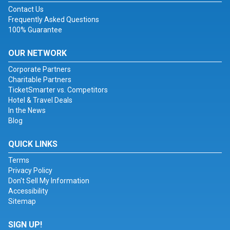
Contact Us
Frequently Asked Questions
100% Guarantee
OUR NETWORK
Corporate Partners
Charitable Partners
TicketSmarter vs. Competitors
Hotel & Travel Deals
In the News
Blog
QUICK LINKS
Terms
Privacy Policy
Don't Sell My Information
Accessibility
Sitemap
SIGN UP!