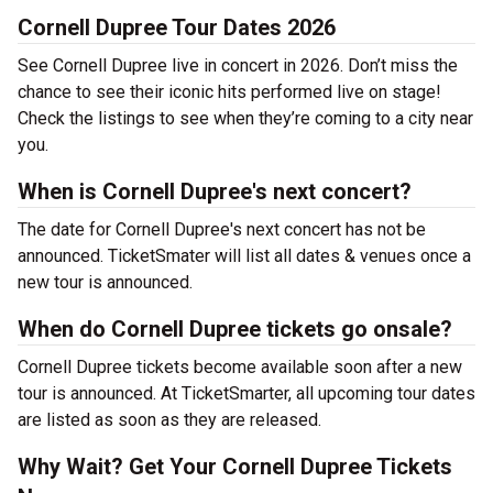
Cornell Dupree Tour Dates 2026
See Cornell Dupree live in concert in 2026. Don’t miss the
chance to see their iconic hits performed live on stage!
Check the listings to see when they’re coming to a city near
you.
When is Cornell Dupree's next concert?
The date for Cornell Dupree's next concert has not be
announced. TicketSmater will list all dates & venues once a
new tour is announced.
When do Cornell Dupree tickets go onsale?
Cornell Dupree tickets become available soon after a new
tour is announced. At TicketSmarter, all upcoming tour dates
are listed as soon as they are released.
Why Wait? Get Your Cornell Dupree Tickets