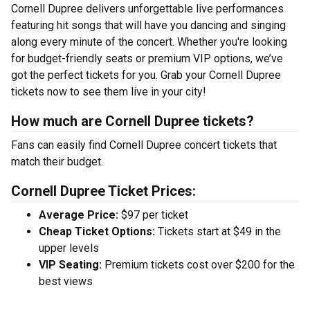
Cornell Dupree delivers unforgettable live performances
featuring hit songs that will have you dancing and singing
along every minute of the concert. Whether you're looking
for budget-friendly seats or premium VIP options, we’ve
got the perfect tickets for you. Grab your Cornell Dupree
tickets now to see them live in your city!
How much are Cornell Dupree tickets?
Fans can easily find Cornell Dupree concert tickets that
match their budget.
Cornell Dupree Ticket Prices:
Average Price:
$97 per ticket
Cheap Ticket Options:
Tickets start at $49 in the
upper levels
VIP Seating:
Premium tickets cost over $200 for the
best views