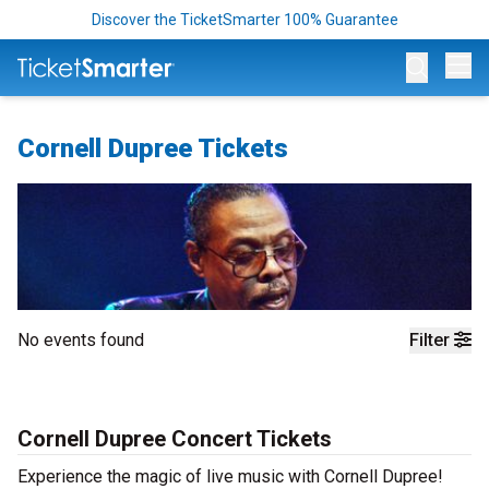
Discover the TicketSmarter 100% Guarantee
Op
Cornell Dupree Tickets
No events found
Filter
Cornell Dupree Concert Tickets
Experience the magic of live music with Cornell Dupree!