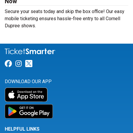
Now
Secure your seats today and skip the box office! Our easy
mobile ticketing ensures hassle-free entry to all Cornell
Dupree shows.
Link for Facebook
Link for Instagram
Link for Twitter
DOWNLOAD OUR APP
HELPFUL LINKS