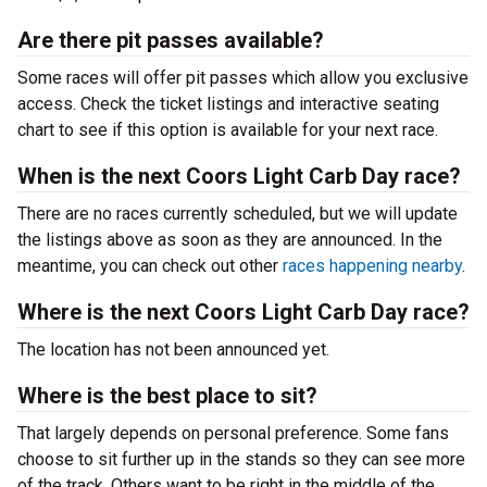
Are there pit passes available?
Some races will offer pit passes which allow you exclusive
access. Check the ticket listings and interactive seating
chart to see if this option is available for your next race.
When is the next Coors Light Carb Day race?
There are no races currently scheduled, but we will update
the listings above as soon as they are announced. In the
meantime, you can check out other
races happening nearby
.
Where is the next Coors Light Carb Day race?
The location has not been announced yet.
Where is the best place to sit?
That largely depends on personal preference. Some fans
choose to sit further up in the stands so they can see more
of the track. Others want to be right in the middle of the