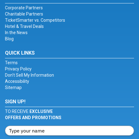
Corporate Partners
Charitable Partners
TicketSmarter vs. Competitors
Hotel & Travel Deals
In the News
Blog
QUICK LINKS
Terms
Privacy Policy
Don't Sell My Information
Accessibility
Sitemap
SIGN UP!
TO RECEIVE
EXCLUSIVE
OFFERS AND PROMOTIONS