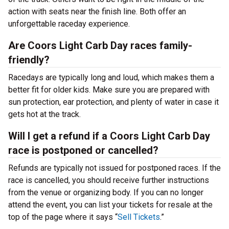
action with seats near the finish line. Both offer an
unforgettable raceday experience.
Are Coors Light Carb Day races family-
friendly?
Racedays are typically long and loud, which makes them a
better fit for older kids. Make sure you are prepared with
sun protection, ear protection, and plenty of water in case it
gets hot at the track.
Will I get a refund if a Coors Light Carb Day
race is postponed or cancelled?
Refunds are typically not issued for postponed races. If the
race is cancelled, you should receive further instructions
from the venue or organizing body. If you can no longer
attend the event, you can list your tickets for resale at the
top of the page where it says “
Sell Tickets
.”