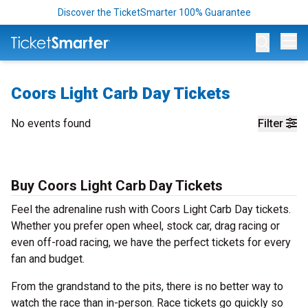
Discover the TicketSmarter 100% Guarantee
Op
Coors Light Carb Day Tickets
No events found
Filter
Buy Coors Light Carb Day Tickets
Feel the adrenaline rush with Coors Light Carb Day tickets.
Whether you prefer open wheel, stock car, drag racing or
even off-road racing, we have the perfect tickets for every
fan and budget.
From the grandstand to the pits, there is no better way to
watch the race than in-person. Race tickets go quickly so