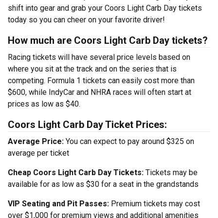
shift into gear and grab your Coors Light Carb Day tickets
today so you can cheer on your favorite driver!
How much are Coors Light Carb Day tickets?
Racing tickets will have several price levels based on
where you sit at the track and on the series that is
competing. Formula 1 tickets can easily cost more than
$600, while IndyCar and NHRA races will often start at
prices as low as $40.
Coors Light Carb Day Ticket Prices:
Average Price:
You can expect to pay around $325 on
average per ticket
Cheap Coors Light Carb Day Tickets:
Tickets may be
available for as low as $30 for a seat in the grandstands
VIP Seating and Pit Passes:
Premium tickets may cost
over $1,000 for premium views and additional amenities