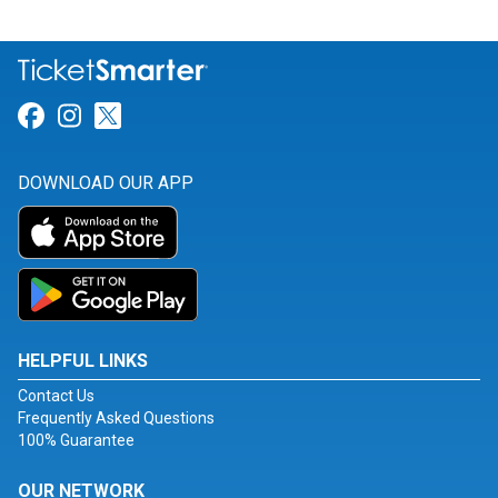
Link for Facebook
Link for Instagram
Link for Twitter
DOWNLOAD OUR APP
HELPFUL LINKS
Contact Us
Frequently Asked Questions
100% Guarantee
OUR NETWORK