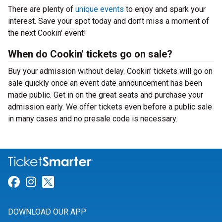
There are plenty of
unique events
to enjoy and spark your
interest. Save your spot today and don’t miss a moment of
the next Cookin' event!
When do Cookin' tickets go on sale?
Buy your admission without delay. Cookin' tickets will go on
sale quickly once an event date announcement has been
made public. Get in on the great seats and purchase your
admission early. We offer tickets even before a public sale
in many cases and no presale code is necessary.
Link for Facebook
Link for Instagram
Link for Twitter
DOWNLOAD OUR APP