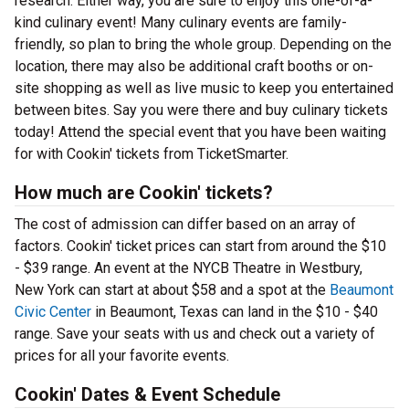
research. Either way, you are sure to enjoy this one-of-a-
kind culinary event! Many culinary events are family-
friendly, so plan to bring the whole group. Depending on the
location, there may also be additional craft booths or on-
site shopping as well as live music to keep you entertained
between bites. Say you were there and buy culinary tickets
today! Attend the special event that you have been waiting
for with Cookin' tickets from TicketSmarter.
How much are Cookin' tickets?
The cost of admission can differ based on an array of
factors. Cookin' ticket prices can start from around the $10
- $39 range. An event at the NYCB Theatre in Westbury,
New York can start at about $58 and a spot at the
Beaumont
Civic Center
in Beaumont, Texas can land in the $10 - $40
range. Save your seats with us and check out a variety of
prices for all your favorite events.
Cookin' Dates & Event Schedule