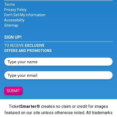
Terms
Privacy Policy
Don't Sell My Information
Accessibility
Sitemap
SIGN UP!
TO RECEIVE
EXCLUSIVE
OFFERS AND PROMOTIONS
SUBMIT
Ticket
Smarter
® creates no claim or credit for images
featured on our site unless otherwise noted. All trademarks