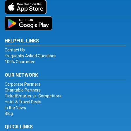
HELPFUL LINKS
Contact Us
Frequently Asked Questions
100% Guarantee
OUR NETWORK
Corporate Partners
Charitable Partners
TicketSmarter vs. Competitors
Hotel & Travel Deals
In the News
Blog
QUICK LINKS