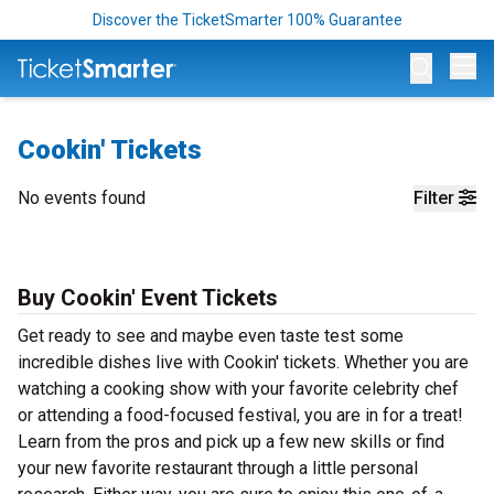
Discover the TicketSmarter 100% Guarantee
Op
Cookin' Tickets
No events found
Filter
Buy Cookin' Event Tickets
Get ready to see and maybe even taste test some
incredible dishes live with Cookin' tickets. Whether you are
watching a cooking show with your favorite celebrity chef
or attending a food-focused festival, you are in for a treat!
Learn from the pros and pick up a few new skills or find
your new favorite restaurant through a little personal