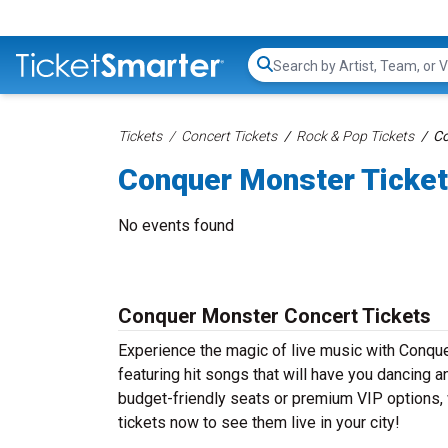
Search...
Tickets
Concert Tickets
Rock & Pop Tickets
Co
Conquer Monster Ticke
No events found
Conquer Monster Concert Tickets
Experience the magic of live music with Conqu
featuring hit songs that will have you dancing a
budget-friendly seats or premium VIP options, 
tickets now to see them live in your city!