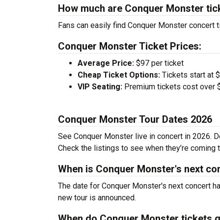
How much are Conquer Monster tic
Fans can easily find Conquer Monster concert ti
Conquer Monster Ticket Prices:
Average Price:
$97 per ticket
Cheap Ticket Options:
Tickets start at 
VIP Seating:
Premium tickets cost over $
Conquer Monster Tour Dates 2026
See Conquer Monster live in concert in 2026. Do
Check the listings to see when they’re coming to
When is Conquer Monster's next co
The date for Conquer Monster's next concert ha
new tour is announced.
When do Conquer Monster tickets g