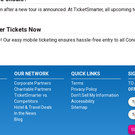
after a new tour is announced. At TicketSmarter, all upcoming t
er Tickets Now
! Our easy mobile ticketing ensures hassle-free entry to all Con
OUR NETWORK
QUICK LINKS
SI
Corporate Partners
Terms
TO 
Charitable Partners
Privacy Policy
OF
TicketSmarter vs.
Don't Sell My Information
Competitors
Accessibility
Hotel & Travel Deals
Sitemap
In the News
Blog
S