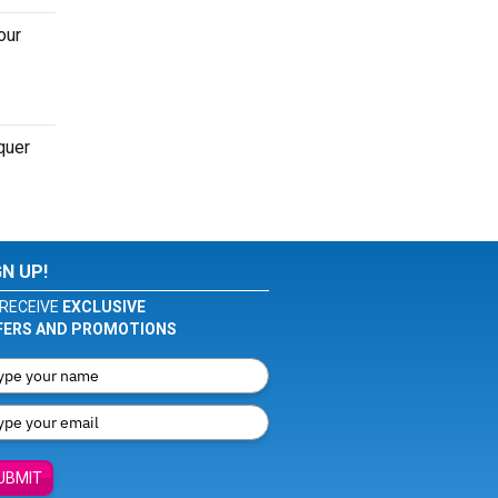
our
quer
GN UP!
RECEIVE
EXCLUSIVE
FERS AND PROMOTIONS
UBMIT