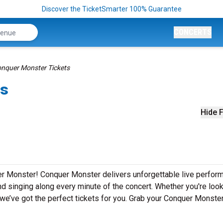
Discover the TicketSmarter 100% Guarantee
CONCERTS
nquer Monster Tickets
ts
Hide F
er Monster! Conquer Monster delivers unforgettable live perfo
nd singing along every minute of the concert. Whether you're look
we’ve got the perfect tickets for you. Grab your Conquer Monste