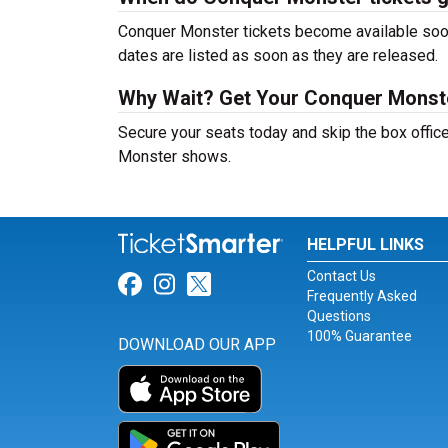
Conquer Monster tickets become available soon 
dates are listed as soon as they are released.
Why Wait? Get Your Conquer Monst
Secure your seats today and skip the box office
Monster shows.
HELPFUL LINKS
Contact Us
Link for Facebook
Link for Instagram
Link for Twitter
Frequently Asked
Questions
100% Guarantee
DOWNLOAD OUR APP