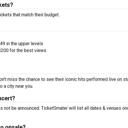
kets?
ckets that match their budget.
$49 in the upper levels
200 for the best views
n’t miss the chance to see their iconic hits performed live on s
 a city near you.
ncert?
s not be announced. TicketSmater will list all dates & venues on
o onsale?