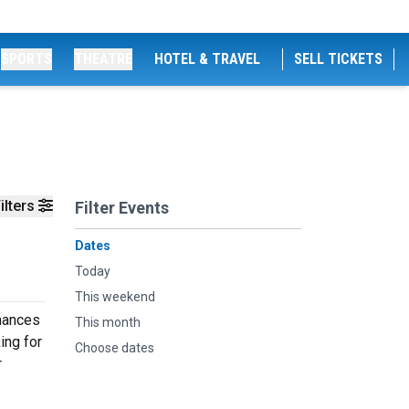
SPORTS
THEATRE
HOTEL & TRAVEL
SELL TICKETS
ilters
Filter Events
Dates
Today
This weekend
rmances
This month
ing for
Choose dates
r