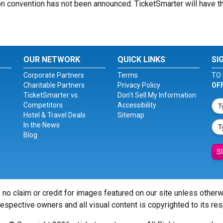
n convention has not been announced. TicketSmarter will have th
OUR NETWORK
QUICK LINKS
SI
Corporate Partners
Terms
TO 
Charitable Partners
Privacy Policy
OF
TicketSmarter vs.
Don't Sell My Information
Competitors
Accessibility
Hotel & Travel Deals
Sitemap
In the News
Blog
S
 no claim or credit for images featured on our site unless other
 respective owners and all visual content is copyrighted to its re