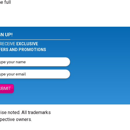
e full
GN UP!
RECEIVE
EXCLUSIVE
FERS AND PROMOTIONS
UBMIT
wise noted. All trademarks
spective owners.