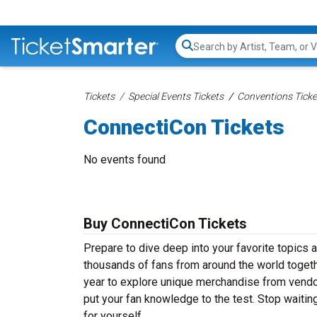
Search...
Tickets
Special Events Tickets
Conventions Ticke
ConnectiCon Tickets
No events found
Buy ConnectiCon Tickets
Prepare to dive deep into your favorite topics
thousands of fans from around the world togeth
year to explore unique merchandise from vendors,
put your fan knowledge to the test. Stop waiti
for yourself.