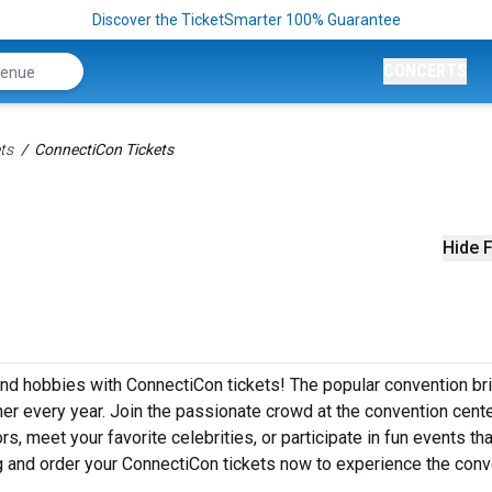
Discover the TicketSmarter 100% Guarantee
CONCERTS
ts
ConnectiCon Tickets
Hide F
 and hobbies with ConnectiCon tickets! The popular convention br
er every year. Join the passionate crowd at the convention cente
 meet your favorite celebrities, or participate in fun events that
ng and order your ConnectiCon tickets now to experience the conv