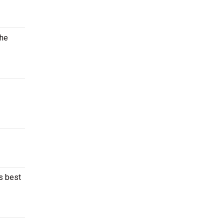
the
’s best