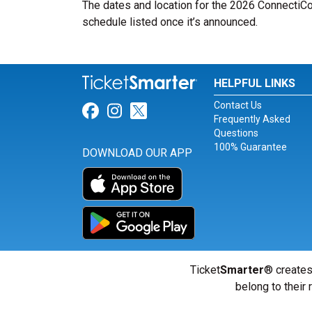
The dates and location for the 2026 ConnectiCo
schedule listed once it’s announced.
HELPFUL LINKS
Contact Us
Link for Facebook
Link for Instagram
Link for Twitter
Frequently Asked
Questions
100% Guarantee
DOWNLOAD OUR APP
Ticket
Smarter
® creates
belong to their