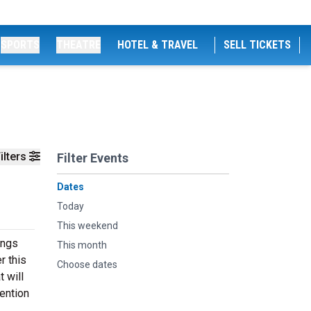
SPORTS
THEATRE
HOTEL & TRAVEL
SELL TICKETS
ilters
Filter Events
Dates
Today
This weekend
ings
This month
r this
Choose dates
 will
ention