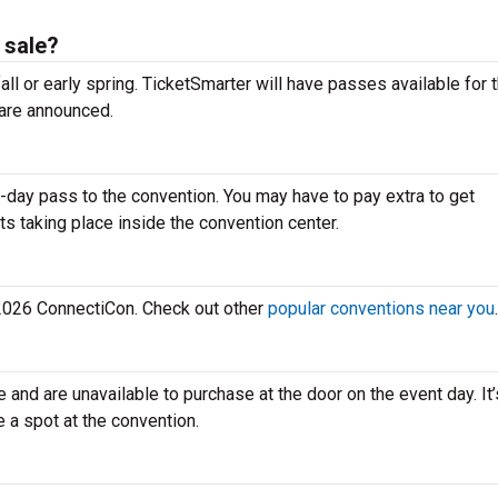
 sale?
all or early spring. TicketSmarter will have passes available for 
are announced.
-day pass to the convention. You may have to pay extra to get
ts taking place inside the convention center.
e 2026 ConnectiCon. Check out other
popular conventions near you
.
e and are unavailable to purchase at the door on the event day. It
e a spot at the convention.