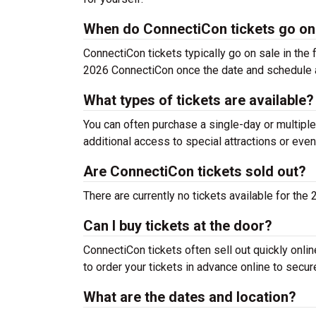
When do ConnectiCon tickets go on
ConnectiCon tickets typically go on sale in the f
2026 ConnectiCon once the date and schedule 
What types of tickets are available?
You can often purchase a single-day or multiple
additional access to special attractions or even
Are ConnectiCon tickets sold out?
There are currently no tickets available for th
Can I buy tickets at the door?
ConnectiCon tickets often sell out quickly onlin
to order your tickets in advance online to secur
What are the dates and location?