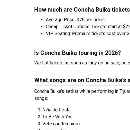
How much are Concha Buika ticket
Average Price: $76 per ticket
Cheap Ticket Options: Tickets start at $22
VIP Seating: Premium tickets cost over $
Is Concha Buika touring in 2026?
We list tickets as soon as they go on sale, s
What songs are on Concha Buika's s
Concha Buika's setlist while performing in Tijua
songs:
Niña de fiesta
To Be With You
Vete que te quiero