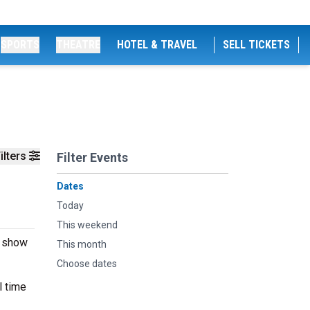
SPORTS
THEATRE
HOTEL & TRAVEL
SELL TICKETS
ilters
Filter Events
Dates
Today
This weekend
e show
This month
Choose dates
l time