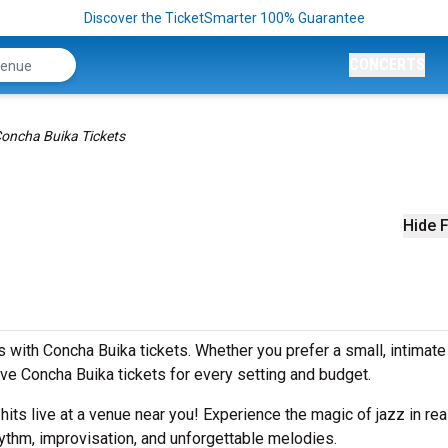
Discover the TicketSmarter 100% Guarantee
CONCERTS
oncha Buika Tickets
Hide F
 with Concha Buika tickets. Whether you prefer a small, intimat
e Concha Buika tickets for every setting and budget.
 hits live at a venue near you! Experience the magic of jazz in rea
ythm, improvisation, and unforgettable melodies.