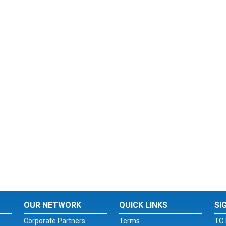
OUR NETWORK
QUICK LINKS
SI
Corporate Partners
Terms
TO 