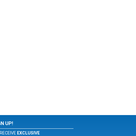
GN UP!
RECEIVE
EXCLUSIVE