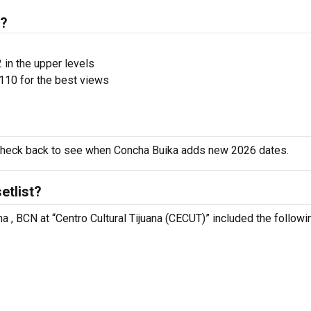
s?
 in the upper levels
110 for the best views
o check back to see when Concha Buika adds new 2026 dates.
etlist?
na , BCN at “Centro Cultural Tijuana (CECUT)” included the followi