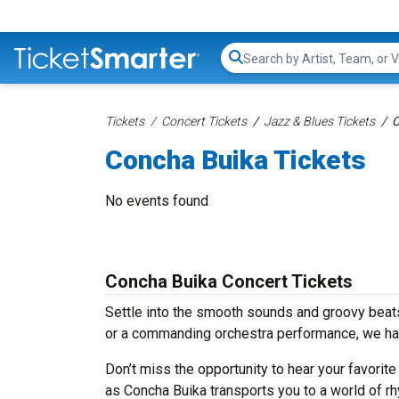
Search...
Tickets
Concert Tickets
Jazz & Blues Tickets
C
Concha Buika Tickets
No events found
Concha Buika Concert Tickets
Settle into the smooth sounds and groovy beats
or a commanding orchestra performance, we hav
Don’t miss the opportunity to hear your favorite
as Concha Buika transports you to a world of rh