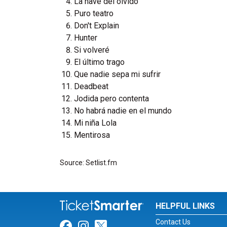
La nave del olvido
Puro teatro
Don't Explain
Hunter
Si volveré
El último trago
Que nadie sepa mi sufrir
Deadbeat
Jodida pero contenta
No habrá nadie en el mundo
Mi niña Lola
Mentirosa
Source: Setlist.fm
HELPFUL LINKS
Contact Us
Link for Facebook
Link for Instagram
Link for Twitter