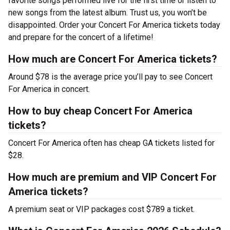
favorite songs performed live for the first time or listen to
new songs from the latest album. Trust us, you won’t be
disappointed. Order your Concert For America tickets today
and prepare for the concert of a lifetime!
How much are Concert For America tickets?
Around $78 is the average price you’ll pay to see Concert
For America in concert.
How to buy cheap Concert For America
tickets?
Concert For America often has cheap GA tickets listed for
$28.
How much are premium and VIP Concert For
America tickets?
A premium seat or VIP packages cost $789 a ticket.