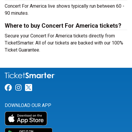
Concert For America live shows typically run between 60 -
90 minutes.
Where to buy Concert For America tickets?
Secure your Concert For America tickets directly from
TicketSmarter. All of our tickets are backed with our 100%
Ticket Guarantee.
Link for Facebook
Link for Instagram
Link for Twitter
DOWNLOAD OUR APP