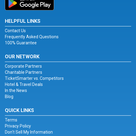
HELPFUL LINKS
Contact Us
Frequently Asked Questions
100% Guarantee
OUR NETWORK
Corporate Partners
Charitable Partners
TicketSmarter vs. Competitors
Hotel & Travel Deals
In the News
Blog
QUICK LINKS
Terms
Privacy Policy
Don't Sell My Information