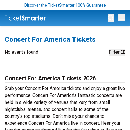
Discover the TicketSmarter 100% Guarantee
Op
Concert For America Tickets
No events found
Filter
Concert For America Tickets 2026
Grab your Concert For America tickets and enjoy a great live
performance. Concert For America’s fantastic concerts are
held in a wide variety of venues that vary from small
nightclubs, arenas, and concert halls to some of the
country’s top stadiums. Don’t miss your chance to
experience Concert For America live in concert. Hear your