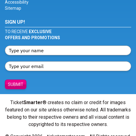
Accessibility
Sitemap
SIGN UP!
TO RECEIVE
EXCLUSIVE
OFFERS AND PROMOTIONS
SUBMIT
Ticket
Smarter
® creates no claim or credit for images
featured on our site unless otherwise noted. All trademarks
belong to their respective owners and all visual content is
copyrighted to its respective owners.