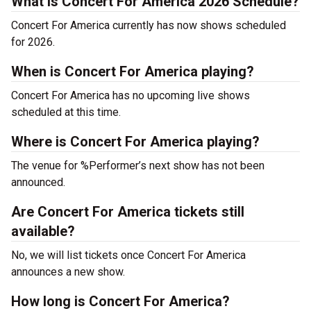
What is Concert For America 2026 Schedule?
Concert For America currently has now shows scheduled
for 2026.
When is Concert For America playing?
Concert For America has no upcoming live shows
scheduled at this time.
Where is Concert For America playing?
The venue for %Performer’s next show has not been
announced.
Are Concert For America tickets still
available?
No, we will list tickets once Concert For America
announces a new show.
How long is Concert For America?