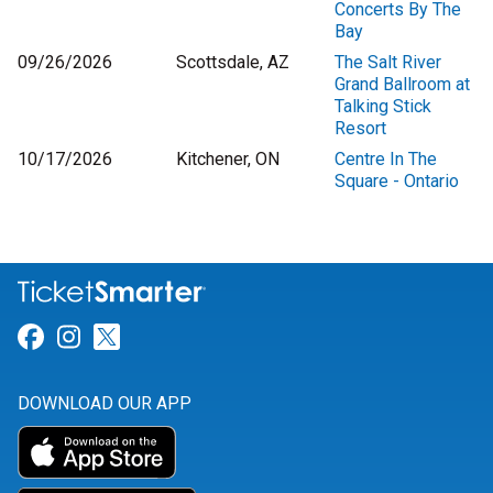
Concerts By The
Bay
09/26/2026
Scottsdale, AZ
The Salt River
Grand Ballroom at
Talking Stick
Resort
10/17/2026
Kitchener, ON
Centre In The
Square - Ontario
Link for Facebook
Link for Instagram
Link for Twitter
DOWNLOAD OUR APP