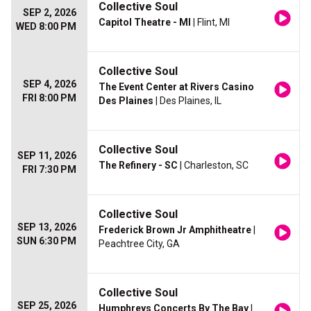
Collective Soul
SEP 2, 2026
Capitol Theatre - MI
| Flint, MI
WED 8:00 PM
Collective Soul
SEP 4, 2026
The Event Center at Rivers Casino
FRI 8:00 PM
Des Plaines
| Des Plaines, IL
Collective Soul
SEP 11, 2026
The Refinery - SC
| Charleston, SC
FRI 7:30 PM
Collective Soul
SEP 13, 2026
Frederick Brown Jr Amphitheatre
|
SUN 6:30 PM
Peachtree City, GA
Collective Soul
SEP 25, 2026
Humphreys Concerts By The Bay
|