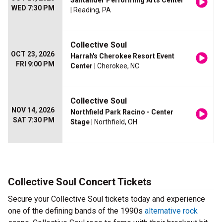
Santander Performing Arts Center
WED 7:30 PM
| Reading, PA
Collective Soul
OCT 23, 2026
Harrah's Cherokee Resort Event
FRI 9:00 PM
Center
| Cherokee, NC
Collective Soul
NOV 14, 2026
Northfield Park Racino - Center
SAT 7:30 PM
Stage
| Northfield, OH
Collective Soul Concert Tickets
Secure your Collective Soul tickets today and experience
one of the defining bands of the 1990s
alternative rock