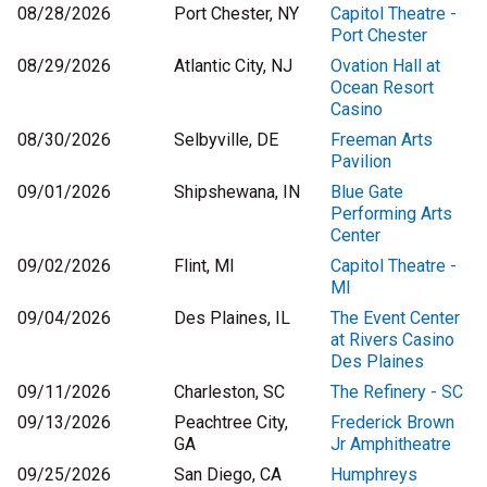
08/28/2026
Port Chester, NY
Capitol Theatre -
Port Chester
08/29/2026
Atlantic City, NJ
Ovation Hall at
Ocean Resort
Casino
08/30/2026
Selbyville, DE
Freeman Arts
Pavilion
09/01/2026
Shipshewana, IN
Blue Gate
Performing Arts
Center
09/02/2026
Flint, MI
Capitol Theatre -
MI
09/04/2026
Des Plaines, IL
The Event Center
at Rivers Casino
Des Plaines
09/11/2026
Charleston, SC
The Refinery - SC
09/13/2026
Peachtree City,
Frederick Brown
GA
Jr Amphitheatre
09/25/2026
San Diego, CA
Humphreys