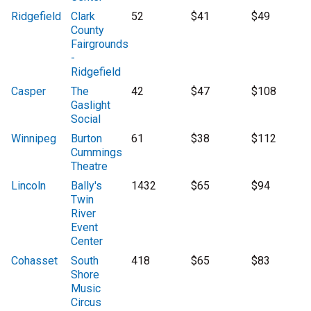
Ridgefield
Clark
52
$41
$49
County
Fairgrounds
-
Ridgefield
Casper
The
42
$47
$108
Gaslight
Social
Winnipeg
Burton
61
$38
$112
Cummings
Theatre
Lincoln
Bally's
1432
$65
$94
Twin
River
Event
Center
Cohasset
South
418
$65
$83
Shore
Music
Circus