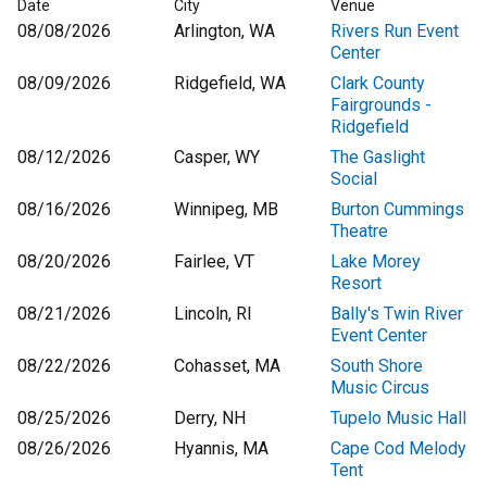
Date
City
Venue
08/08/2026
Arlington, WA
Rivers Run Event
Center
08/09/2026
Ridgefield, WA
Clark County
Fairgrounds -
Ridgefield
08/12/2026
Casper, WY
The Gaslight
Social
08/16/2026
Winnipeg, MB
Burton Cummings
Theatre
08/20/2026
Fairlee, VT
Lake Morey
Resort
08/21/2026
Lincoln, RI
Bally's Twin River
Event Center
08/22/2026
Cohasset, MA
South Shore
Music Circus
08/25/2026
Derry, NH
Tupelo Music Hall
08/26/2026
Hyannis, MA
Cape Cod Melody
Tent