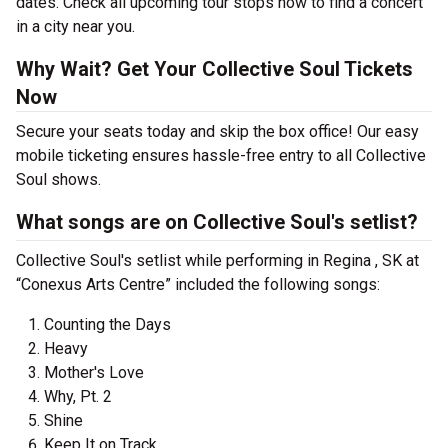
dates. Check all upcoming tour stops now to find a concert
in a city near you.
Why Wait? Get Your Collective Soul Tickets
Now
Secure your seats today and skip the box office! Our easy
mobile ticketing ensures hassle-free entry to all Collective
Soul shows.
What songs are on Collective Soul's setlist?
Collective Soul's setlist while performing in Regina , SK at
“Conexus Arts Centre” included the following songs:
Counting the Days
Heavy
Mother's Love
Why, Pt. 2
Shine
Keep It on Track