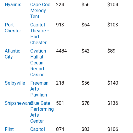
Hyannis
Cape Cod
224
$56
$104
Melody
Tent
Port
Capitol
913
$64
$103
Chester
Theatre -
Port
Chester
Atlantic
Ovation
4484
$42
$89
City
Hall at
Ocean
Resort
Casino
Selbyville
Freeman
218
$56
$140
Arts
Pavilion
Shipshewana
Blue Gate
501
$78
$136
Performing
Arts
Center
Flint
Capitol
874
$83
$106