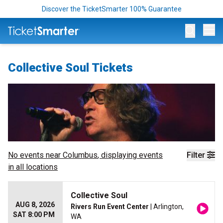
Discover the TicketSmarter 100% Guarantee
Op
Collective Soul Tickets
No events near
Columbus
, displaying events
Filter
in all locations
Collective Soul
AUG 8, 2026
Rivers Run Event Center
| Arlington,
SAT 8:00 PM
WA