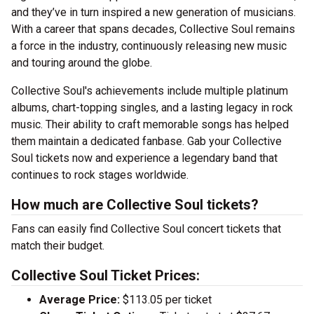
and they’ve in turn inspired a new generation of musicians.
With a career that spans decades, Collective Soul remains
a force in the industry, continuously releasing new music
and touring around the globe.
Collective Soul's achievements include multiple platinum
albums, chart-topping singles, and a lasting legacy in rock
music. Their ability to craft memorable songs has helped
them maintain a dedicated fanbase. Gab your Collective
Soul tickets now and experience a legendary band that
continues to rock stages worldwide.
How much are Collective Soul tickets?
Fans can easily find Collective Soul concert tickets that
match their budget.
Collective Soul Ticket Prices:
Average Price:
$113.05 per ticket