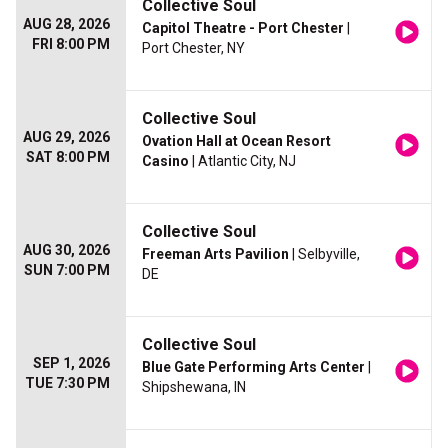
Collective Soul
AUG 28, 2026
Capitol Theatre - Port Chester
|
FRI 8:00 PM
Port Chester, NY
Collective Soul
AUG 29, 2026
Ovation Hall at Ocean Resort
SAT 8:00 PM
Casino
| Atlantic City, NJ
Collective Soul
AUG 30, 2026
Freeman Arts Pavilion
| Selbyville,
SUN 7:00 PM
DE
Collective Soul
SEP 1, 2026
Blue Gate Performing Arts Center
|
TUE 7:30 PM
Shipshewana, IN