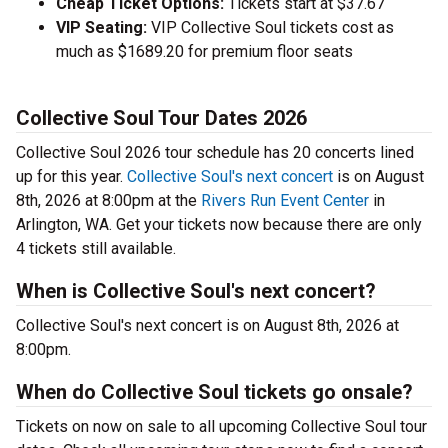
Cheap Ticket Options:
Tickets start at $37.67
VIP Seating:
VIP Collective Soul tickets cost as
much as $1689.20 for premium floor seats
Collective Soul Tour Dates 2026
Collective Soul 2026 tour schedule has 20 concerts lined
up for this year.
Collective Soul's next concert
is on August
8th, 2026 at 8:00pm at the
Rivers Run Event Center
in
Arlington, WA. Get your tickets now because there are only
4 tickets still available.
When is Collective Soul's next concert?
Collective Soul's next concert is on August 8th, 2026 at
8:00pm.
When do Collective Soul tickets go onsale?
Tickets on now on sale to all upcoming Collective Soul tour