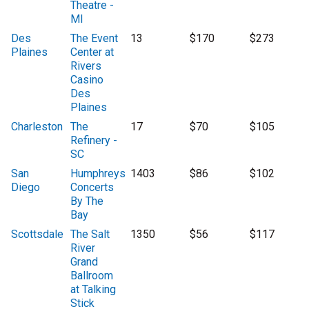
Theatre -
MI
Des
The Event
13
$170
$273
Plaines
Center at
Rivers
Casino
Des
Plaines
Charleston
The
17
$70
$105
Refinery -
SC
San
Humphreys
1403
$86
$102
Diego
Concerts
By The
Bay
Scottsdale
The Salt
1350
$56
$117
River
Grand
Ballroom
at Talking
Stick