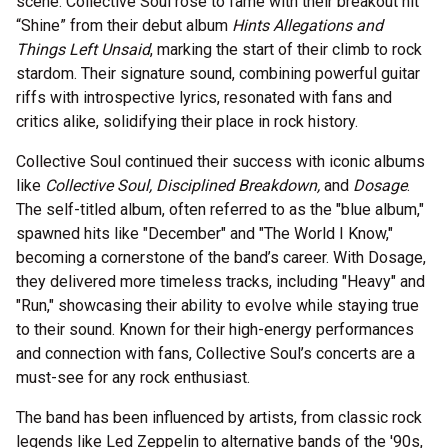
scene. Collective Soul rose to fame with their breakout hit
“Shine” from their debut album
Hints Allegations and
Things Left Unsaid
, marking the start of their climb to rock
stardom. Their signature sound, combining powerful guitar
riffs with introspective lyrics, resonated with fans and
critics alike, solidifying their place in rock history.
Collective Soul continued their success with iconic albums
like
Collective Soul, Disciplined Breakdown,
and
Dosage
.
The self-titled album, often referred to as the "blue album,"
spawned hits like "December" and "The World I Know,"
becoming a cornerstone of the band’s career. With Dosage,
they delivered more timeless tracks, including "Heavy" and
"Run," showcasing their ability to evolve while staying true
to their sound. Known for their high-energy performances
and connection with fans, Collective Soul’s concerts are a
must-see for any rock enthusiast.
The band has been influenced by artists, from classic rock
legends like Led Zeppelin to alternative bands of the '90s,