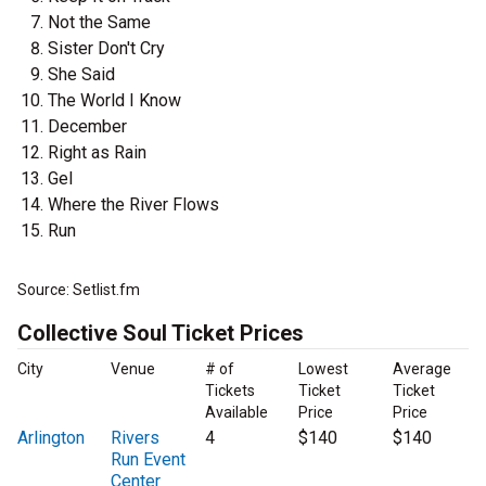
Not the Same
Sister Don't Cry
She Said
The World I Know
December
Right as Rain
Gel
Where the River Flows
Run
Source: Setlist.fm
Collective Soul Ticket Prices
City
Venue
# of
Lowest
Average
Tickets
Ticket
Ticket
Available
Price
Price
Arlington
Rivers
4
$140
$140
Run Event
Center