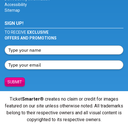
Accessibility
Sitemap
SIGN UP!
TO RECEIVE
EXCLUSIVE
OFFERS AND PROMOTIONS
SUBMIT
Ticket
Smarter
® creates no claim or credit for images
featured on our site unless otherwise noted. All trademarks
belong to their respective owners and all visual content is
copyrighted to its respective owners.