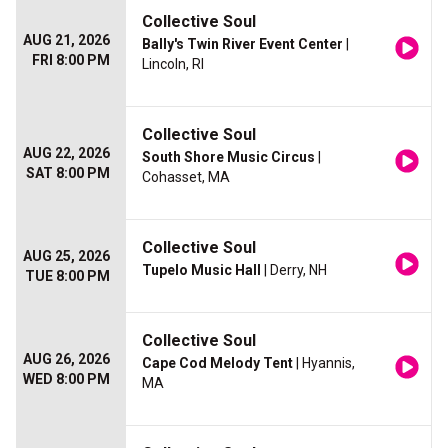
Collective Soul
AUG 21, 2026
Bally's Twin River Event Center
|
FRI 8:00 PM
Lincoln, RI
Collective Soul
AUG 22, 2026
South Shore Music Circus
|
SAT 8:00 PM
Cohasset, MA
Collective Soul
AUG 25, 2026
Tupelo Music Hall
| Derry, NH
TUE 8:00 PM
Collective Soul
AUG 26, 2026
Cape Cod Melody Tent
| Hyannis,
WED 8:00 PM
MA