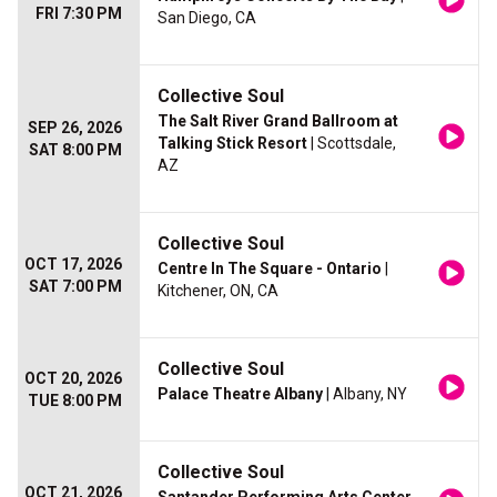
FRI 7:30 PM
San Diego, CA
Collective Soul
The Salt River Grand Ballroom at
SEP 26, 2026
Talking Stick Resort
| Scottsdale,
SAT 8:00 PM
AZ
Collective Soul
OCT 17, 2026
Centre In The Square - Ontario
|
SAT 7:00 PM
Kitchener, ON, CA
Collective Soul
OCT 20, 2026
Palace Theatre Albany
| Albany, NY
TUE 8:00 PM
Collective Soul
OCT 21, 2026