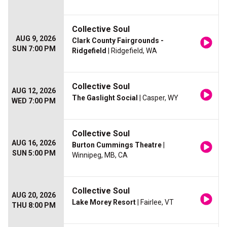
Collective Soul
AUG 9, 2026
Clark County Fairgrounds -
SUN 7:00 PM
Ridgefield
| Ridgefield, WA
Collective Soul
AUG 12, 2026
The Gaslight Social
| Casper, WY
WED 7:00 PM
Collective Soul
AUG 16, 2026
Burton Cummings Theatre
|
SUN 5:00 PM
Winnipeg, MB, CA
Collective Soul
AUG 20, 2026
Lake Morey Resort
| Fairlee, VT
THU 8:00 PM