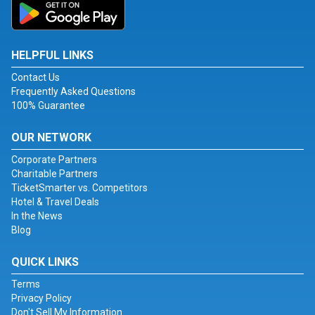
HELPFUL LINKS
Contact Us
Frequently Asked Questions
100% Guarantee
OUR NETWORK
Corporate Partners
Charitable Partners
TicketSmarter vs. Competitors
Hotel & Travel Deals
In the News
Blog
QUICK LINKS
Terms
Privacy Policy
Don't Sell My Information