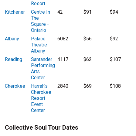
Resort
Kitchener
Centre In
42
$91
$94
The
Square -
Ontario
Albany
Palace
6082
$56
$92
Theatre
Albany
Reading
Santander
4117
$62
$107
Performing
Arts
Center
Cherokee
Harrah's
2840
$69
$108
Cherokee
Resort
Event
Center
Collective Soul Tour Dates