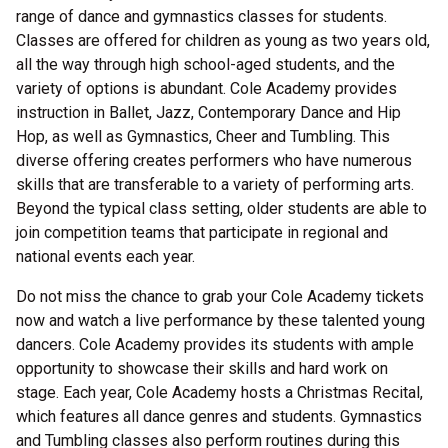
range of dance and gymnastics classes for students.
Classes are offered for children as young as two years old,
all the way through high school-aged students, and the
variety of options is abundant. Cole Academy provides
instruction in Ballet, Jazz, Contemporary Dance and Hip
Hop, as well as Gymnastics, Cheer and Tumbling. This
diverse offering creates performers who have numerous
skills that are transferable to a variety of performing arts.
Beyond the typical class setting, older students are able to
join competition teams that participate in regional and
national events each year.
Do not miss the chance to grab your Cole Academy tickets
now and watch a live performance by these talented young
dancers. Cole Academy provides its students with ample
opportunity to showcase their skills and hard work on
stage. Each year, Cole Academy hosts a Christmas Recital,
which features all dance genres and students. Gymnastics
and Tumbling classes also perform routines during this