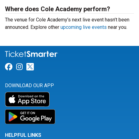
Where does Cole Academy perform?
The venue for Cole Academy’s next live event hasn’t been
announced. Explore other
upcoming live events
near you.
Link for Facebook
Link for Instagram
Link for Twitter
DOWNLOAD OUR APP
HELPFUL LINKS