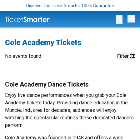
Discover the TicketSmarter 100% Guarantee
Op
Cole Academy Tickets
No events found
Filter
Cole Academy Dance Tickets
Enjoy live dance performances when you grab your Cole
Academy tickets today. Providing dance education in the
Muncie, Ind., area for decades, audiences will enjoy
watching the spectacular routines these dedicated dancers
perform.
Cole Academy was founded in 1948 and offers a wide