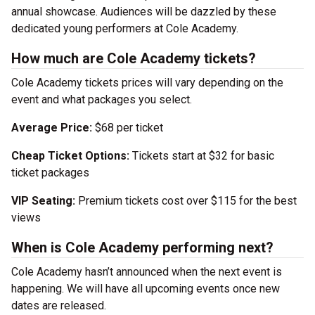
annual showcase. Audiences will be dazzled by these
dedicated young performers at Cole Academy.
How much are Cole Academy tickets?
Cole Academy tickets prices will vary depending on the
event and what packages you select.
Average Price:
$68 per ticket
Cheap Ticket Options:
Tickets start at $32 for basic
ticket packages
VIP Seating:
Premium tickets cost over $115 for the best
views
When is Cole Academy performing next?
Cole Academy hasn’t announced when the next event is
happening. We will have all upcoming events once new
dates are released.