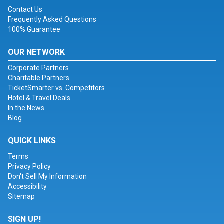
Contact Us
Frequently Asked Questions
100% Guarantee
OUR NETWORK
Corporate Partners
Charitable Partners
TicketSmarter vs. Competitors
Hotel & Travel Deals
In the News
Blog
QUICK LINKS
Terms
Privacy Policy
Don't Sell My Information
Accessibility
Sitemap
SIGN UP!