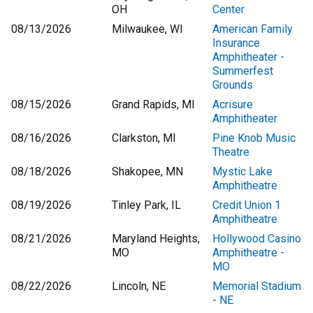
OH
Center
08/13/2026
Milwaukee, WI
American Family
Insurance
Amphitheater -
Summerfest
Grounds
08/15/2026
Grand Rapids, MI
Acrisure
Amphitheater
08/16/2026
Clarkston, MI
Pine Knob Music
Theatre
08/18/2026
Shakopee, MN
Mystic Lake
Amphitheatre
08/19/2026
Tinley Park, IL
Credit Union 1
Amphitheatre
08/21/2026
Maryland Heights,
Hollywood Casino
MO
Amphitheatre -
MO
08/22/2026
Lincoln, NE
Memorial Stadium
- NE