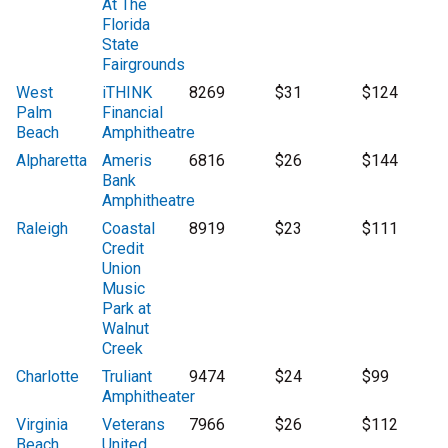
At The
Florida
State
Fairgrounds
West
iTHINK
8269
$31
$124
Palm
Financial
Beach
Amphitheatre
Alpharetta
Ameris
6816
$26
$144
Bank
Amphitheatre
Raleigh
Coastal
8919
$23
$111
Credit
Union
Music
Park at
Walnut
Creek
Charlotte
Truliant
9474
$24
$99
Amphitheater
Virginia
Veterans
7966
$26
$112
Beach
United