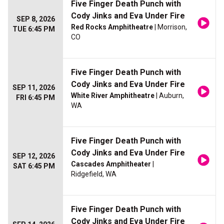
Five Finger Death Punch with
Cody Jinks and Eva Under Fire
SEP 8, 2026
Red Rocks Amphitheatre
| Morrison,
TUE 6:45 PM
CO
Five Finger Death Punch with
Cody Jinks and Eva Under Fire
SEP 11, 2026
White River Amphitheatre
| Auburn,
FRI 6:45 PM
WA
Five Finger Death Punch with
Cody Jinks and Eva Under Fire
SEP 12, 2026
Cascades Amphitheater
|
SAT 6:45 PM
Ridgefield, WA
Five Finger Death Punch with
Cody Jinks and Eva Under Fire