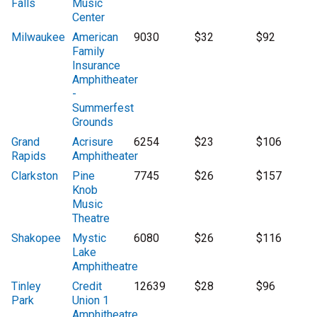
Falls
Music
Center
Milwaukee
American
9030
$32
$92
Family
Insurance
Amphitheater
-
Summerfest
Grounds
Grand
Acrisure
6254
$23
$106
Rapids
Amphitheater
Clarkston
Pine
7745
$26
$157
Knob
Music
Theatre
Shakopee
Mystic
6080
$26
$116
Lake
Amphitheatre
Tinley
Credit
12639
$28
$96
Park
Union 1
Amphitheatre