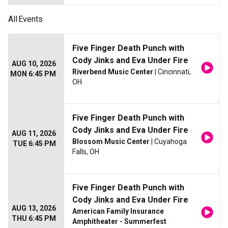
All
Events
Five Finger Death Punch with
Cody Jinks and Eva Under Fire
AUG 10, 2026
Riverbend Music Center
| Cincinnati,
MON 6:45 PM
OH
Five Finger Death Punch with
Cody Jinks and Eva Under Fire
AUG 11, 2026
Blossom Music Center
| Cuyahoga
TUE 6:45 PM
Falls, OH
Five Finger Death Punch with
Cody Jinks and Eva Under Fire
AUG 13, 2026
American Family Insurance
THU 6:45 PM
Amphitheater - Summerfest