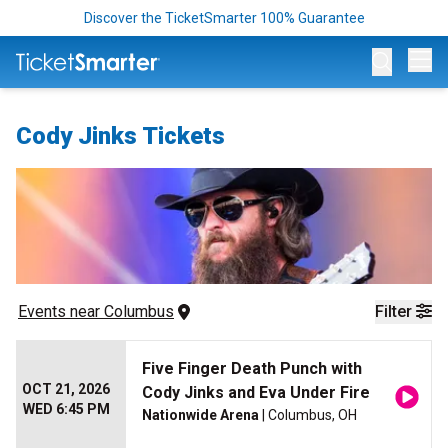
Discover the TicketSmarter 100% Guarantee
Op
Cody Jinks Tickets
Events
 near 
Columbus
Filter
Five Finger Death Punch with
OCT 21, 2026
Cody Jinks and Eva Under Fire
WED 6:45 PM
Nationwide Arena
| Columbus, OH