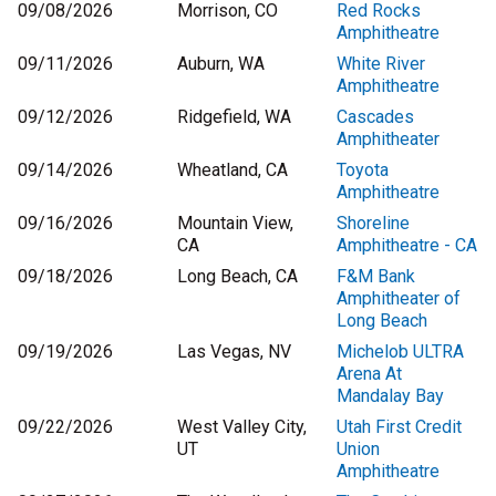
09/08/2026
Morrison, CO
Red Rocks
Amphitheatre
09/11/2026
Auburn, WA
White River
Amphitheatre
09/12/2026
Ridgefield, WA
Cascades
Amphitheater
09/14/2026
Wheatland, CA
Toyota
Amphitheatre
09/16/2026
Mountain View,
Shoreline
CA
Amphitheatre - CA
09/18/2026
Long Beach, CA
F&M Bank
Amphitheater of
Long Beach
09/19/2026
Las Vegas, NV
Michelob ULTRA
Arena At
Mandalay Bay
09/22/2026
West Valley City,
Utah First Credit
UT
Union
Amphitheatre