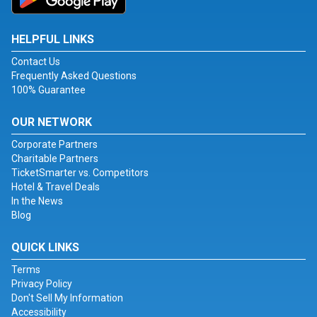
HELPFUL LINKS
Contact Us
Frequently Asked Questions
100% Guarantee
OUR NETWORK
Corporate Partners
Charitable Partners
TicketSmarter vs. Competitors
Hotel & Travel Deals
In the News
Blog
QUICK LINKS
Terms
Privacy Policy
Don't Sell My Information
Accessibility