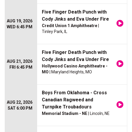
Five Finger Death Punch with
Cody Jinks and Eva Under Fire
AUG 19, 2026
Credit Union 1 Amphitheatre
|
WED 6:45 PM
Tinley Park, IL
Five Finger Death Punch with
Cody Jinks and Eva Under Fire
AUG 21, 2026
Hollywood Casino Amphitheatre -
FRI 6:45 PM
MO
| Maryland Heights, MO
Boys From Oklahoma - Cross
Canadian Ragweed and
AUG 22, 2026
Turnpike Troubadours
SAT 6:00 PM
Memorial Stadium - NE
| Lincoln, NE