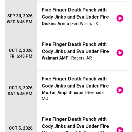
Five Finger Death Punch with
SEP 30, 2026
Cody Jinks and Eva Under Fire
WED 6:45 PM
Dickies Arena
| Fort Worth, TX
Five Finger Death Punch with
OCT 2, 2026
Cody Jinks and Eva Under Fire
FRI 6:45 PM
Walmart AMP
| Rogers, AR
Five Finger Death Punch with
Cody Jinks and Eva Under Fire
OCT 3, 2026
Morton Amphitheater
| Riverside,
SAT 6:45 PM
MO
Five Finger Death Punch with
Cody Jinks and Eva Under Fire
OCT 5, 2026