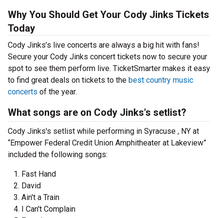
Why You Should Get Your Cody Jinks Tickets
Today
Cody Jinks’s live concerts are always a big hit with fans!
Secure your Cody Jinks concert tickets now to secure your
spot to see them perform live. TicketSmarter makes it easy
to find great deals on tickets to the
best country music
concerts
of the year.
What songs are on Cody Jinks's setlist?
Cody Jinks's setlist while performing in Syracuse , NY at
“Empower Federal Credit Union Amphitheater at Lakeview”
included the following songs:
Fast Hand
David
Ain't a Train
I Can't Complain