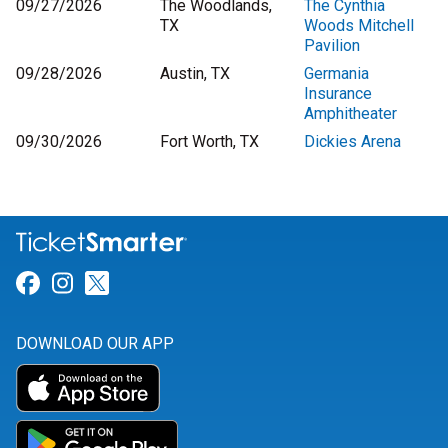
09/27/2026
The Woodlands,
The Cynthia
TX
Woods Mitchell
Pavilion
09/28/2026
Austin, TX
Germania
Insurance
Amphitheater
09/30/2026
Fort Worth, TX
Dickies Arena
Link for Facebook
Link for Instagram
Link for Twitter
DOWNLOAD OUR APP