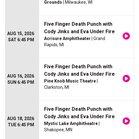
Grounds
| Milwaukee, WI
Five Finger Death Punch with
Cody Jinks and Eva Under Fire
AUG 15, 2026
Acrisure Amphitheater
| Grand
SAT 6:45 PM
Rapids, MI
Five Finger Death Punch with
Cody Jinks and Eva Under Fire
AUG 16, 2026
Pine Knob Music Theatre
|
SUN 6:45 PM
Clarkston, MI
Five Finger Death Punch with
Cody Jinks and Eva Under Fire
AUG 18, 2026
Mystic Lake Amphitheatre
|
TUE 6:45 PM
Shakopee, MN