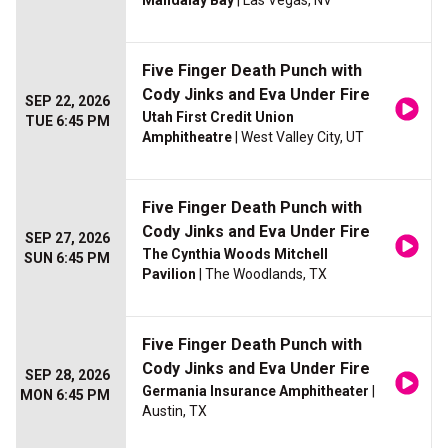
Mandalay Bay
| Las Vegas, NV
Five Finger Death Punch with
Cody Jinks and Eva Under Fire
SEP 22, 2026
Utah First Credit Union
TUE 6:45 PM
Amphitheatre
| West Valley City, UT
Five Finger Death Punch with
Cody Jinks and Eva Under Fire
SEP 27, 2026
The Cynthia Woods Mitchell
SUN 6:45 PM
Pavilion
| The Woodlands, TX
Five Finger Death Punch with
Cody Jinks and Eva Under Fire
SEP 28, 2026
Germania Insurance Amphitheater
|
MON 6:45 PM
Austin, TX