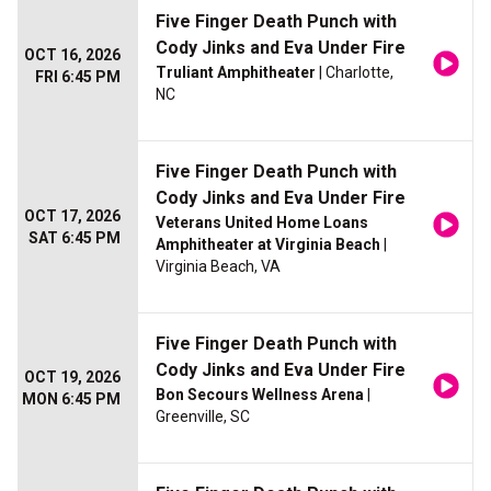
Five Finger Death Punch with
Cody Jinks and Eva Under Fire
OCT 16, 2026
Truliant Amphitheater
| Charlotte,
FRI 6:45 PM
NC
Five Finger Death Punch with
Cody Jinks and Eva Under Fire
OCT 17, 2026
Veterans United Home Loans
SAT 6:45 PM
Amphitheater at Virginia Beach
|
Virginia Beach, VA
Five Finger Death Punch with
Cody Jinks and Eva Under Fire
OCT 19, 2026
Bon Secours Wellness Arena
|
MON 6:45 PM
Greenville, SC