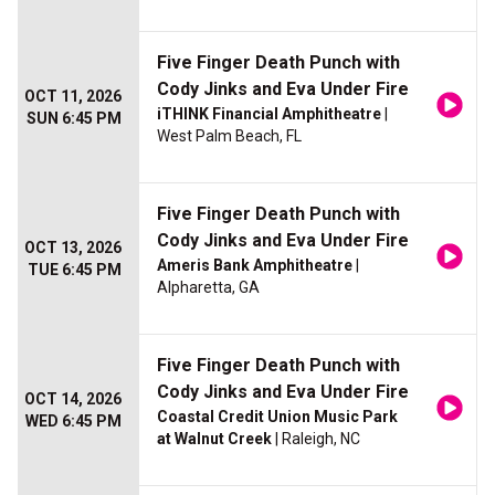
Five Finger Death Punch with
Cody Jinks and Eva Under Fire
OCT 11, 2026
iTHINK Financial Amphitheatre
|
SUN 6:45 PM
West Palm Beach, FL
Five Finger Death Punch with
Cody Jinks and Eva Under Fire
OCT 13, 2026
Ameris Bank Amphitheatre
|
TUE 6:45 PM
Alpharetta, GA
Five Finger Death Punch with
Cody Jinks and Eva Under Fire
OCT 14, 2026
Coastal Credit Union Music Park
WED 6:45 PM
at Walnut Creek
| Raleigh, NC