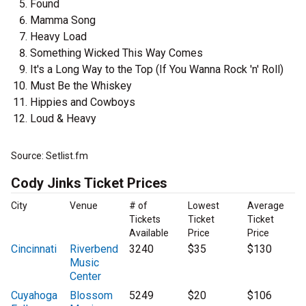
Found
Mamma Song
Heavy Load
Something Wicked This Way Comes
It's a Long Way to the Top (If You Wanna Rock 'n' Roll)
Must Be the Whiskey
Hippies and Cowboys
Loud & Heavy
Source: Setlist.fm
Cody Jinks Ticket Prices
City
Venue
# of
Lowest
Average
Tickets
Ticket
Ticket
Available
Price
Price
Cincinnati
Riverbend
3240
$35
$130
Music
Center
Cuyahoga
Blossom
5249
$20
$106