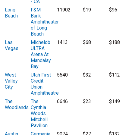
- CA
Long
F&M
11902
$19
$96
Beach
Bank
Amphitheater
of Long
Beach
Las
Michelob
1413
$68
$188
Vegas
ULTRA
Arena At
Mandalay
Bay
West
Utah First
5540
$32
$112
Valley
Credit
City
Union
Amphitheatre
The
The
6646
$23
$149
Woodlands
Cynthia
Woods
Mitchell
Pavilion
Austin
Germania
9074
$27
$132