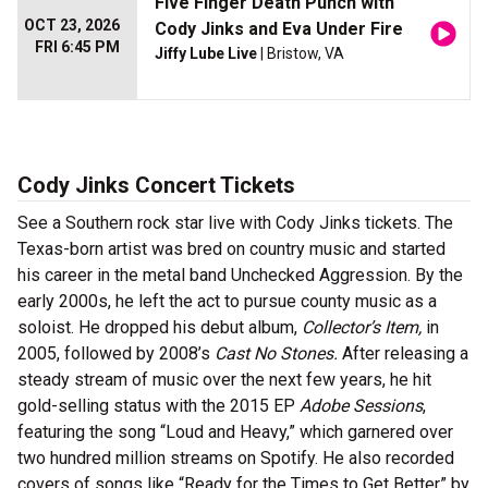
Five Finger Death Punch with
OCT 23, 2026
Cody Jinks and Eva Under Fire
FRI 6:45 PM
Jiffy Lube Live
| Bristow, VA
Cody Jinks Concert Tickets
See a Southern rock star live with Cody Jinks tickets. The
Texas-born artist was bred on country music and started
his career in the metal band Unchecked Aggression. By the
early 2000s, he left the act to pursue county music as a
soloist. He dropped his debut album,
Collector’s Item,
in
2005, followed by 2008’s
Cast No Stones.
After releasing a
steady stream of music over the next few years, he hit
gold-selling status with the 2015 EP
Adobe Sessions
,
featuring the song “Loud and Heavy,” which garnered over
two hundred million streams on Spotify. He also recorded
covers of songs like “Ready for the Times to Get Better” by