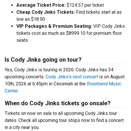
Average Ticket Price:
$124.57 per ticket
Cheap Cody Jinks Tickets:
Find tickets start at as
low as $18.90
VIP Packages & Premium Seating:
VIP Cody Jinks
tickets cost as much as $8999.10 for premium floor
seats
Is Cody Jinks going on tour?
Yes, Cody Jinks is touring in 2026. Cody Jinks has 34
upcoming concerts.
Cody Jinks’s next concert
is on August
10th, 2026 at 6:45pm in Cincinnati at the
Riverbend Music
Center
.
When do Cody Jinks tickets go onsale?
Tickets on now on sale to all upcoming Cody Jinks tour
dates. Check all upcoming tour stops now to find a concert
in a city near you.