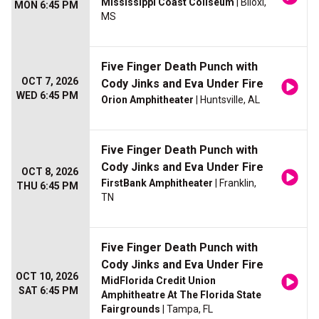
Mississippi Coast Coliseum
| Biloxi,
MON 6:45 PM
MS
Five Finger Death Punch with
OCT 7, 2026
Cody Jinks and Eva Under Fire
WED 6:45 PM
Orion Amphitheater
| Huntsville, AL
Five Finger Death Punch with
Cody Jinks and Eva Under Fire
OCT 8, 2026
FirstBank Amphitheater
| Franklin,
THU 6:45 PM
TN
Five Finger Death Punch with
Cody Jinks and Eva Under Fire
OCT 10, 2026
MidFlorida Credit Union
SAT 6:45 PM
Amphitheatre At The Florida State
Fairgrounds
| Tampa, FL