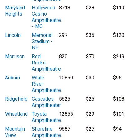
Maryland
Hollywood
8718
$28
$119
Heights
Casino
Amphitheatre
- MO
Lincoln
Memorial
297
$35
$120
Stadium -
NE
Morrison
Red
820
$70
$219
Rocks
Amphitheatre
Auburn
White
10850
$30
$95
River
Amphitheatre
Ridgefield
Cascades
5625
$25
$108
Amphitheater
Wheatland
Toyota
12855
$29
$101
Amphitheatre
Mountain
Shoreline
9687
$27
$94
View
Amphitheatre