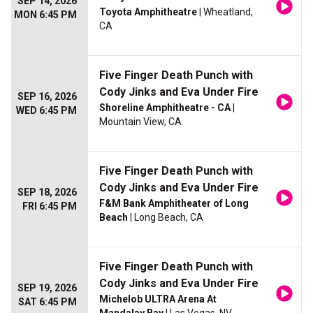
SEP 14, 2026
Toyota Amphitheatre
| Wheatland,
MON 6:45 PM
CA
Five Finger Death Punch with
Cody Jinks and Eva Under Fire
SEP 16, 2026
Shoreline Amphitheatre - CA
|
WED 6:45 PM
Mountain View, CA
Five Finger Death Punch with
Cody Jinks and Eva Under Fire
SEP 18, 2026
F&M Bank Amphitheater of Long
FRI 6:45 PM
Beach
| Long Beach, CA
Five Finger Death Punch with
Cody Jinks and Eva Under Fire
SEP 19, 2026
Michelob ULTRA Arena At
SAT 6:45 PM