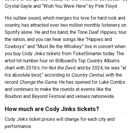
Crystal Gayle and “Wish You Were Here” by Pink Floyd.
His outlaw sound, which merges his love for hard rock and
country, has attracted over two million monthly listeners on
Spotify alone. He and his band, the Tone Deaf Hippies, tour
the nation, and you can hear songs like “Hippies and
Cowboys” and “Must Be the Whiskey” live in concert when
you buy Cody Jinks tickets from TicketSmarter today. The
artist hit number four on Billboard’s Top Country Albums
chart with 2016’s
I’m Not the Devil,
and by 2024, he was “at
his absolute best,” according to
Country Central
, with the
record
Change the Game.
He has opened for Luke Combs
and continues to make the rounds at events like the
Bourbon and Beyond Festival and venues nationwide.
How much are Cody Jinks tickets?
Cody Jinks ticket prices will change for each city and
performance.