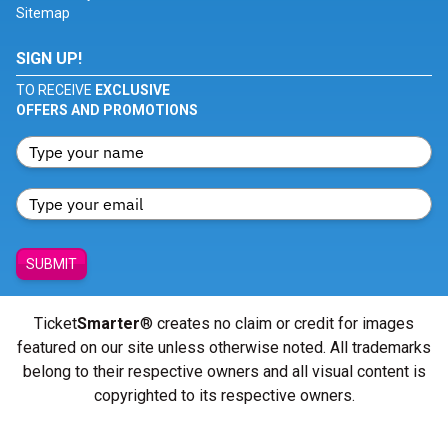
Sitemap
SIGN UP!
TO RECEIVE
EXCLUSIVE
OFFERS AND PROMOTIONS
SUBMIT
Ticket
Smarter
® creates no claim or credit for images
featured on our site unless otherwise noted. All trademarks
belong to their respective owners and all visual content is
copyrighted to its respective owners.
© Copyright 2026 - ticketsmarter.com - All Rights reserved.