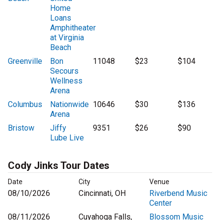
Home
Loans
Amphitheater
at Virginia
Beach
Greenville
Bon
11048
$23
$104
Secours
Wellness
Arena
Columbus
Nationwide
10646
$30
$136
Arena
Bristow
Jiffy
9351
$26
$90
Lube Live
Cody Jinks Tour Dates
Date
City
Venue
08/10/2026
Cincinnati, OH
Riverbend Music
Center
08/11/2026
Cuyahoga Falls,
Blossom Music