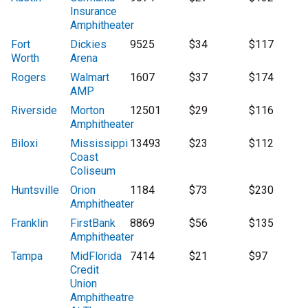
Insurance
Amphitheater
Fort
Dickies
9525
$34
$117
Worth
Arena
Rogers
Walmart
1607
$37
$174
AMP
Riverside
Morton
12501
$29
$116
Amphitheater
Biloxi
Mississippi
13493
$23
$112
Coast
Coliseum
Huntsville
Orion
1184
$73
$230
Amphitheater
Franklin
FirstBank
8869
$56
$135
Amphitheater
Tampa
MidFlorida
7414
$21
$97
Credit
Union
Amphitheatre