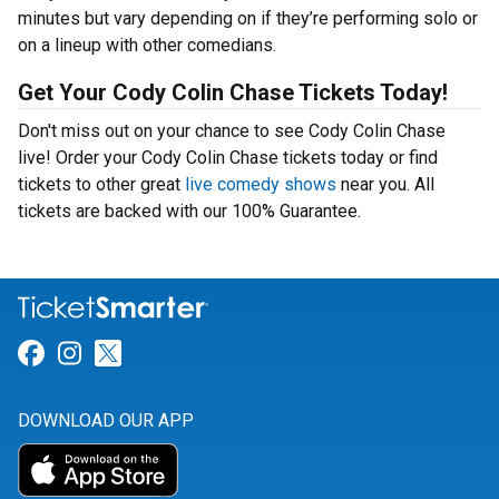
minutes but vary depending on if they’re performing solo or
on a lineup with other comedians.
Get Your Cody Colin Chase Tickets Today!
Don't miss out on your chance to see Cody Colin Chase
live! Order your Cody Colin Chase tickets today or find
tickets to other great
live comedy shows
near you. All
tickets are backed with our 100% Guarantee.
Link for Facebook
Link for Instagram
Link for Twitter
DOWNLOAD OUR APP