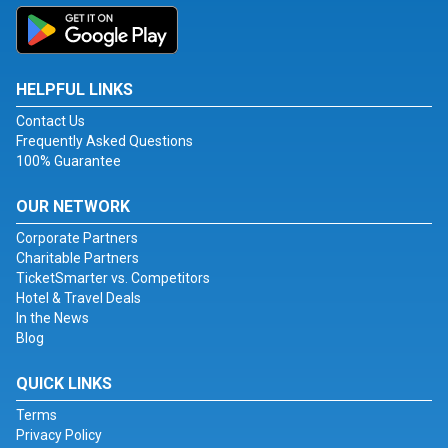
HELPFUL LINKS
Contact Us
Frequently Asked Questions
100% Guarantee
OUR NETWORK
Corporate Partners
Charitable Partners
TicketSmarter vs. Competitors
Hotel & Travel Deals
In the News
Blog
QUICK LINKS
Terms
Privacy Policy