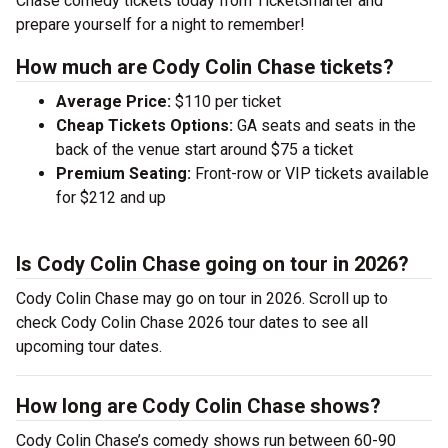
Chase comedy tickets today from TicketSmarter and
prepare yourself for a night to remember!
How much are Cody Colin Chase tickets?
Average Price:
$110 per ticket
Cheap Tickets Options:
GA seats and seats in the
back of the venue start around $75 a ticket
Premium Seating:
Front-row or VIP tickets available
for $212 and up
Is Cody Colin Chase going on tour in 2026?
Cody Colin Chase may go on tour in 2026. Scroll up to
check Cody Colin Chase 2026 tour dates to see all
upcoming tour dates.
How long are Cody Colin Chase shows?
Cody Colin Chase’s comedy shows run between 60-90