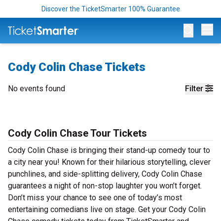
Discover the TicketSmarter 100% Guarantee
Op
Cody Colin Chase Tickets
No events found
Filter
Cody Colin Chase Tour Tickets
Cody Colin Chase is bringing their stand-up comedy tour to
a city near you! Known for their hilarious storytelling, clever
punchlines, and side-splitting delivery, Cody Colin Chase
guarantees a night of non-stop laughter you won’t forget.
Don’t miss your chance to see one of today’s most
entertaining comedians live on stage. Get your Cody Colin