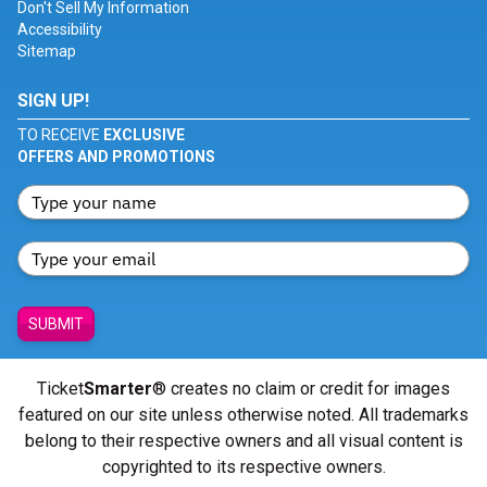
Don't Sell My Information
Accessibility
Sitemap
SIGN UP!
TO RECEIVE
EXCLUSIVE
OFFERS AND PROMOTIONS
SUBMIT
Ticket
Smarter
® creates no claim or credit for images
featured on our site unless otherwise noted. All trademarks
belong to their respective owners and all visual content is
copyrighted to its respective owners.