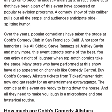
this go on to become industry mainstays. In fact, some acts
that have been a part of this event have appeared on
popular television programs. A comedy show of this caliber
pulls out all the stops, and audiences anticipate side-
splitting humor.
Over the years, popular comedians have taken the stage at
Cobb’s Comedy Club in San Francisco, Calif. A hotspot for
humorists like Ali Siddiq, Steve Rannazzisi, Ashley Gavin
and many more, this event attracts some of the best. You
can enjoy a night of laughter when top-notch comics take
the stage. Many stars who have performed at this show
have also appeared on channels like Comedy Central. Buy
Cobb’s Comedy Allstars tickets from TicketSmarter right
now and get ready for an entertainment extravaganza. The
comics at this event are ready to bring down the house. And
all they need to make you laugh is a microphone and one
hysterical routine.
How much are Cobb's Comedy Allstars