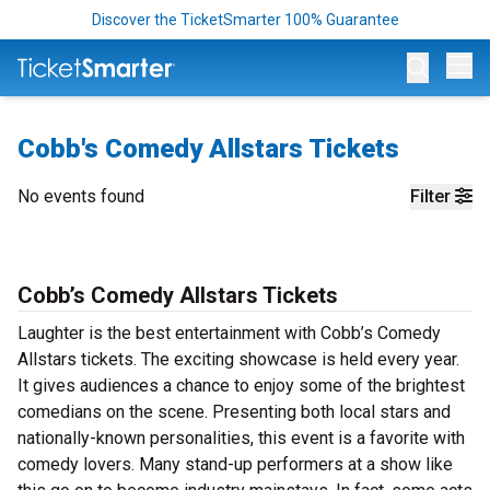
Discover the TicketSmarter 100% Guarantee
Op
Cobb's Comedy Allstars Tickets
No events found
Filter
Cobb’s Comedy Allstars Tickets
Laughter is the best entertainment with Cobb’s Comedy
Allstars tickets. The exciting showcase is held every year.
It gives audiences a chance to enjoy some of the brightest
comedians on the scene. Presenting both local stars and
nationally-known personalities, this event is a favorite with
comedy lovers. Many stand-up performers at a show like