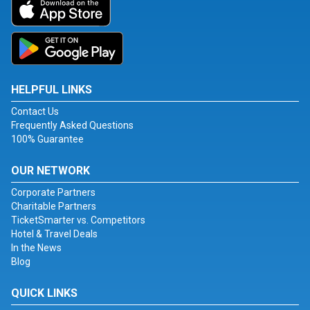
HELPFUL LINKS
Contact Us
Frequently Asked Questions
100% Guarantee
OUR NETWORK
Corporate Partners
Charitable Partners
TicketSmarter vs. Competitors
Hotel & Travel Deals
In the News
Blog
QUICK LINKS