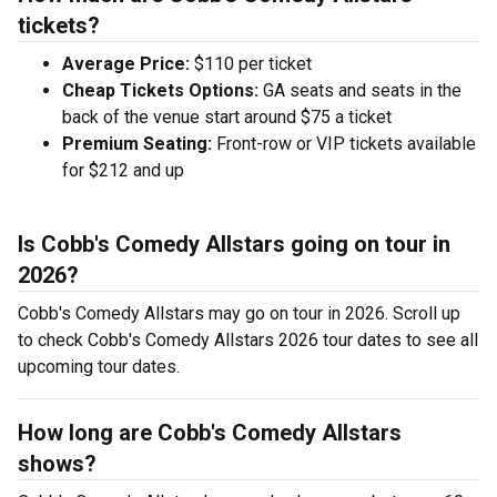
tickets?
Average Price:
$110 per ticket
Cheap Tickets Options:
GA seats and seats in the
back of the venue start around $75 a ticket
Premium Seating:
Front-row or VIP tickets available
for $212 and up
Is Cobb's Comedy Allstars going on tour in
2026?
Cobb's Comedy Allstars may go on tour in 2026. Scroll up
to check Cobb's Comedy Allstars 2026 tour dates to see all
upcoming tour dates.
How long are Cobb's Comedy Allstars
shows?