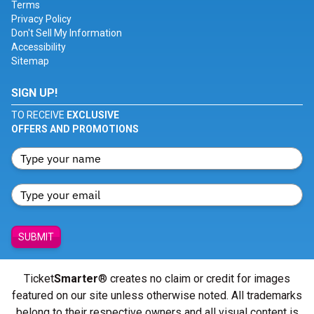
Terms
Privacy Policy
Don't Sell My Information
Accessibility
Sitemap
SIGN UP!
TO RECEIVE
EXCLUSIVE
OFFERS AND PROMOTIONS
SUBMIT
Ticket
Smarter
® creates no claim or credit for images
featured on our site unless otherwise noted. All trademarks
belong to their respective owners and all visual content is