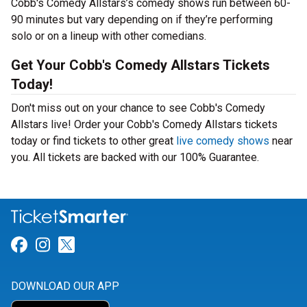
Cobb's Comedy Allstars’s comedy shows run between 60-
90 minutes but vary depending on if they’re performing
solo or on a lineup with other comedians.
Get Your Cobb's Comedy Allstars Tickets
Today!
Don't miss out on your chance to see Cobb's Comedy
Allstars live! Order your Cobb's Comedy Allstars tickets
today or find tickets to other great
live comedy shows
near
you. All tickets are backed with our 100% Guarantee.
Link for Facebook
Link for Instagram
Link for Twitter
DOWNLOAD OUR APP