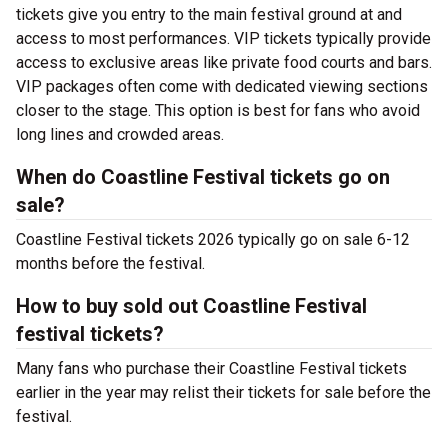
tickets give you entry to the main festival ground at
and
access to most performances. VIP tickets typically provide
access to exclusive areas like private food courts and bars.
VIP packages often come with dedicated viewing sections
closer to the stage. This option is best for fans who avoid
long lines and crowded areas.
When do Coastline Festival tickets go on
sale?
Coastline Festival tickets 2026 typically go on sale 6-12
months before the festival.
How to buy sold out Coastline Festival
festival tickets?
Many fans who purchase their Coastline Festival tickets
earlier in the year may relist their tickets for sale before the
festival.