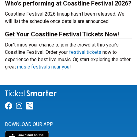
Who’s performing at Coastline Festival 2026?
Coastline Festival 2026 lineup hasn’t been released. We
will list the schedule once details are announced.
Get Your Coastline Festival Tickets Now!
Don’t miss your chance to join the crowd at this year’s
Coastline Festival. Order your
festival tickets
now to
experience the best live music. Or, start exploring the other
great
music festivals near you
!
Link for Facebook
Link for Instagram
Link for Twitter
DOWNLOAD OUR APP