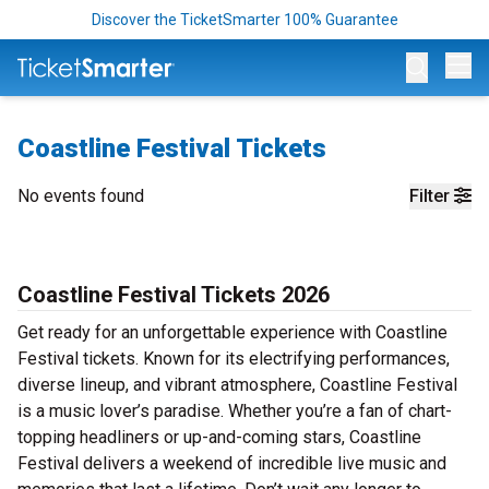
Discover the TicketSmarter 100% Guarantee
Op
Coastline Festival Tickets
No events found
Filter
Coastline Festival Tickets 2026
Get ready for an unforgettable experience with Coastline
Festival tickets. Known for its electrifying performances,
diverse lineup, and vibrant atmosphere, Coastline Festival
is a music lover’s paradise. Whether you’re a fan of chart-
topping headliners or up-and-coming stars, Coastline
Festival delivers a weekend of incredible live music and