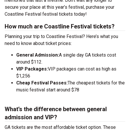
memories that last a lifetime. Don’t wait any longer to
secure your place at this year’s festival, purchase your
Coastline Festival festival tickets today!
How much are Coastline Festival tickets?
Planning your trip to Coastline Festival? Here’s what you
need to know about ticket prices:
General Admission:
A single day GA tickets cost
around $112.
VIP Packages:
VIP packages can cost as high as
$1,256
Cheap Festival Passes:
The cheapest tickets for the
music festival start around $78
What’s the difference between general
admission and VIP?
GA tickets are the most affordable ticket option. These