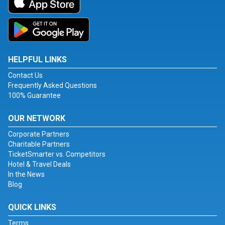
HELPFUL LINKS
Contact Us
Frequently Asked Questions
100% Guarantee
OUR NETWORK
Corporate Partners
Charitable Partners
TicketSmarter vs. Competitors
Hotel & Travel Deals
In the News
Blog
QUICK LINKS
Terms