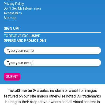
Privacy Policy
Don't Sell My Information
Accessibility
Sitemap
SIGN UP!
TO RECEIVE
EXCLUSIVE
OFFERS AND PROMOTIONS
SUBMIT
Ticket
Smarter
® creates no claim or credit for images
featured on our site unless otherwise noted. All trademarks
belong to their respective owners and all visual content is