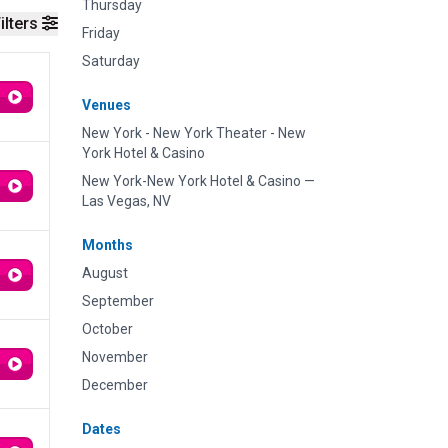
Thursday
ilters
Friday
Saturday
Venues
New York - New York Theater - New
York Hotel & Casino
New York-New York Hotel & Casino —
Las Vegas, NV
Months
August
September
October
November
December
Dates