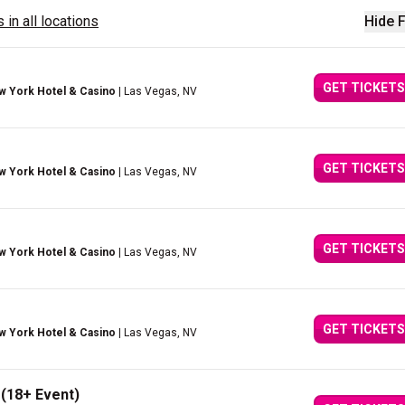
 in all locations
Hide F
GET TICKETS
w York Hotel & Casino
| Las Vegas, NV
GET TICKETS
w York Hotel & Casino
| Las Vegas, NV
GET TICKETS
w York Hotel & Casino
| Las Vegas, NV
GET TICKETS
w York Hotel & Casino
| Las Vegas, NV
 (18+ Event)