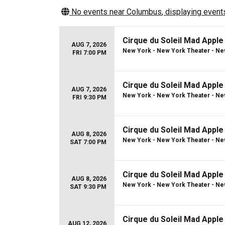
No events near
Columbus
, displaying events
Cirque du Soleil Mad Apple
AUG 7, 2026
New York - New York Theater - Ne
FRI 7:00 PM
Cirque du Soleil Mad Apple
AUG 7, 2026
New York - New York Theater - Ne
FRI 9:30 PM
Cirque du Soleil Mad Apple
AUG 8, 2026
New York - New York Theater - Ne
SAT 7:00 PM
Cirque du Soleil Mad Apple
AUG 8, 2026
New York - New York Theater - Ne
SAT 9:30 PM
Cirque du Soleil Mad Apple
AUG 12, 2026