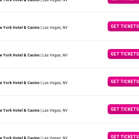
w York Hotel & Casino
| Las Vegas, NV
GET TICKETS
w York Hotel & Casino
| Las Vegas, NV
GET TICKETS
w York Hotel & Casino
| Las Vegas, NV
GET TICKETS
w York Hotel & Casino
| Las Vegas, NV
GET TICKETS
w York Hotel & Casino
| Las Vegas, NV
GET TICKETS
w York Hotel & Casino
| Las Vegas, NV