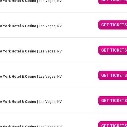
w York Hotel & Casino
| Las Vegas, NV
GET TICKETS
w York Hotel & Casino
| Las Vegas, NV
GET TICKETS
w York Hotel & Casino
| Las Vegas, NV
GET TICKETS
w York Hotel & Casino
| Las Vegas, NV
GET TICKETS
w York Hotel & Casino
| Las Vegas, NV
GET TICKETS