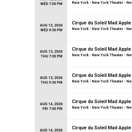
New York - New York Theater - Ne
WED 7:00 PM
Cirque du Soleil Mad Apple
AUG 12, 2026
New York - New York Theater - Ne
WED 9:30 PM
Cirque du Soleil Mad Apple
AUG 13, 2026
New York - New York Theater - Ne
THU 7:00 PM
Cirque du Soleil Mad Apple
AUG 13, 2026
New York - New York Theater - Ne
THU 9:30 PM
Cirque du Soleil Mad Apple
AUG 14, 2026
New York - New York Theater - Ne
FRI 7:00 PM
Cirque du Soleil Mad Apple
AUG 14, 2026