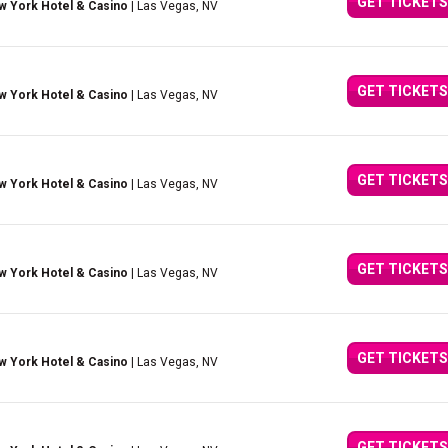
GET TICKETS
w York Hotel & Casino
| Las Vegas, NV
GET TICKETS
w York Hotel & Casino
| Las Vegas, NV
GET TICKETS
w York Hotel & Casino
| Las Vegas, NV
GET TICKETS
w York Hotel & Casino
| Las Vegas, NV
GET TICKETS
w York Hotel & Casino
| Las Vegas, NV
GET TICKETS