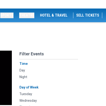
SPORTS
THEATRE
HOTEL & TRAVEL
SELL TICKETS
Filter Events
Time
Day
Night
Day of Week
Tuesday
Wednesday