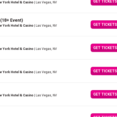
GET TICKETS
w York Hotel & Casino
| Las Vegas, NV
 (18+ Event)
GET TICKETS
w York Hotel & Casino
| Las Vegas, NV
GET TICKETS
w York Hotel & Casino
| Las Vegas, NV
GET TICKETS
w York Hotel & Casino
| Las Vegas, NV
GET TICKETS
w York Hotel & Casino
| Las Vegas, NV