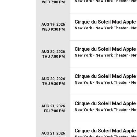
New York - New York Theater - Ne
WED 7:00 PM
Cirque du Soleil Mad Apple
AUG 19, 2026
New York - New York Theater - Ne
WED 9:30 PM
Cirque du Soleil Mad Apple
AUG 20, 2026
New York - New York Theater - Ne
THU 7:00 PM
Cirque du Soleil Mad Apple
AUG 20, 2026
New York - New York Theater - Ne
THU 9:30 PM
Cirque du Soleil Mad Apple
AUG 21, 2026
New York - New York Theater - Ne
FRI 7:00 PM
Cirque du Soleil Mad Apple
AUG 21, 2026