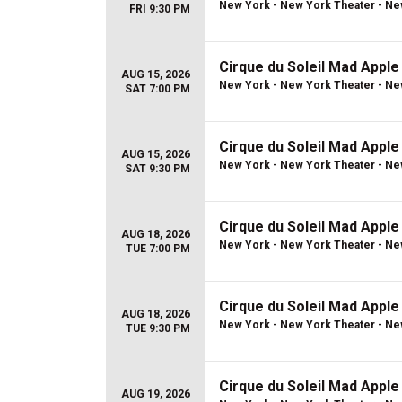
New York - New York Theater - Ne
FRI 9:30 PM
Cirque du Soleil Mad Apple
AUG 15, 2026
New York - New York Theater - Ne
SAT 7:00 PM
Cirque du Soleil Mad Apple
AUG 15, 2026
New York - New York Theater - Ne
SAT 9:30 PM
Cirque du Soleil Mad Apple
AUG 18, 2026
New York - New York Theater - Ne
TUE 7:00 PM
Cirque du Soleil Mad Apple
AUG 18, 2026
New York - New York Theater - Ne
TUE 9:30 PM
Cirque du Soleil Mad Apple
AUG 19, 2026