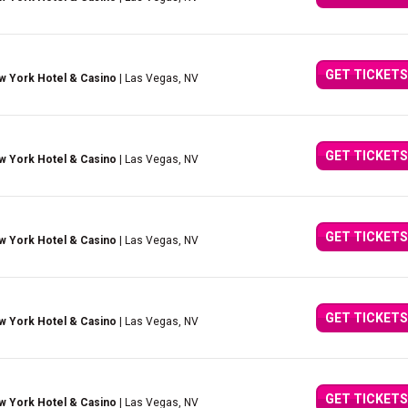
GET TICKETS
w York Hotel & Casino
| Las Vegas, NV
GET TICKETS
w York Hotel & Casino
| Las Vegas, NV
GET TICKETS
w York Hotel & Casino
| Las Vegas, NV
GET TICKETS
w York Hotel & Casino
| Las Vegas, NV
GET TICKETS
w York Hotel & Casino
| Las Vegas, NV