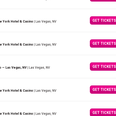
GET TICKETS
w York Hotel & Casino
| Las Vegas, NV
GET TICKETS
w York Hotel & Casino
| Las Vegas, NV
GET TICKETS
o — Las Vegas, NV
| Las Vegas, NV
GET TICKETS
w York Hotel & Casino
| Las Vegas, NV
GET TICKETS
w York Hotel & Casino
| Las Vegas, NV