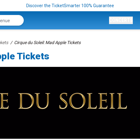
Discover the TicketSmarter 100% Guarantee
CONCERTS
kets
Cirque du Soleil: Mad Apple Tickets
pple Tickets