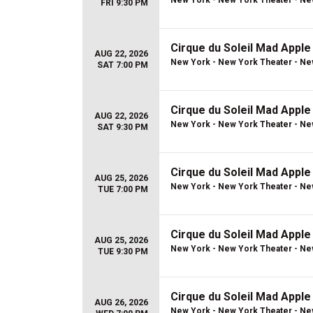
New York - New York Theater - Ne
FRI 9:30 PM
Cirque du Soleil Mad Apple
AUG 22, 2026
New York - New York Theater - Ne
SAT 7:00 PM
Cirque du Soleil Mad Apple
AUG 22, 2026
New York - New York Theater - Ne
SAT 9:30 PM
Cirque du Soleil Mad Apple
AUG 25, 2026
New York - New York Theater - Ne
TUE 7:00 PM
Cirque du Soleil Mad Apple
AUG 25, 2026
New York - New York Theater - Ne
TUE 9:30 PM
Cirque du Soleil Mad Apple
AUG 26, 2026
New York - New York Theater - Ne