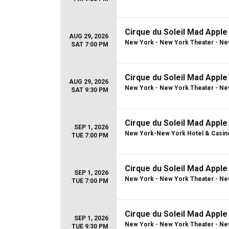
Cirque du Soleil Mad Apple
AUG 29, 2026
New York - New York Theater - Ne
SAT 7:00 PM
Cirque du Soleil Mad Apple
AUG 29, 2026
New York - New York Theater - Ne
SAT 9:30 PM
Cirque du Soleil Mad Apple
SEP 1, 2026
New York-New York Hotel & Casin
TUE 7:00 PM
Cirque du Soleil Mad Apple
SEP 1, 2026
New York - New York Theater - Ne
TUE 7:00 PM
Cirque du Soleil Mad Apple
SEP 1, 2026
New York - New York Theater - Ne
TUE 9:30 PM