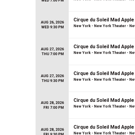
WED 7:00 PM
Cirque du Soleil Mad Apple
AUG 26, 2026
New York - New York Theater - Ne
WED 9:30 PM
Cirque du Soleil Mad Apple
AUG 27, 2026
New York - New York Theater - Ne
THU 7:00 PM
Cirque du Soleil Mad Apple
AUG 27, 2026
New York - New York Theater - Ne
THU 9:30 PM
Cirque du Soleil Mad Apple
AUG 28, 2026
New York - New York Theater - Ne
FRI 7:00 PM
Cirque du Soleil Mad Apple
AUG 28, 2026
New York - New York Theater - Ne
FRI 9:30 PM