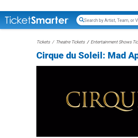
Search...
Tickets
Theatre Tickets
Entertainment Shows Tic
Cirque du Soleil: Mad A