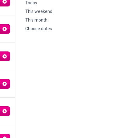
Today
This weekend
This month
Choose dates