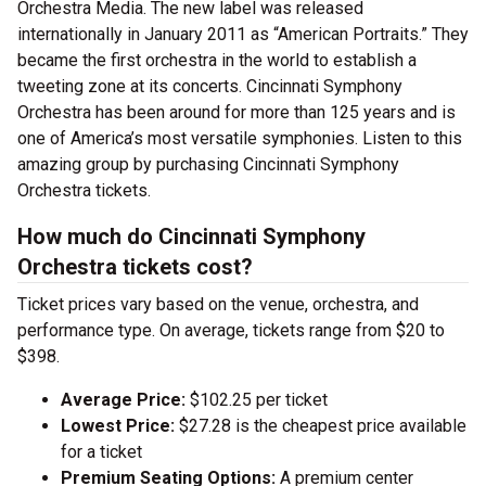
Orchestra Media. The new label was released
internationally in January 2011 as “American Portraits.” They
became the first orchestra in the world to establish a
tweeting zone at its concerts. Cincinnati Symphony
Orchestra has been around for more than 125 years and is
one of America’s most versatile symphonies. Listen to this
amazing group by purchasing Cincinnati Symphony
Orchestra tickets.
How much do Cincinnati Symphony
Orchestra tickets cost?
Ticket prices vary based on the venue, orchestra, and
performance type. On average, tickets range from $20 to
$398.
Average Price:
$102.25 per ticket
Lowest Price:
$27.28 is the cheapest price available
for a ticket
Premium Seating Options:
A premium center