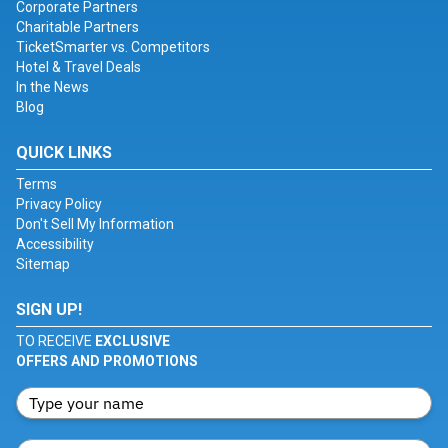
Corporate Partners
Charitable Partners
TicketSmarter vs. Competitors
Hotel & Travel Deals
In the News
Blog
QUICK LINKS
Terms
Privacy Policy
Don't Sell My Information
Accessibility
Sitemap
SIGN UP!
TO RECEIVE
EXCLUSIVE
OFFERS AND PROMOTIONS