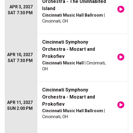
Orchestra - The Uninhabited
APR 3, 2027
Island
SAT 7:30 PM
Cincinnati Music Hall Ballroom
|
Cincinnati, OH
Cincinnati Symphony
Orchestra - Mozart and
APR 10, 2027
Prokofiev
SAT 7:30 PM
Cincinnati Music Hall
| Cincinnati,
OH
Cincinnati Symphony
Orchestra - Mozart and
APR 11, 2027
Prokofiev
SUN 2:00 PM
Cincinnati Music Hall Ballroom
|
Cincinnati, OH