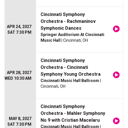
Cincinnati Symphony
Orchestra - Rachmaninov
APR 24, 2027
Symphonic Dances
SAT 7:30 PM
Springer Auditorium At Cincinnati
Music Hall
| Cincinnati, OH
Cincinnati Symphony
Orchestra - Cincinnati
APR 28, 2027
Symphony Young Orchestra
WED 10:30 AM
Cincinnati Music Hall Ballroom
|
Cincinnati, OH
Cincinnati Symphony
Orchestra - Mahler Symphony
MAY 8, 2027
No 9 with Cristian Macelaru
SAT 7:30 PM
Cincinnati Music Hall Ballroom
|