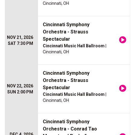
Cincinnati, OH
Cincinnati Symphony
Orchestra - Strauss
NOV 21, 2026
Spectacular
SAT 7:30 PM
Cincinnati Music Hall Ballroom
|
Cincinnati, OH
Cincinnati Symphony
Orchestra - Strauss
NOV 22, 2026
Spectacular
SUN 2:00 PM
Cincinnati Music Hall Ballroom
|
Cincinnati, OH
Cincinnati Symphony
Orchestra - Conrad Tao
DEC 4, 2026