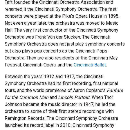
Taft founded the Cincinnati Orchestra Association and
renamed it the Cincinnati Symphony Orchestra. The first
concerts were played at the Pike’s Opera House in 1895.
Not even a year later, the orchestra was moved to Music
Hall. The very first conductor of the Cincinnati Symphony
Orchestra was Frank Van der Stucken. The Cincinnati
Symphony Orchestra does not just play symphony concerts
but also plays pop concerts as the Cincinnati Pops
Orchestra. They are also residents of the Cincinnati May
Festival, Cincinnati Opera, and the
Cincinnati Ballet
.
Between the years 1912 and 1917, the Cincinnati
Symphony Orchestra had its first recording, first national
tours, and the world premieres of Aaron Copland’s
Fanfare
for the Common Man
and
Lincoln Portrait.
When Thor
Johnson became the music director in 1947, he led the
orchestra to some of their first stereo recordings with
Remington Records. The Cincinnati Symphony Orchestra
launched its record label in 2010: Cincinnati Symphony