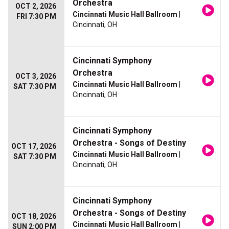
Orchestra
OCT 2, 2026
Cincinnati Music Hall Ballroom
|
FRI 7:30 PM
Cincinnati, OH
Cincinnati Symphony
Orchestra
OCT 3, 2026
Cincinnati Music Hall Ballroom
|
SAT 7:30 PM
Cincinnati, OH
Cincinnati Symphony
Orchestra - Songs of Destiny
OCT 17, 2026
Cincinnati Music Hall Ballroom
|
SAT 7:30 PM
Cincinnati, OH
Cincinnati Symphony
Orchestra - Songs of Destiny
OCT 18, 2026
Cincinnati Music Hall Ballroom
|
SUN 2:00 PM