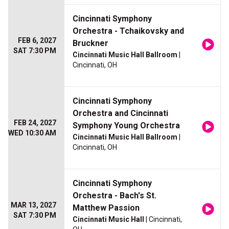
Cincinnati Symphony
Orchestra - Tchaikovsky and
FEB 6, 2027
Bruckner
SAT 7:30 PM
Cincinnati Music Hall Ballroom
|
Cincinnati, OH
Cincinnati Symphony
Orchestra and Cincinnati
FEB 24, 2027
Symphony Young Orchestra
WED 10:30 AM
Cincinnati Music Hall Ballroom
|
Cincinnati, OH
Cincinnati Symphony
Orchestra - Bach's St.
MAR 13, 2027
Matthew Passion
SAT 7:30 PM
Cincinnati Music Hall
| Cincinnati,