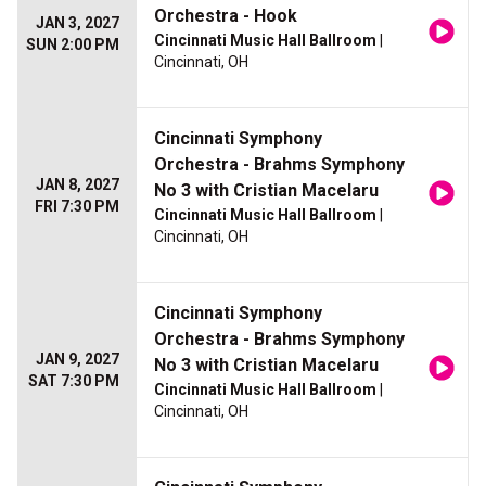
Orchestra - Hook
JAN 3, 2027
Cincinnati Music Hall Ballroom
|
SUN 2:00 PM
Cincinnati, OH
Cincinnati Symphony
Orchestra - Brahms Symphony
JAN 8, 2027
No 3 with Cristian Macelaru
FRI 7:30 PM
Cincinnati Music Hall Ballroom
|
Cincinnati, OH
Cincinnati Symphony
Orchestra - Brahms Symphony
JAN 9, 2027
No 3 with Cristian Macelaru
SAT 7:30 PM
Cincinnati Music Hall Ballroom
|
Cincinnati, OH