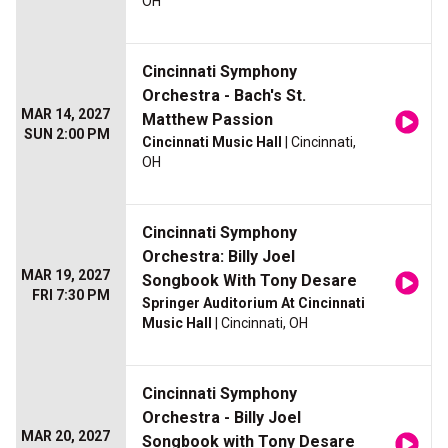
OH
Cincinnati Symphony
Orchestra - Bach's St.
MAR 14, 2027
Matthew Passion
SUN 2:00 PM
Cincinnati Music Hall
| Cincinnati,
OH
Cincinnati Symphony
Orchestra: Billy Joel
MAR 19, 2027
Songbook With Tony Desare
FRI 7:30 PM
Springer Auditorium At Cincinnati
Music Hall
| Cincinnati, OH
Cincinnati Symphony
Orchestra - Billy Joel
MAR 20, 2027
Songbook with Tony Desare