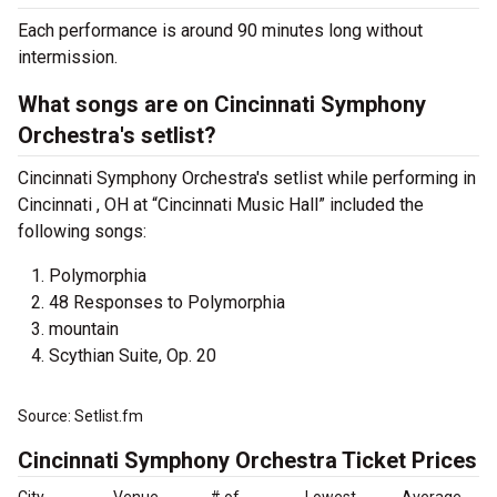
Each performance is around 90 minutes long without
intermission.
What songs are on Cincinnati Symphony
Orchestra's setlist?
Cincinnati Symphony Orchestra's setlist while performing in
Cincinnati , OH at “Cincinnati Music Hall” included the
following songs:
Polymorphia
48 Responses to Polymorphia
mountain
Scythian Suite, Op. 20
Source: Setlist.fm
Cincinnati Symphony Orchestra Ticket Prices