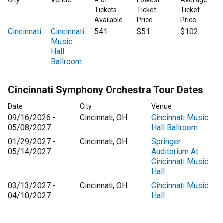
City
Venue
# of
Lowest
Average
Tickets
Ticket
Ticket
Available
Price
Price
Cincinnati
Cincinnati
541
$51
$102
Music
Hall
Ballroom
Cincinnati Symphony Orchestra Tour Dates
Date
City
Venue
09/16/2026 -
Cincinnati, OH
Cincinnati Music
05/08/2027
Hall Ballroom
01/29/2027 -
Cincinnati, OH
Springer
05/14/2027
Auditorium At
Cincinnati Music
Hall
03/13/2027 -
Cincinnati, OH
Cincinnati Music
04/10/2027
Hall