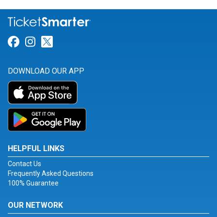
Link for Facebook
Link for Instagram
Link for Twitter
DOWNLOAD OUR APP
HELPFUL LINKS
Contact Us
Frequently Asked Questions
100% Guarantee
OUR NETWORK