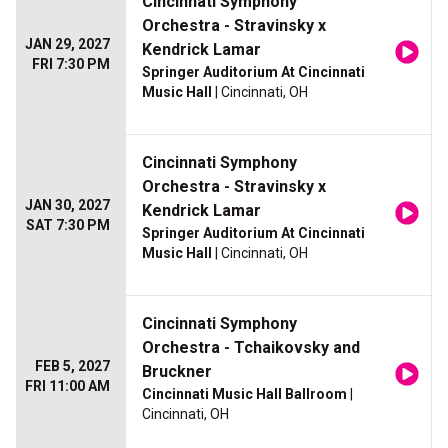
Cincinnati Symphony
Orchestra - Stravinsky x
JAN 29, 2027
Kendrick Lamar
FRI 7:30 PM
Springer Auditorium At Cincinnati
Music Hall
| Cincinnati, OH
Cincinnati Symphony
Orchestra - Stravinsky x
JAN 30, 2027
Kendrick Lamar
SAT 7:30 PM
Springer Auditorium At Cincinnati
Music Hall
| Cincinnati, OH
Cincinnati Symphony
Orchestra - Tchaikovsky and
FEB 5, 2027
Bruckner
FRI 11:00 AM
Cincinnati Music Hall Ballroom
|
Cincinnati, OH