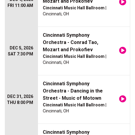
Mozart and Prokofiev
FRI 11:00 AM
Cincinnati Music Hall Ballroom
|
Cincinnati, OH
Cincinnati Symphony
Orchestra - Conrad Tao,
DEC 5, 2026
Mozart and Prokofiev
SAT 7:30 PM
Cincinnati Music Hall Ballroom
|
Cincinnati, OH
Cincinnati Symphony
Orchestra - Dancing in the
DEC 31, 2026
Street - Music of Motown
THU 8:00 PM
Cincinnati Music Hall Ballroom
|
Cincinnati, OH
Cincinnati Symphony