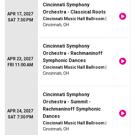
Cincinnati Symphony
Orchestra - Classical Roots
APR 17, 2027
Cincinnati Music Hall Ballroom
|
SAT 7:30 PM
Cincinnati, OH
Cincinnati Symphony
Orchestra - Rachmaninoff
APR 23, 2027
Symphonic Dances
FRI 11:00 AM
Cincinnati Music Hall Ballroom
|
Cincinnati, OH
Cincinnati Symphony
Orchestra - Summit -
Rachmaninoff Symphonic
APR 24, 2027
Dances
SAT 7:30 PM
Cincinnati Music Hall Ballroom
|
Cincinnati, OH