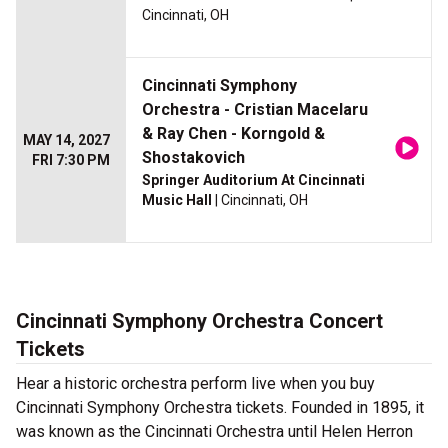
Cincinnati, OH
Cincinnati Symphony
Orchestra - Cristian Macelaru
& Ray Chen - Korngold &
MAY 14, 2027
Shostakovich
FRI 7:30 PM
Springer Auditorium At Cincinnati
Music Hall
| Cincinnati, OH
Cincinnati Symphony Orchestra Concert
Tickets
Hear a historic orchestra perform live when you buy
Cincinnati Symphony Orchestra tickets. Founded in 1895, it
was known as the Cincinnati Orchestra until Helen Herron