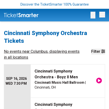
Discover the TicketSmarter 100% Guarantee
Op
Cincinnati Symphony Orchestra
Tickets
No events near
Columbus
, displaying events
Filter
in all locations
Cincinnati Symphony
Orchestra - Boyz II Men
SEP 16, 2026
Cincinnati Music Hall Ballroom
|
WED 7:30 PM
Cincinnati, OH
Cincinnati Symphony