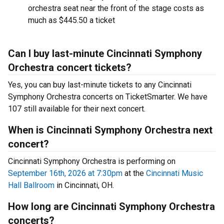
orchestra seat near the front of the stage costs as
much as $445.50 a ticket
Can I buy last-minute Cincinnati Symphony
Orchestra concert tickets?
Yes, you can buy last-minute tickets to any Cincinnati
Symphony Orchestra concerts on TicketSmarter. We have
107 still available for their next concert.
When is Cincinnati Symphony Orchestra next
concert?
Cincinnati Symphony Orchestra is performing on
September 16th, 2026 at 7:30pm
at the
Cincinnati Music
Hall Ballroom
in Cincinnati, OH.
How long are Cincinnati Symphony Orchestra
concerts?