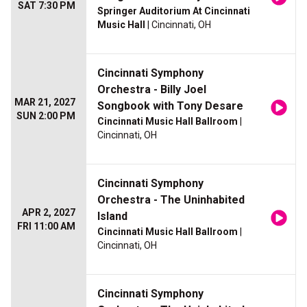
SAT 7:30 PM
Springer Auditorium At Cincinnati
Music Hall
| Cincinnati, OH
Cincinnati Symphony
Orchestra - Billy Joel
MAR 21, 2027
Songbook with Tony Desare
SUN 2:00 PM
Cincinnati Music Hall Ballroom
|
Cincinnati, OH
Cincinnati Symphony
Orchestra - The Uninhabited
APR 2, 2027
Island
FRI 11:00 AM
Cincinnati Music Hall Ballroom
|
Cincinnati, OH
Cincinnati Symphony